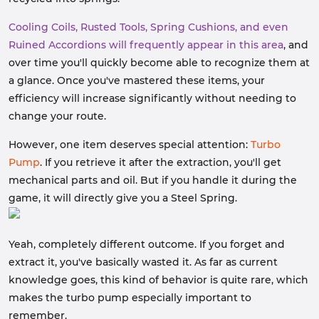
Cooling Coils, Rusted Tools, Spring Cushions, and even
Ruined Accordions will frequently appear in this area
, and
over time you'll quickly become able to recognize them at
a glance. Once you've mastered these items, your
efficiency will increase significantly without needing to
change your route.
However, one item deserves special attention:
Turbo
Pump
. If you retrieve it after the extraction, you'll get
mechanical parts and oil. But if you handle it during the
game, it will directly give you a Steel Spring.
Yeah, completely different outcome. If you forget and
extract it, you've basically wasted it. As far as current
knowledge goes, this kind of behavior is quite rare, which
makes the turbo pump especially important to
remember.