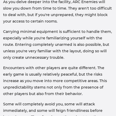
As you delve deeper into the facility, ARC Enemies will
slow you down from time to time. They aren't too difficult
to deal with, but if you're unprepared, they might block
your access to certain rooms.
Carrying minimal equipment is sufficient to handle them,
especially while you're familiarizing yourself with the
route. Entering completely unarmed is also possible, but
unless you're very familiar with the layout, doing so will
only create unnecessary trouble.
Encounters with other players are quite different. The
early game is usually relatively peaceful, but the risks
increase as you move into more competitive areas. This
unpredictability stems not only from the presence of
other players but also from their behavior.
Some will completely avoid you, some will attack
immediately, and some will feign friendliness before