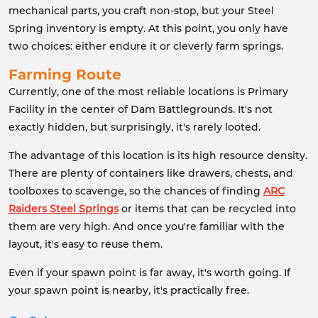
mechanical parts, you craft non-stop, but your Steel
Spring inventory is empty. At this point, you only have
two choices: either endure it or cleverly farm springs.
Farming Route
Currently, one of the most reliable locations is Primary
Facility in the center of Dam Battlegrounds. It's not
exactly hidden, but surprisingly, it's rarely looted.
The advantage of this location is its high resource density.
There are plenty of containers like drawers, chests, and
toolboxes to scavenge, so the chances of finding
ARC
Raiders Steel Springs
or items that can be recycled into
them are very high. And once you're familiar with the
layout, it's easy to reuse them.
Even if your spawn point is far away, it's worth going. If
your spawn point is nearby, it's practically free.