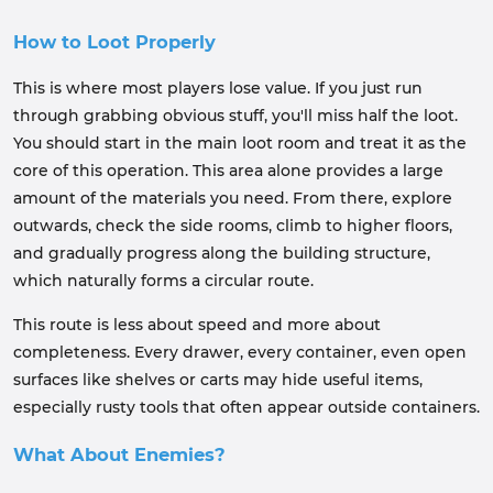
How to Loot Properly
This is where most players lose value. If you just run
through grabbing obvious stuff, you'll miss half the loot.
You should start in the main loot room and treat it as the
core of this operation. This area alone provides a large
amount of the materials you need. From there, explore
outwards, check the side rooms, climb to higher floors,
and gradually progress along the building structure,
which naturally forms a circular route.
This route is less about speed and more about
completeness. Every drawer, every container, even open
surfaces like shelves or carts may hide useful items,
especially rusty tools that often appear outside containers.
What About Enemies?