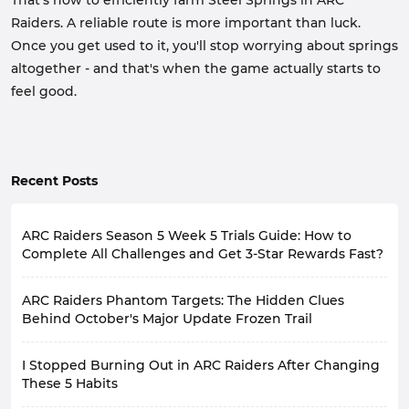
That's how to efficiently farm Steel Springs in ARC
Raiders. A reliable route is more important than luck.
Once you get used to it, you'll stop worrying about springs
altogether - and that's when the game actually starts to
feel good.
Recent Posts
ARC Raiders Season 5 Week 5 Trials Guide: How to
Complete All Challenges and Get 3-Star Rewards Fast?
A new week begins, meaning the new ARC Raiders
ARC Raiders Phantom Targets: The Hidden Clues
Weekly Trials are also live.
Based on the latest community feedback, many
Behind October's Major Update Frozen Trail
players feel that this week's
Week 5 Trials
aren't
ARC Raiders recently released Update 1.40.0, along
particularly difficult, but rather tedious.
To help players
I Stopped Burning Out in ARC Raiders After Changing
with the new player project, Phantom Targets. This
complete all Trials and earn the three-star rewards
update wasn't particularly large-scale, adding no new
These 5 Habits
more easily within the remaining 5 days, the following
maps or introducing any new systems that would
efficient strategies can be used for tactical planning.