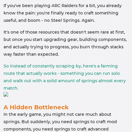
If you've been playing ARC Raiders for a bit, you already
know the pain: you're finally ready to craft something
useful, and boom - no Steel Springs. Again.
It's one of those resources that doesn't seem rare at first,
but once you start upgrading gear, building components,
and actually trying to progress, you burn through stacks
way faster than expected.
So instead of constantly scraping by, here's a farming
route that actually works - something you can run solo
and walk out with a solid amount of springs almost every
match.
A Hidden Bottleneck
In the early game, you might not care much about
springs. But suddenly, you need springs to craft mod
components, you need springs to craft advanced