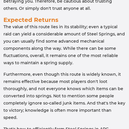
betraying you. Therefore, be cautious about trusting
others. Or simply don't trust anyone at all.
Expected Returns
The value of this route lies in its stability; even a typical
raid can yield a considerable amount of Steel Springs, and
you can usually find some advanced mechanical
components along the way. While there can be some
fluctuations, overall, it remains one of the most reliable
ways to maintain a spring supply.
Furthermore, even though this route is widely known, it
remains effective because most players don't loot
thoroughly, and not everyone knows which items can be
converted into springs. Not to mention some people
completely ignore so-called junk items. And that's the key
to victory; knowledge is often more important than
speed.