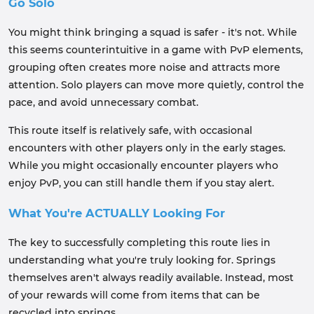
Go Solo
You might think bringing a squad is safer - it's not. While
this seems counterintuitive in a game with PvP elements,
grouping often creates more noise and attracts more
attention. Solo players can move more quietly, control the
pace, and avoid unnecessary combat.
This route itself is relatively safe, with occasional
encounters with other players only in the early stages.
While you might occasionally encounter players who
enjoy PvP, you can still handle them if you stay alert.
What You're ACTUALLY Looking For
The key to successfully completing this route lies in
understanding what you're truly looking for. Springs
themselves aren't always readily available. Instead, most
of your rewards will come from items that can be
recycled into springs.