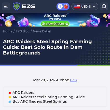
USD
$
ARC Raiders
Home
/
EZG Blog
/
News Detail
ARC Raiders Steel Spring Farming
Guide: Best Solo Route in Dam
Battlegrounds
Mar 20, 2026
Author:
EZG
ARC Raiders
ARC Raiders Steel Spring Farming Guide
Buy ARC Raiders Steel Springs