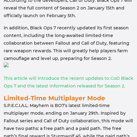
According to the developers, Call of Duty: Black Ops 7 will
reveal the full content of Season 2 on January 15th and
officially launch on February 5th.
In addition, Black Ops 7 recently updated its first season
content, including the long-awaited limited-time
collaboration between Fallout and Call of Duty, featuring
rare weapon rewards. This will greatly help players farm
camouflage and level up, preparing for Season 2.
This article will introduce the recent updates to CoD Black
Ops 7 and the latest information released for Season 2.
Limited-Time Multiplayer Mode
S.P.E.C.I.A.L. Mayhem is BO7’s latest limited-time
multiplayer mode, ending on January 29th. Inspired by
Fallout series and Call of Duty collaboration, this mode will
have two paths: a free path and a paid path. The free
path’s final reward is Sturmwolf 45, while the paid path’s