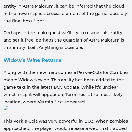
entity in Astra Malorum, it can be inferred that the cloud
in the new map is a crucial element of the game, possibly
the final boss fight.
Perhaps in the main quest we’ll try to rescue this entity
and set it free; perhaps the guardian of Astra Malorum is
this entity itself. Anything is possible.
Widow’s Wine Returns
Along with the new map comes a Perk-a-Cola for Zombies
mode: Widow’s Wine. This ability has been added to the
game text in the latest BO7 update. While it’s unclear
which map it will appear on, Terminus is the most likely
location, where Vermin first appeared.
This Perk-a-Cola was very powerful in BO3. When zombies
approached, the player would release a web that trapped