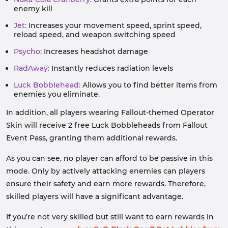
enemy kill
Jet:
Increases your movement speed, sprint speed,
reload speed, and weapon switching speed
Psycho:
Increases headshot damage
RadAway:
Instantly reduces radiation levels
Luck Bobblehead:
Allows you to find better items from
enemies you eliminate.
In addition, all players wearing Fallout-themed Operator
Skin will receive 2 free Luck Bobbleheads from Fallout
Event Pass, granting them additional rewards.
As you can see, no player can afford to be passive in this
mode. Only by actively attacking enemies can players
ensure their safety and earn more rewards. Therefore,
skilled players will have a significant advantage.
If you’re not very skilled but still want to earn rewards in