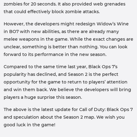
zombies for 20 seconds. It also provided web grenades
that could effectively block zombie attacks.
However, the developers might redesign Widow’s Wine
in BO7 with new abilities, as there are already many
melee weapons in the game. While the exact changes are
unclear, something is better than nothing. You can look
forward to its performance in the new season.
Compared to the same time last year, Black Ops 7’s
popularity has declined, and Season 2 is the perfect
opportunity for the game to return to players’ attention
and win them back. We believe the developers will bring
players a huge surprise this season.
The above is the latest update for Call of Duty: Black Ops 7
and speculation about the Season 2 map. We wish you
good luck in the game!