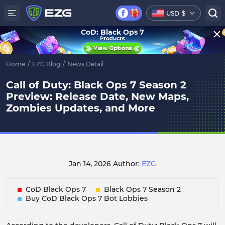
USD
$
CoD: Black Ops 7
Home
/
EZG Blog
/
News Detail
Call of Duty: Black Ops 7 Season 2
Preview: Release Date, New Maps,
Zombies Updates, and More
Jan 14, 2026
Author:
EZG
CoD Black Ops 7
Black Ops 7 Season 2
Buy CoD Black Ops 7 Bot Lobbies