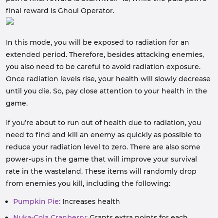
final reward is Ghoul Operator.
In this mode, you will be exposed to radiation for an
extended period. Therefore, besides attacking enemies,
you also need to be careful to avoid radiation exposure.
Once radiation levels rise, your health will slowly decrease
until you die. So, pay close attention to your health in the
game.
If you’re about to run out of health due to radiation, you
need to find and kill an enemy as quickly as possible to
reduce your radiation level to zero. There are also some
power-ups in the game that will improve your survival
rate in the wasteland. These items will randomly drop
from enemies you kill, including the following:
Pumpkin Pie:
Increases health
Nuka-Cola Cranberry:
Grants extra points for each