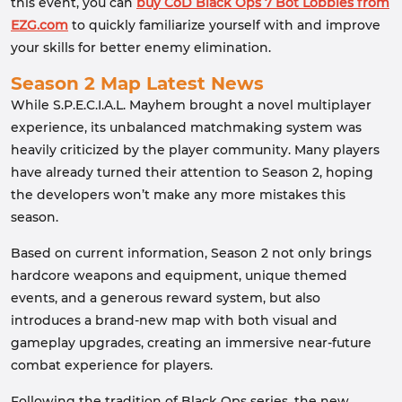
this event, you can
buy CoD Black Ops 7 Bot Lobbies from
EZG.com
to quickly familiarize yourself with and improve
your skills for better enemy elimination.
Season 2 Map Latest News
While S.P.E.C.I.A.L. Mayhem brought a novel multiplayer
experience, its unbalanced matchmaking system was
heavily criticized by the player community. Many players
have already turned their attention to Season 2, hoping
the developers won’t make any more mistakes this
season.
Based on current information, Season 2 not only brings
hardcore weapons and equipment, unique themed
events, and a generous reward system, but also
introduces a brand-new map with both visual and
gameplay upgrades, creating an immersive near-future
combat experience for players.
Following the tradition of Black Ops series, the new