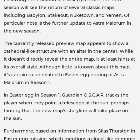
season will see the return of several classic maps,
including Babylon, Stakeout, Nuketown, and Yemen. Of
particular note is the further update to Astra Malorum in
the new season.
The currently released preview map appears to show a
cathedral-like structure with an altar in the center. While
it doesn’t directly reveal the entire map, it at least hints at
its overall style. Although little is known about this map,
it’s certain to be related to Easter egg ending of Astra
Malorum in Season 1.
In Easter egg in Season 1, Guardian O.S.C.A.R. tracks the
player when they point a telescope at the sun, perhaps
hinting that the new map’s storyline will take place on
the sun.
Furthermore, based on information from Silas Thurston in
Easter egg mission, which mentions a cloud-like demonic