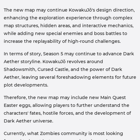
The new map may continue KowakuJō's design direction,
enhancing the exploration experience through complex
map structures, hidden areas, and interactive mechanics,
while adding new special enemies and boss battles to
increase the replayability of high-round challenges.
In terms of story, Season 5 may continue to advance Dark
Aether storyline. KowakuJō revolves around
Shadowsmith, Cursed Castle, and the power of Dark
Aether, leaving several foreshadowing elements for future
plot developments.
Therefore, the new map may include new Main Quest
Easter eggs, allowing players to further understand the
characters' fates, hostile forces, and the development of
Dark Aether universe.
Currently, what Zombies community is most looking