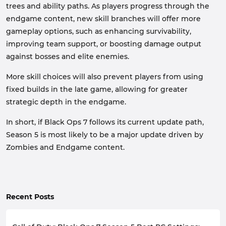
trees and ability paths. As players progress through the
endgame content, new skill branches will offer more
gameplay options, such as enhancing survivability,
improving team support, or boosting damage output
against bosses and elite enemies.
More skill choices will also prevent players from using
fixed builds in the late game, allowing for greater
strategic depth in the endgame.
In short, if Black Ops 7 follows its current update path,
Season 5 is most likely to be a major update driven by
Zombies and Endgame content.
Recent Posts