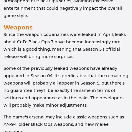
atmosphere of Black Ops series, avoiding excessive
entertainment that could negatively impact the overall
game style.
Weapons
Since the weapon codenames were leaked in April, leaks
about CoD: Black Ops 7 have become increasingly rare,
which is a good thing, meaning that Season 5's official
release will bring more surprises.
Some of the previously leaked weapons have already
appeared in Season 04. It's predictable that the remaining
weapons will probably all appear in Season 5, but there's
no guarantee they'll be exactly the same in terms of
settings and appearance as in the leaks. The developers
will probably make minor adjustments.
The game's arsenal may include classic weapons such as
AN-94, older Black Ops weapons, and new melee
weapons.