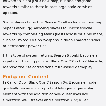
forward to is not just a new map, but also endgame
rewards similar to those in past large-scale Zombies
updates.
Some players hope that Season 5 will include a cross-map
Super Easter Egg, allowing players to unlock special
rewards by completing Main Quests across multiple maps,
such as limited-edition weapons, hidden character skins,
or permanent power-ups.
If this type of system returns, Season 5 could become a
significant turning point in Black Ops 7 Zombies' lifecycle,
marking the rise of traditional turn-based gameplay.
Endgame Content
In Call of Duty: Black Ops 7 Season 04, Endgame mode
gradually became an important late-game gameplay
element with the addition of new quest lines like
Operation Wall Breaker and Operation King Killer.