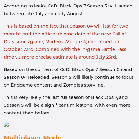
According to leaks, CoD: Black Ops 7 Season 5 will launch
between late July and early August.
This is based on the fact that Season 04 will last for two
months and the official release date of the new Call of
Duty series game, Modern Warfare 4, confirmed for
October 23rd. Combined with the in-game Battle Pass
timer, a more precise estimate is around
July 23rd
.
Based on the content of CoD: Black Ops 7 Season 04 and
Season 04 Reloaded, Season 5 will likely continue to focus
on Endgame content and Zombies storyline.
This is very likely the last full season of Black Ops 7, and
Season 5 will be a significant milestone, with even more
content than before.
Multiplayer Mode