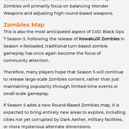
Zombies will primarily focus on balancing Wonder
Weapons and adjusting high-round-based weapons.
Zombies Map
This is also the most anticipated aspect of CoD: Black Ops
7 Season 5. Following the release of
KowakuJō Zombies
in
Season 4 Reloaded, traditional turn-based zombie
gameplay has once again become the focus of
community attention.
Therefore, many players hope that Season 5 will continue
to release large-scale Zombies content, rather than just
maintaining popularity through limited-time events or
small-scale gameplay.
If Season 5 adds a new Round-Based Zombies map, it is
expected to bring entirely new areas to explore, including
cities not yet corrupted by Dark Aether, military facilities,
or more mysterious alternate dimensions.