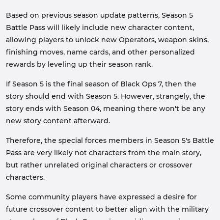
Based on previous season update patterns, Season 5
Battle Pass will likely include new character content,
allowing players to unlock new Operators, weapon skins,
finishing moves, name cards, and other personalized
rewards by leveling up their season rank.
If Season 5 is the final season of Black Ops 7, then the
story should end with Season 5. However, strangely, the
story ends with Season 04, meaning there won't be any
new story content afterward.
Therefore, the special forces members in Season 5's Battle
Pass are very likely not characters from the main story,
but rather unrelated original characters or crossover
characters.
Some community players have expressed a desire for
future crossover content to better align with the military