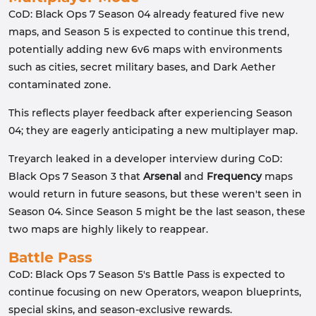
CoD: Black Ops 7 Season 04 already featured five new
maps, and Season 5 is expected to continue this trend,
potentially adding new 6v6 maps with environments
such as cities, secret military bases, and Dark Aether
contaminated zone.
This reflects player feedback after experiencing Season
04; they are eagerly anticipating a new multiplayer map.
Treyarch leaked in a developer interview during CoD:
Black Ops 7 Season 3 that
Arsenal
and
Frequency
maps
would return in future seasons, but these weren't seen in
Season 04. Since Season 5 might be the last season, these
two maps are highly likely to reappear.
Battle Pass
CoD: Black Ops 7 Season 5's Battle Pass is expected to
continue focusing on new Operators, weapon blueprints,
special skins, and season-exclusive rewards.