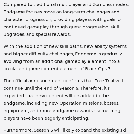
Compared to traditional multiplayer and Zombies modes,
Endgame focuses more on long-term challenges and
character progression, providing players with goals for
continued gameplay through quest progression, skill
upgrades, and special rewards.
With the addition of new skill paths, new ability systems,
and higher difficulty challenges, Endgame is gradually
evolving from an additional gameplay element into a
crucial endgame content element of Black Ops 7.
The official announcement confirms that Free Trial will
continue until the end of Season 5. Therefore, it's
expected that new content will be added to the
endgame, including new Operation missions, bosses,
equipment, and more endgame rewards - something
players have been eagerly anticipating.
Furthermore, Season 5 will likely expand the existing skill