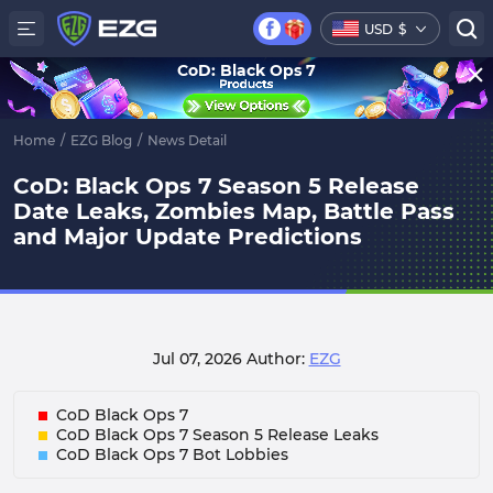
USD
$
CoD: Black Ops 7
Home
/
EZG Blog
/
News Detail
CoD: Black Ops 7 Season 5 Release
Date Leaks, Zombies Map, Battle Pass
and Major Update Predictions
Jul 07, 2026
Author:
EZG
CoD Black Ops 7
CoD Black Ops 7 Season 5 Release Leaks
CoD Black Ops 7 Bot Lobbies