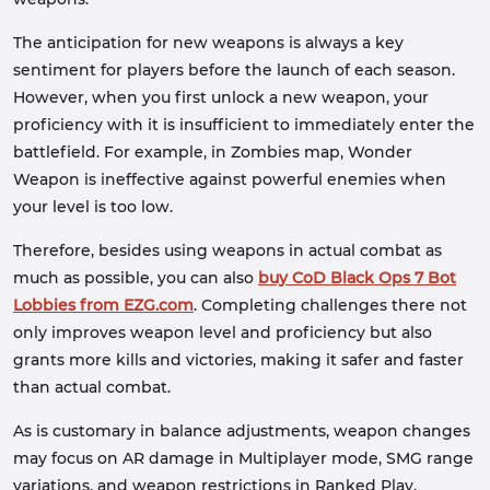
The anticipation for new weapons is always a key
sentiment for players before the launch of each season.
However, when you first unlock a new weapon, your
proficiency with it is insufficient to immediately enter the
battlefield. For example, in Zombies map, Wonder
Weapon is ineffective against powerful enemies when
your level is too low.
Therefore, besides using weapons in actual combat as
much as possible, you can also
buy CoD Black Ops 7 Bot
Lobbies from EZG.com
. Completing challenges there not
only improves weapon level and proficiency but also
grants more kills and victories, making it safer and faster
than actual combat.
As is customary in balance adjustments, weapon changes
may focus on AR damage in Multiplayer mode, SMG range
variations, and weapon restrictions in Ranked Play.