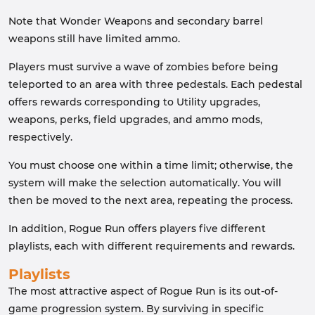
Note that Wonder Weapons and secondary barrel
weapons still have limited ammo.
Players must survive a wave of zombies before being
teleported to an area with three pedestals. Each pedestal
offers rewards corresponding to Utility upgrades,
weapons, perks, field upgrades, and ammo mods,
respectively.
You must choose one within a time limit; otherwise, the
system will make the selection automatically. You will
then be moved to the next area, repeating the process.
In addition, Rogue Run offers players five different
playlists, each with different requirements and rewards.
Playlists
The most attractive aspect of Rogue Run is its out-of-
game progression system. By surviving in specific