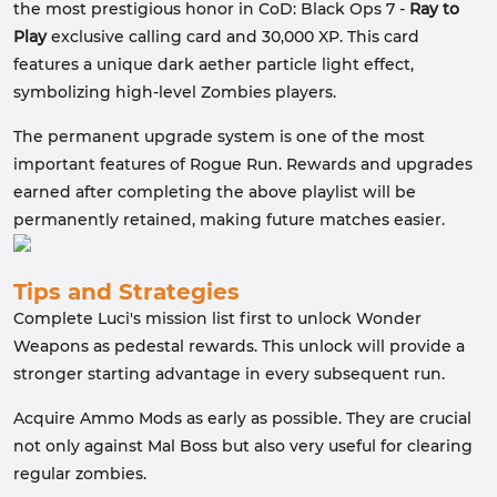
the most prestigious honor in CoD: Black Ops 7 -
Ray to
Play
exclusive calling card and 30,000 XP. This card
features a unique dark aether particle light effect,
symbolizing high-level Zombies players.
The permanent upgrade system is one of the most
important features of Rogue Run. Rewards and upgrades
earned after completing the above playlist will be
permanently retained, making future matches easier.
Tips and Strategies
Complete Luci's mission list first to unlock Wonder
Weapons as pedestal rewards. This unlock will provide a
stronger starting advantage in every subsequent run.
Acquire Ammo Mods as early as possible. They are crucial
not only against Mal Boss but also very useful for clearing
regular zombies.