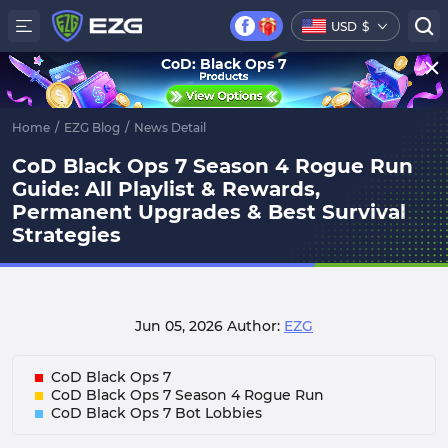
USD
$
CoD: Black Ops 7
Home
/
EZG Blog
/
News Detail
CoD Black Ops 7 Season 4 Rogue Run
Guide: All Playlist & Rewards,
Permanent Upgrades & Best Survival
Strategies
Jun 05, 2026
Author:
EZG
CoD Black Ops 7
CoD Black Ops 7 Season 4 Rogue Run
CoD Black Ops 7 Bot Lobbies