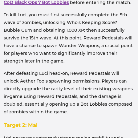
CoD Black Ops 7 Bot Lobbies
before entering the match.
To kill Luci, you must first successfully complete the 5th
wave of zombies, unlocking Who's Keeping Score?
Bubble Gum and obtaining 1,000 XP; then successfully
survive the 15th wave. At this point, Reward Pedestals will
have a chance to spawn Wonder Weapons, a crucial point
for players who want to significantly improve their
strength later in the game.
After defeating Luci head-on, Reward Pedestals will
unlock Aether Tools spawning permissions. Players can
directly upgrade the rarity level of their existing weapons
in-game using Reward Pedestals, and the damage is
doubled, essentially opening up a Bot Lobbies composed
of zombies within the game.
Target 2: Mal