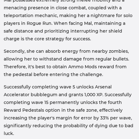
Mal possesses extremely strong melee mobility and a
menacing presence in close combat, coupled with a
teleportation mechanic, making her a nightmare for solo
players in Rogue Run. When facing Mal, maintaining a
safe distance and prioritizing interrupting her shield
charge is the core strategy for success.
Secondly, she can absorb energy from nearby zombies,
allowing her to withstand damage from regular bullets.
Therefore, it's best to obtain Ammo Mods reward from
the pedestal before entering the challenge.
Successfully completing wave 5 unlocks Arsenal
Accelerator bubblegum and grants 1,000 XP. Successfully
completing wave 15 permanently unlocks the fourth
Reward Pedestals option in the safe zone, effectively
increasing the player's margin for error by 33% per wave,
significantly reducing the probability of dying due to bad
luck.