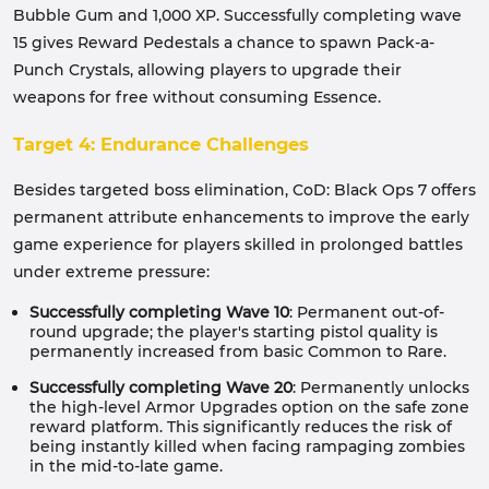
Bubble Gum and 1,000 XP. Successfully completing wave
15 gives Reward Pedestals a chance to spawn Pack-a-
Punch Crystals, allowing players to upgrade their
weapons for free without consuming Essence.
Target 4: Endurance Challenges
Besides targeted boss elimination, CoD: Black Ops 7 offers
permanent attribute enhancements to improve the early
game experience for players skilled in prolonged battles
under extreme pressure:
Successfully completing Wave 10
: Permanent out-of-
round upgrade; the player's starting pistol quality is
permanently increased from basic Common to Rare.
Successfully completing Wave 20
: Permanently unlocks
the high-level Armor Upgrades option on the safe zone
reward platform. This significantly reduces the risk of
being instantly killed when facing rampaging zombies
in the mid-to-late game.