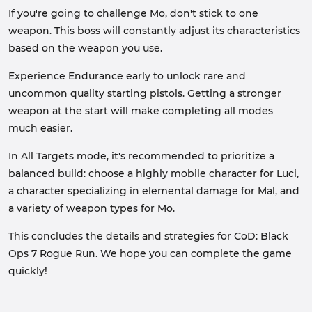
If you're going to challenge Mo, don't stick to one
weapon. This boss will constantly adjust its characteristics
based on the weapon you use.
Experience Endurance early to unlock rare and
uncommon quality starting pistols. Getting a stronger
weapon at the start will make completing all modes
much easier.
In All Targets mode, it's recommended to prioritize a
balanced build: choose a highly mobile character for Luci,
a character specializing in elemental damage for Mal, and
a variety of weapon types for Mo.
This concludes the details and strategies for CoD: Black
Ops 7 Rogue Run. We hope you can complete the game
quickly!