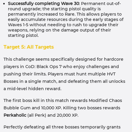
Successfully completing Wave 30
: Permanent out-of-
round upgrade; the starting pistol quality is
permanently increased to Rare. This allows players to
easily accumulate resources during the early stages of
Waves 1-5 without needing to rush to upgrade their
weapons, relying on the damage output of their
starting pistol.
Target 5: All Targets
This challenge seems specifically designed for hardcore
players in CoD: Black Ops 7 who enjoy challenges and
pushing their limits. Players must hunt multiple HVT
Bosses in a single match, and defeating them all unlocks
a mid-level hidden reward.
The first boss kill in this match rewards Modified Chaos
Bubble Gum and 10,000 XP. Killing two bosses rewards
Perkaholic
(all Perk) and 20,000 XP.
Perfectly defeating all three bosses temporarily grants