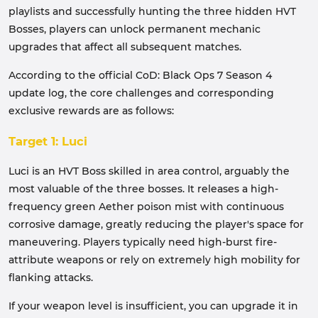
playlists and successfully hunting the three hidden HVT
Bosses, players can unlock permanent mechanic
upgrades that affect all subsequent matches.
According to the official CoD: Black Ops 7 Season 4
update log, the core challenges and corresponding
exclusive rewards are as follows:
Target 1: Luci
Luci is an HVT Boss skilled in area control, arguably the
most valuable of the three bosses. It releases a high-
frequency green Aether poison mist with continuous
corrosive damage, greatly reducing the player's space for
maneuvering. Players typically need high-burst fire-
attribute weapons or rely on extremely high mobility for
flanking attacks.
If your weapon level is insufficient, you can upgrade it in