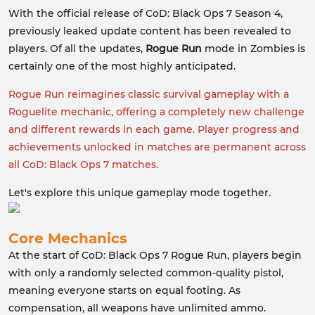
With the official release of CoD: Black Ops 7 Season 4,
previously leaked update content has been revealed to
players. Of all the updates,
Rogue Run
mode in Zombies is
certainly one of the most highly anticipated.
Rogue Run reimagines classic survival gameplay with a
Roguelite mechanic, offering a completely new challenge
and different rewards in each game. Player progress and
achievements unlocked in matches are permanent across
all CoD: Black Ops 7 matches.
Let's explore this unique gameplay mode together.
Core Mechanics
At the start of CoD: Black Ops 7 Rogue Run, players begin
with only a randomly selected common-quality pistol,
meaning everyone starts on equal footing. As
compensation, all weapons have unlimited ammo.