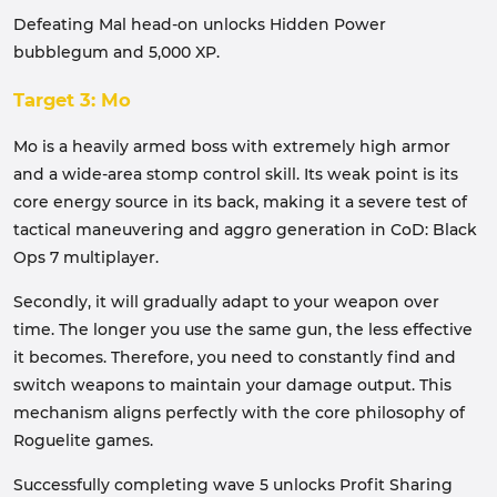
Defeating Mal head-on unlocks Hidden Power
bubblegum and 5,000 XP.
Target 3: Mo
Mo is a heavily armed boss with extremely high armor
and a wide-area stomp control skill. Its weak point is its
core energy source in its back, making it a severe test of
tactical maneuvering and aggro generation in CoD: Black
Ops 7 multiplayer.
Secondly, it will gradually adapt to your weapon over
time. The longer you use the same gun, the less effective
it becomes. Therefore, you need to constantly find and
switch weapons to maintain your damage output. This
mechanism aligns perfectly with the core philosophy of
Roguelite games.
Successfully completing wave 5 unlocks Profit Sharing