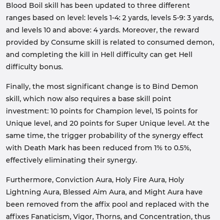
Blood Boil skill has been updated to three different
ranges based on level: levels 1-4: 2 yards, levels 5-9: 3 yards,
and levels 10 and above: 4 yards. Moreover, the reward
provided by Consume skill is related to consumed demon,
and completing the kill in Hell difficulty can get Hell
difficulty bonus.
Finally, the most significant change is to Bind Demon
skill, which now also requires a base skill point
investment: 10 points for Champion level, 15 points for
Unique level, and 20 points for Super Unique level. At the
same time, the trigger probability of the synergy effect
with Death Mark has been reduced from 1% to 0.5%,
effectively eliminating their synergy.
Furthermore, Conviction Aura, Holy Fire Aura, Holy
Lightning Aura, Blessed Aim Aura, and Might Aura have
been removed from the affix pool and replaced with the
affixes Fanaticism, Vigor, Thorns, and Concentration, thus