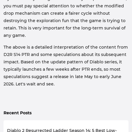
you must pay special attention to whether the modified
drop mechanism can create a fairer cycle without
destroying the exploration fun that the game is trying to
retain. This is very important for the long-term survival of
any game.
The above is a detailed interpretation of the content from
D2R S14 PTR and some speculations about its subsequent
impact. Based on the update pattern of Diablo series, it
typically launches a few weeks after PTR ends, so most
speculations suggest a release in late May to early June
2026. Let's wait and see.
Recent Posts
Diablo 2 Resurrected Ladder Season 14: 5 Best Low-