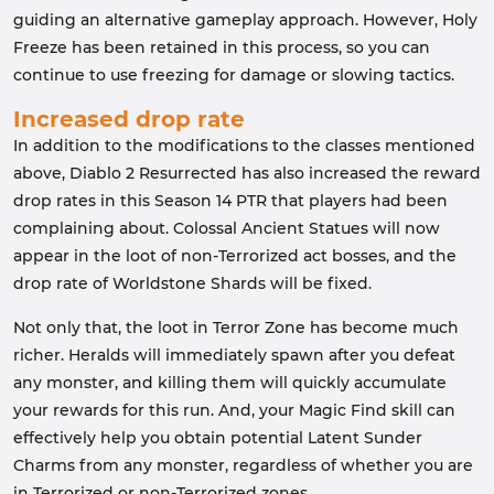
guiding an alternative gameplay approach. However, Holy
Freeze has been retained in this process, so you can
continue to use freezing for damage or slowing tactics.
Increased drop rate
In addition to the modifications to the classes mentioned
above, Diablo 2 Resurrected has also increased the reward
drop rates in this Season 14 PTR that players had been
complaining about. Colossal Ancient Statues will now
appear in the loot of non-Terrorized act bosses, and the
drop rate of Worldstone Shards will be fixed.
Not only that, the loot in Terror Zone has become much
richer. Heralds will immediately spawn after you defeat
any monster, and killing them will quickly accumulate
your rewards for this run. And, your Magic Find skill can
effectively help you obtain potential Latent Sunder
Charms from any monster, regardless of whether you are
in Terrorized or non-Terrorized zones.