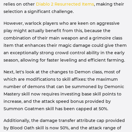
relies on other
Diablo 2 Resurrected Items
, making their
selection a significant challenge.
However, warlock players who are keen on aggressive
play might actually benefit from this, because the
combination of their main weapon and a grimoire class
item that enhances their magic damage could give them
an exceptionally strong crowd control ability in the early
season, allowing for faster leveling and efficient farming.
Next, let's look at the changes to Demon class, most of
which are modifications to skill affixes: the maximum
number of demons that can be summoned by Demonic
Mastery skill now requires investing base skill points to
increase, and the attack speed bonus provided by
Summon Goatmen skill has been capped at 50%.
Additionally, the damage transfer attribute cap provided
by Blood Oath skill is now 50%, and the attack range of