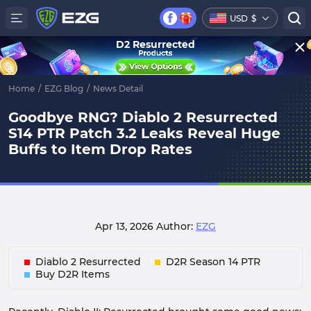
USD
$
D2 Resurrected
Home
/
EZG Blog
/
News Detail
Goodbye RNG? Diablo 2 Resurrected
S14 PTR Patch 3.2 Leaks Reveal Huge
Buffs to Item Drop Rates
Apr 13, 2026
Author:
EZG
Diablo 2 Resurrected
D2R Season 14 PTR
Buy D2R Items