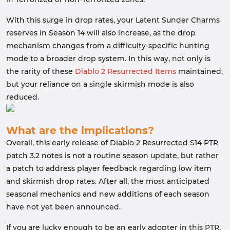
With this surge in drop rates, your Latent Sunder Charms
reserves in Season 14 will also increase, as the drop
mechanism changes from a difficulty-specific hunting
mode to a broader drop system. In this way, not only is
the rarity of these
Diablo 2 Resurrected Items
maintained,
but your reliance on a single skirmish mode is also
reduced.
What are the implications?
Overall, this early release of Diablo 2 Resurrected S14 PTR
patch 3.2 notes is not a routine season update, but rather
a patch to address player feedback regarding low item
and skirmish drop rates. After all, the most anticipated
seasonal mechanics and new additions of each season
have not yet been announced.
If you are lucky enough to be an early adopter in this PTR,