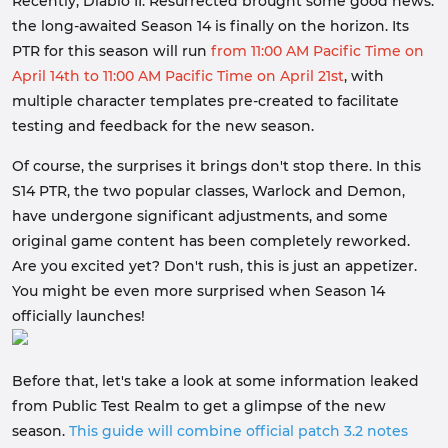
Recently, Diablo II: Resurrected brought some good news:
the long-awaited Season 14 is finally on the horizon. Its
PTR for this season will run
from 11:00 AM Pacific Time on
April 14th to 11:00 AM Pacific Time on April 21st
, with
multiple character templates pre-created to facilitate
testing and feedback for the new season.
Of course, the surprises it brings don't stop there. In this
S14 PTR, the two popular classes, Warlock and Demon,
have undergone significant adjustments, and some
original game content has been completely reworked.
Are you excited yet? Don't rush, this is just an appetizer.
You might be even more surprised when Season 14
officially launches!
Before that, let's take a look at some information leaked
from Public Test Realm to get a glimpse of the new
season.
This guide will combine official patch 3.2 notes