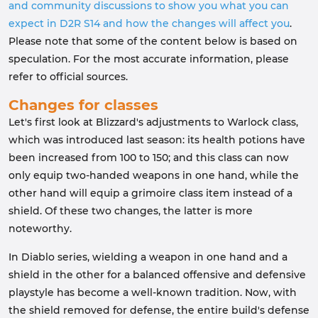
and community discussions to show you what you can
expect in D2R S14 and how the changes will affect you
.
Please note that some of the content below is based on
speculation. For the most accurate information, please
refer to official sources.
Changes for classes
Let's first look at Blizzard's adjustments to Warlock class,
which was introduced last season: its health potions have
been increased from 100 to 150; and this class can now
only equip two-handed weapons in one hand, while the
other hand will equip a grimoire class item instead of a
shield. Of these two changes, the latter is more
noteworthy.
In Diablo series, wielding a weapon in one hand and a
shield in the other for a balanced offensive and defensive
playstyle has become a well-known tradition. Now, with
the shield removed for defense, the entire build's defense