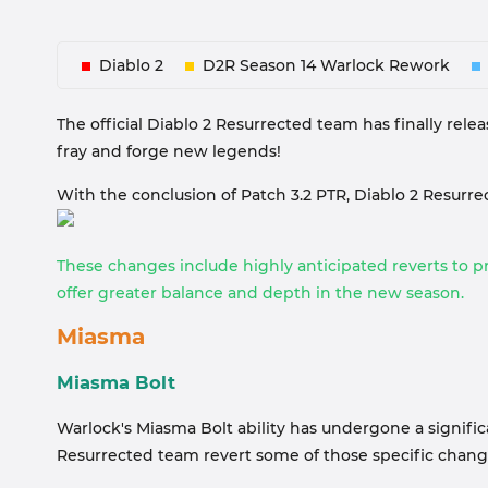
Diablo 2
D2R Season 14 Warlock Rework
The official Diablo 2 Resurrected team has finally relea
fray and forge new legends!
With the conclusion of Patch 3.2 PTR, Diablo 2 Resur
These changes include highly anticipated reverts to pr
offer greater balance and depth in the new season.
Miasma
Miasma Bolt
Warlock's Miasma Bolt ability has undergone a significa
Resurrected team revert some of those specific chang