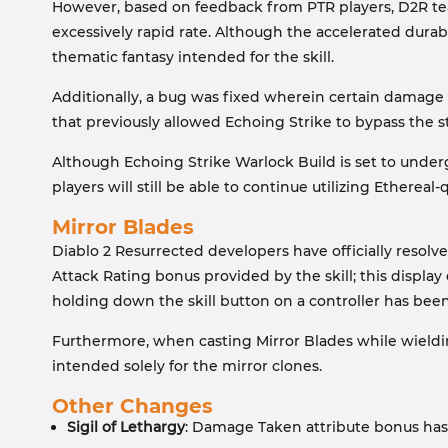
However, based on feedback from PTR players, D2R tea
excessively rapid rate. Although the accelerated durabil
thematic fantasy intended for the skill.
Additionally, a bug was fixed wherein certain damage b
that previously allowed Echoing Strike to bypass the s
Although Echoing Strike Warlock Build is set to undergo
players will still be able to continue utilizing Ethereal-
Mirror Blades
Diablo 2 Resurrected developers have officially resolved
Attack Rating bonus provided by the skill; this displa
holding down the skill button on a controller has been
Furthermore, when casting Mirror Blades while wielding
intended solely for the mirror clones.
Other Changes
Sigil of Lethargy
: Damage Taken attribute bonus has 