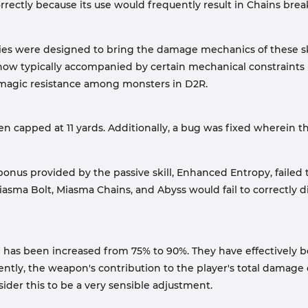
 correctly because its use would frequently result in Chains bre
es were designed to bring the damage mechanics of these skil
now typically accompanied by certain mechanical constraints 
 magic resistance among monsters in D2R.
n capped at 11 yards. Additionally, a bug was fixed wherein t
us provided by the passive skill, Enhanced Entropy, failed to 
 Miasma Bolt, Miasma Chains, and Abyss would fail to correctly di
 has been increased from 75% to 90%. They have effectively bo
ly, the weapon's contribution to the player's total damage o
nsider this to be a very sensible adjustment.