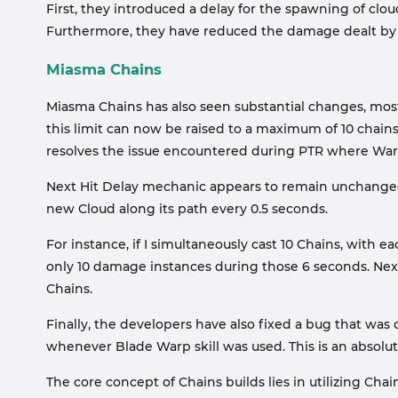
First, they introduced a delay for the spawning of clo
Furthermore, they have reduced the damage dealt by C
Miasma Chains
Miasma Chains has also seen substantial changes, most
this limit can now be raised to a maximum of 10 chain
resolves the issue encountered during PTR where Warloc
Next Hit Delay mechanic appears to remain unchanged; 
new Cloud along its path every 0.5 seconds.
For instance, if I simultaneously cast 10 Chains, with e
only 10 damage instances during those 6 seconds. Next 
Chains.
Finally, the developers have also fixed a bug that was
whenever Blade Warp skill was used. This is an absolu
The core concept of Chains builds lies in utilizing C