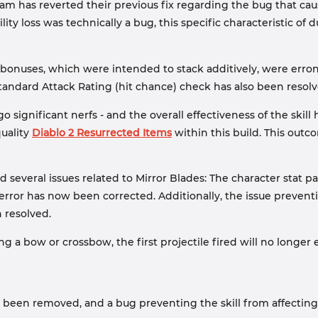
m has reverted their previous fix regarding the bug that cau
ity loss was technically a bug, this specific characteristic of 
onuses, which were intended to stack additively, were erroneo
tandard Attack Rating (hit chance) check has also been resolv
 significant nerfs - and the overall effectiveness of the skill
quality
Diablo 2 Resurrected Items
within this build. This outc
 several issues related to Mirror Blades: The character stat pan
y error has now been corrected. Additionally, the issue preven
 resolved.
 a bow or crossbow, the first projectile fired will no longer
been removed, and a bug preventing the skill from affecting 