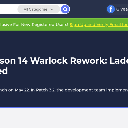
Give
All Categories
lusive For New Registered Users!
Sign Up and Verify Email fo
son 14 Warlock Rework: Ladde
ed
y launch on May 22. In Patch 3.2, the development team imple