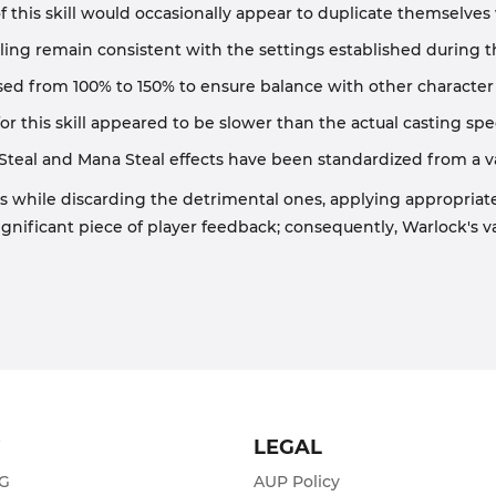
 of this skill would occasionally appear to duplicate themselv
ing remain consistent with the settings established during 
ed from 100% to 150% to ensure balance with other character cl
or this skill appeared to be slower than the actual casting spe
Steal and Mana Steal effects have been standardized from a va
s while discarding the detrimental ones, applying appropriat
ignificant piece of player feedback; consequently, Warlock's v
T
LEGAL
ZG
AUP Policy