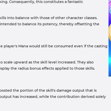
aking. Consequently, this constitutes a fantastic
ls into balance with those of other character classes.
intended to balance its potency, thereby offsetting the
he player's Mana would still be consumed even if the casting
scale upward as the skill level increased. They also
splay the radius bonus effects applied to those skills.
osted the portion of the skill's damage output that is
utput has increased, while the contribution derived solely