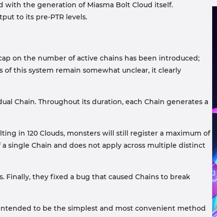
d with the generation of Miasma Bolt Cloud itself.
t to its pre-PTR levels.
w cap on the number of active chains has been introduced;
 of this system remain somewhat unclear, it clearly
dual Chain. Throughout its duration, each Chain generates a
lting in 120 Clouds, monsters will still register a maximum of
a single Chain and does not apply across multiple distinct
. Finally, they fixed a bug that caused Chains to break
lly intended to be the simplest and most convenient method