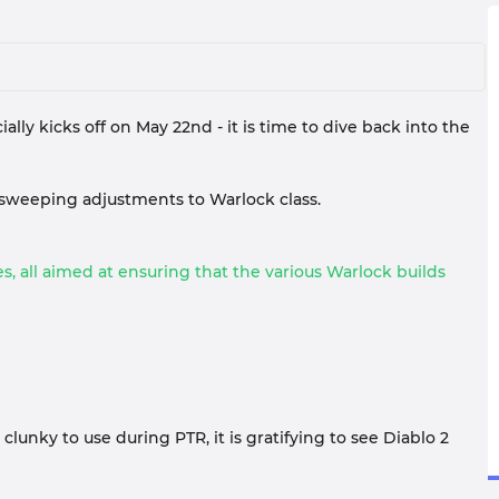
lly kicks off on May 22nd - it is time to dive back into the
 sweeping adjustments to Warlock class.
, all aimed at ensuring that the various Warlock builds
lunky to use during PTR, it is gratifying to see Diablo 2