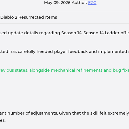
May 09, 2026
Author:
EZG
Diablo 2 Resurrected Items
sed update details regarding Season 14. Season 14 Ladder officia
rected has carefully heeded player feedback and implemented
evious states, alongside mechanical refinements and bug fixes
nt number of adjustments. Given that the skill felt extremely c
es.