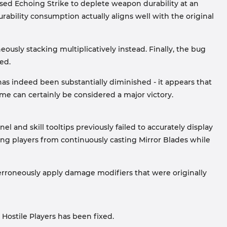
sed Echoing Strike to deplete weapon durability at an
durability consumption actually aligns well with the original
usly stacking multiplicatively instead. Finally, the bug
ed.
 has indeed been substantially diminished - it appears that
ome can certainly be considered a major victory.
el and skill tooltips previously failed to accurately display
ting players from continuously casting Mirror Blades while
 erroneously apply damage modifiers that were originally
Hostile Players has been fixed.