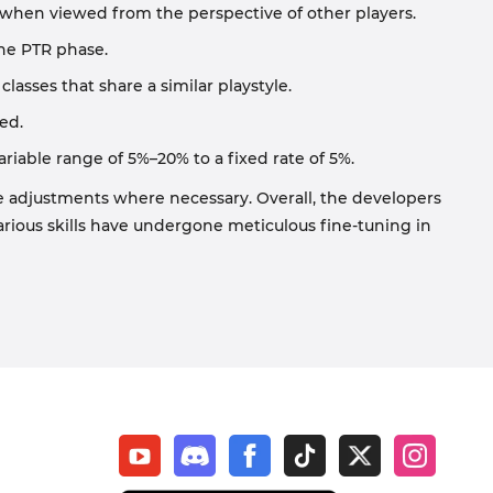
es when viewed from the perspective of other players.
the PTR phase.
asses that share a similar playstyle.
ed.
riable range of 5%–20% to a fixed rate of 5%.
e adjustments where necessary. Overall, the developers
arious skills have undergone meticulous fine-tuning in