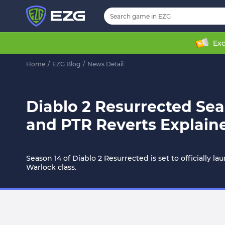
Exc
Home
/
EZG Blog
/
News Detail
Diablo 2 Resurrected Sea
and PTR Reverts Explain
Season 14 of Diablo 2 Resurrected is set to officiall
Warlock class.