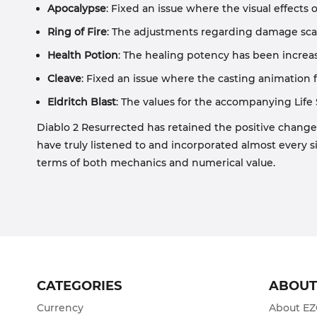
Apocalypse
: Fixed an issue where the visual effects
Ring of Fire
: The adjustments regarding damage scal
Health Potion
: The healing potency has been increas
Cleave
: Fixed an issue where the casting animation f
Eldritch Blast
: The values for the accompanying Life 
Diablo 2 Resurrected has retained the positive change
have truly listened to and incorporated almost every s
terms of both mechanics and numerical value.
CATEGORIES
ABOU
Currency
About E