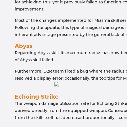
for achieving this, yet it previously failed to function
improvement.
Most of the changes implemented for Miasma skill seri
Following the update, this type of magical damage is 
inherent advantage presented by the general lack of
Abyss
Regarding Abyss skill, its maximum radius has now bee
of Abyss skill failed.
Furthermore, D2R team fixed a bug where the radius bon
resolved a display error: occasionally, the tooltips for
Echoing Strike
The weapon damage utilization rate for Echoing Strike
derived directly from the equipped weapon. Consequent
from the skill itself has decreased proportionally. I co