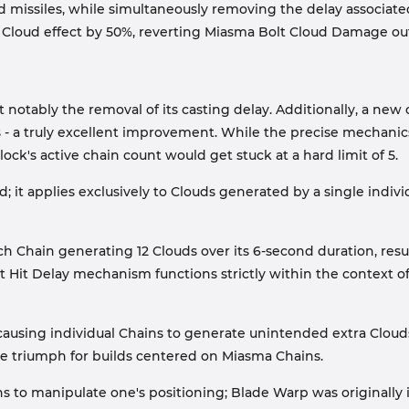
ud missiles, while simultaneously removing the delay associate
loud effect by 50%, reverting Miasma Bolt Cloud Damage outpu
 notably the removal of its casting delay. Additionally, a ne
s - a truly excellent improvement. While the precise mechanics
k's active chain count would get stuck at a hard limit of 5.
it applies exclusively to Clouds generated by a single indivi
ach Chain generating 12 Clouds over its 6-second duration, resu
Hit Delay mechanism functions strictly within the context of 
 causing individual Chains to generate unintended extra Clouds
te triumph for builds centered on Miasma Chains.
hains to manipulate one's positioning; Blade Warp was origina