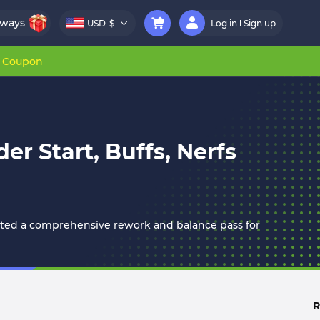
aways
USD
$
Log in
Sign up
r Coupon
r Start, Buffs, Nerfs
mented a comprehensive rework and balance pass for
R