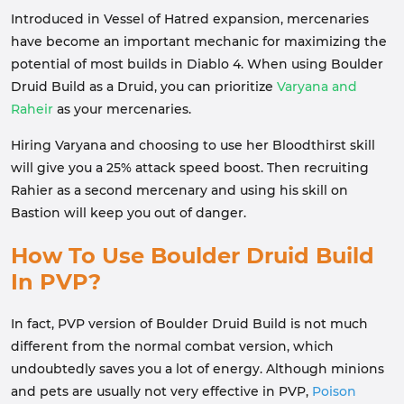
Introduced in Vessel of Hatred expansion, mercenaries
have become an important mechanic for maximizing the
potential of most builds in Diablo 4. When using Boulder
Druid Build as a Druid, you can prioritize
Varyana and
Raheir
as your mercenaries.
Hiring Varyana and choosing to use her Bloodthirst skill
will give you a 25% attack speed boost. Then recruiting
Rahier as a second mercenary and using his skill on
Bastion will keep you out of danger.
How To Use Boulder Druid Build
In PVP?
In fact, PVP version of Boulder Druid Build is not much
different from the normal combat version, which
undoubtedly saves you a lot of energy. Although minions
and pets are usually not very effective in PVP,
Poison