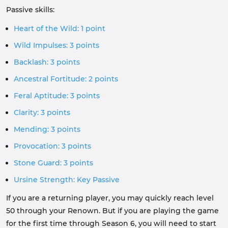
Passive skills:
Heart of the Wild: 1 point
Wild Impulses: 3 points
Backlash: 3 points
Ancestral Fortitude: 2 points
Feral Aptitude: 3 points
Clarity: 3 points
Mending: 3 points
Provocation: 3 points
Stone Guard: 3 points
Ursine Strength: Key Passive
If you are a returning player, you may quickly reach level
50 through your Renown. But if you are playing the game
for the first time through Season 6, you will need to start