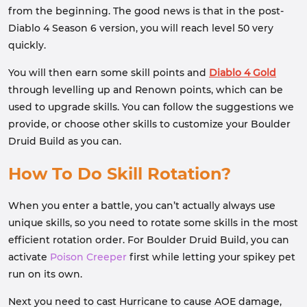
from the beginning. The good news is that in the post-
Diablo 4 Season 6 version, you will reach level 50 very
quickly.
You will then earn some skill points and
Diablo 4 Gold
through levelling up and Renown points, which can be
used to upgrade skills. You can follow the suggestions we
provide, or choose other skills to customize your Boulder
Druid Build as you can.
How To Do Skill Rotation?
When you enter a battle, you can’t actually always use
unique skills, so you need to rotate some skills in the most
efficient rotation order. For Boulder Druid Build, you can
activate
Poison Creeper
first while letting your spikey pet
run on its own.
Next you need to cast Hurricane to cause AOE damage,