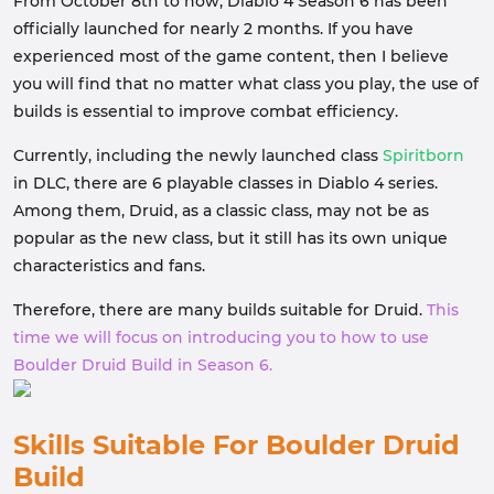
From October 8th to now, Diablo 4 Season 6 has been
officially launched for nearly 2 months. If you have
experienced most of the game content, then I believe
you will find that no matter what class you play, the use of
builds is essential to improve combat efficiency.
Currently, including the newly launched class
Spiritborn
in DLC, there are 6 playable classes in Diablo 4 series.
Among them, Druid, as a classic class, may not be as
popular as the new class, but it still has its own unique
characteristics and fans.
Therefore, there are many builds suitable for Druid.
This
time we will focus on introducing you to how to use
Boulder Druid Build in Season 6.
Skills Suitable For Boulder Druid
Build