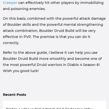
Creeper
can effectively hit other players by immobilizing
and poisoning enemies.
On this basis, combined with the powerful attack damage
of Boulder skills and the powerful mental strengthening
attack combination, Boulder Druid Build will be very
effective in PVP. The premise is that you can do it
correctly.
Refer to the above guide, I believe it can help you use
Boulder Druid Build more smoothly and become one of
the most powerful Druid warriors in Diablo 4 Season 6!
Wish you good luck!
Recent Posts