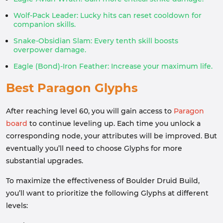
Wolf-Pack Leader: Lucky hits can reset cooldown for
companion skills.
Snake-Obsidian Slam: Every tenth skill boosts
overpower damage.
Eagle (Bond)-Iron Feather: Increase your maximum life.
Best Paragon Glyphs
After reaching level 60, you will gain access to
Paragon
board
to continue leveling up. Each time you unlock a
corresponding node, your attributes will be improved. But
eventually you’ll need to choose Glyphs for more
substantial upgrades.
To maximize the effectiveness of Boulder Druid Build,
you’ll want to prioritize the following Glyphs at different
levels: