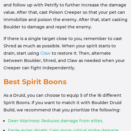
and follow up with Petrify to further increase the damage
value. After that, cast Poison Creeper so that your pet can
immobilize and poison the enemy. After that, start casting
Boulder to damage and repel the enemy.
If there is a single target close to you, remember to cast
Shred as much as possible. When your spirit starts to
drain, start using
Claw
to restore it. Then, alternate
between Boulder, Shred, and Claw as needed when your
Creeper can fight independently.
Best Spirit Boons
As a Druid, you can choose to equip 5 of the 16 different
Spirit Boons. If you want to match it with Boulder Druid
Build, we recommend that you prioritize the following:
Deer-Wariness: Reduces damage from elites.
Eagle-Avian Wrath: Gain more critical strike damage.