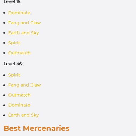
Level 15:
Dominate
Fang and Claw
Earth and Sky
Spirit
Outmatch
Level 46:
Spirit
Fang and Claw
Outmatch
Dominate
Earth and Sky
Best Mercenaries