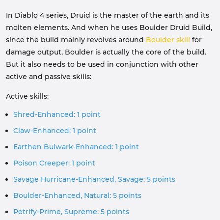
In Diablo 4 series, Druid is the master of the earth and its
molten elements. And when he uses Boulder Druid Build,
since the build mainly revolves around
Boulder skill
for
damage output, Boulder is actually the core of the build.
But it also needs to be used in conjunction with other
active and passive skills:
Active skills:
Shred-Enhanced: 1 point
Claw-Enhanced: 1 point
Earthen Bulwark-Enhanced: 1 point
Poison Creeper: 1 point
Savage Hurricane-Enhanced, Savage: 5 points
Boulder-Enhanced, Natural: 5 points
Petrify-Prime, Supreme: 5 points