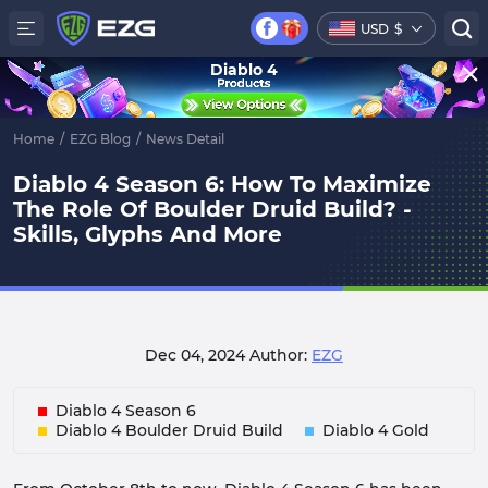
USD
$
Diablo 4
Home
/
EZG Blog
/
News Detail
Diablo 4 Season 6: How To Maximize
The Role Of Boulder Druid Build? -
Skills, Glyphs And More
Dec 04, 2024
Author:
EZG
Diablo 4 Season 6
Diablo 4 Boulder Druid Build
Diablo 4 Gold