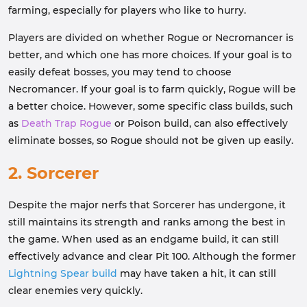
farming, especially for players who like to hurry.
Players are divided on whether Rogue or Necromancer is
better, and which one has more choices. If your goal is to
easily defeat bosses, you may tend to choose
Necromancer. If your goal is to farm quickly, Rogue will be
a better choice. However, some specific class builds, such
as
Death Trap Rogue
or Poison build, can also effectively
eliminate bosses, so Rogue should not be given up easily.
2. Sorcerer
Despite the major nerfs that Sorcerer has undergone, it
still maintains its strength and ranks among the best in
the game. When used as an endgame build, it can still
effectively advance and clear Pit 100. Although the former
Lightning Spear build
may have taken a hit, it can still
clear enemies very quickly.