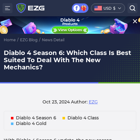
USD
$
Diablo 4
Home
/
EZG Blog
/
News Detail
Diablo 4 Season 6: Which Class Is Best
Suited To Deal With The New
Mechanics?
Oct 23, 2024
Author:
EZG
Diablo 4 Season 6
Diablo 4 Class
Diablo 4 Gold