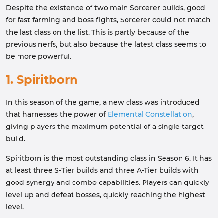
Despite the existence of two main Sorcerer builds, good
for fast farming and boss fights, Sorcerer could not match
the last class on the list. This is partly because of the
previous nerfs, but also because the latest class seems to
be more powerful.
1. Spiritborn
In this season of the game, a new class was introduced
that harnesses the power of
Elemental Constellation
,
giving players the maximum potential of a single-target
build.
Spiritborn is the most outstanding class in Season 6. It has
at least three S-Tier builds and three A-Tier builds with
good synergy and combo capabilities. Players can quickly
level up and defeat bosses, quickly reaching the highest
level.