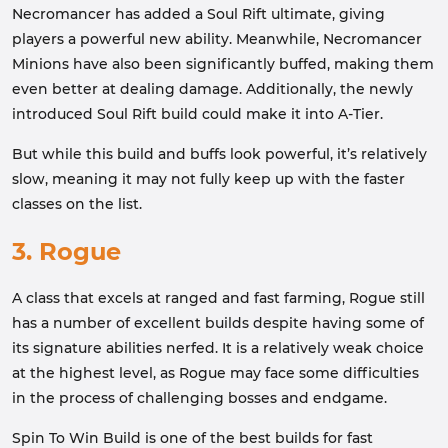
Necromancer has added a Soul Rift ultimate, giving
players a powerful new ability. Meanwhile, Necromancer
Minions have also been significantly buffed, making them
even better at dealing damage. Additionally, the newly
introduced Soul Rift build could make it into A-Tier.
But while this build and buffs look powerful, it’s relatively
slow, meaning it may not fully keep up with the faster
classes on the list.
3. Rogue
A class that excels at ranged and fast farming, Rogue still
has a number of excellent builds despite having some of
its signature abilities nerfed. It is a relatively weak choice
at the highest level, as Rogue may face some difficulties
in the process of challenging bosses and endgame.
Spin To Win Build is one of the best builds for fast