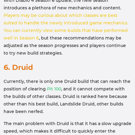
With Diablo 4 Season 6 update, the new season
introduces a plethora of new mechanics and content.
Players may be curious about which classes are best
suited to handle the newly introduced game mechanics.
You can currently view some builds that have performed
well in Season 6
, but these recommendations may be
adjusted as the season progresses and players continue
to try new build strategies.
6. Druid
Currently, there is only one Druid build that can reach the
position of clearing
Pit 100
, and it cannot compete with
the builds of other classes. Druid is ranked here because
other than his best build, Landslide Druid, other builds
have been nerfed.
The main problem with Druid is that it has a slow upgrade
speed, which makes it difficult to quickly enter the