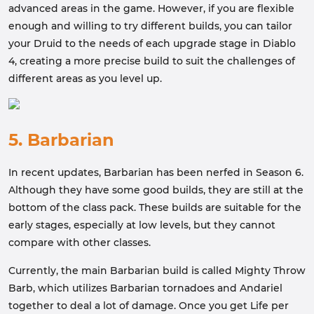
advanced areas in the game. However, if you are flexible
enough and willing to try different builds, you can tailor
your Druid to the needs of each upgrade stage in Diablo
4, creating a more precise build to suit the challenges of
different areas as you level up.
5. Barbarian
In recent updates, Barbarian has been nerfed in Season 6.
Although they have some good builds, they are still at the
bottom of the class pack. These builds are suitable for the
early stages, especially at low levels, but they cannot
compare with other classes.
Currently, the main Barbarian build is called Mighty Throw
Barb, which utilizes Barbarian tornadoes and Andariel
together to deal a lot of damage. Once you get Life per