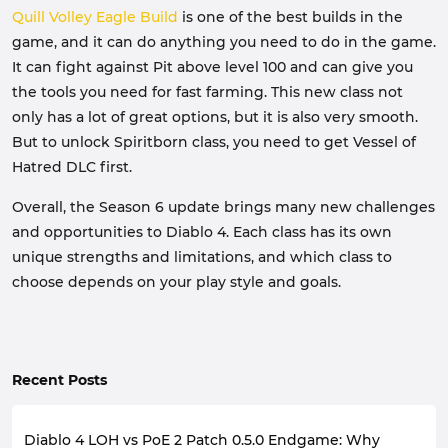
Quill Volley Eagle Build
is one of the best builds in the
game, and it can do anything you need to do in the game.
It can fight against Pit above level 100 and can give you
the tools you need for fast farming. This new class not
only has a lot of great options, but it is also very smooth.
But to unlock Spiritborn class, you need to get Vessel of
Hatred DLC first.
Overall, the Season 6 update brings many new challenges
and opportunities to Diablo 4. Each class has its own
unique strengths and limitations, and which class to
choose depends on your play style and goals.
Recent Posts
Diablo 4 LOH vs PoE 2 Patch 0.5.0 Endgame: Why