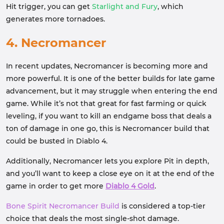
Hit trigger, you can get
Starlight and Fury
, which
generates more tornadoes.
4. Necromancer
In recent updates, Necromancer is becoming more and
more powerful. It is one of the better builds for late game
advancement, but it may struggle when entering the end
game. While it’s not that great for fast farming or quick
leveling, if you want to kill an endgame boss that deals a
ton of damage in one go, this is Necromancer build that
could be busted in Diablo 4.
Additionally, Necromancer lets you explore Pit in depth,
and you’ll want to keep a close eye on it at the end of the
game in order to get more
Diablo 4 Gold
.
Bone Spirit Necromancer Build
is considered a top-tier
choice that deals the most single-shot damage.