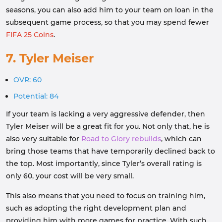
seasons, you can also add him to your team on loan in the
subsequent game process, so that you may spend fewer
FIFA 25 Coins
.
7. Tyler Meiser
OVR: 60
Potential: 84
If your team is lacking a very aggressive defender, then
Tyler Meiser will be a great fit for you. Not only that, he is
also very suitable for
Road to Glory rebuilds
, which can
bring those teams that have temporarily declined back to
the top. Most importantly, since Tyler’s overall rating is
only 60, your cost will be very small.
This also means that you need to focus on training him,
such as adopting the right development plan and
providing him with more games for practice. With such