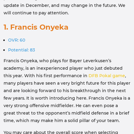
update in December, and may change in the future. We
will continue to pay attention.
1. Francis Onyeka
OVR: 60
Potential: 83
Francis Onyeka, who plays for Bayer Leverkusen’s
academy, is an inexperienced player who just debuted
this year. With his first performance in
DFB Pokal game
,
many players have seen a very bright future for this player
and are looking forward to his breakthrough in the next
few years. It is worth introducing here. Francis Onyeka is a
very strong offensive midfielder. He can even pose a
great threat to the opponent’s midfield defense in a brief
time, which may make him a solid pillar of your team.
You may care about the overall score when selecting