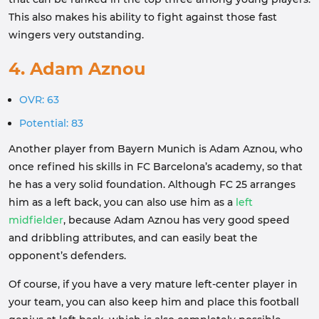
This also makes his ability to fight against those fast
wingers very outstanding.
4. Adam Aznou
OVR: 63
Potential: 83
Another player from Bayern Munich is Adam Aznou, who
once refined his skills in FC Barcelona’s academy, so that
he has a very solid foundation. Although FC 25 arranges
him as a left back, you can also use him as a
left
midfielder
, because Adam Aznou has very good speed
and dribbling attributes, and can easily beat the
opponent’s defenders.
Of course, if you have a very mature left-center player in
your team, you can also keep him and place this football