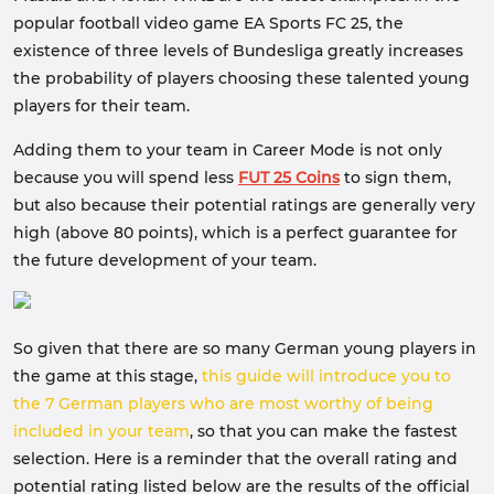
popular football video game EA Sports FC 25, the
existence of three levels of Bundesliga greatly increases
the probability of players choosing these talented young
players for their team.
Adding them to your team in Career Mode is not only
because you will spend less
FUT 25 Coins
to sign them,
but also because their potential ratings are generally very
high (above 80 points), which is a perfect guarantee for
the future development of your team.
So given that there are so many German young players in
the game at this stage,
this guide will introduce you to
the 7 German players who are most worthy of being
included in your team
, so that you can make the fastest
selection. Here is a reminder that the overall rating and
potential rating listed below are the results of the official