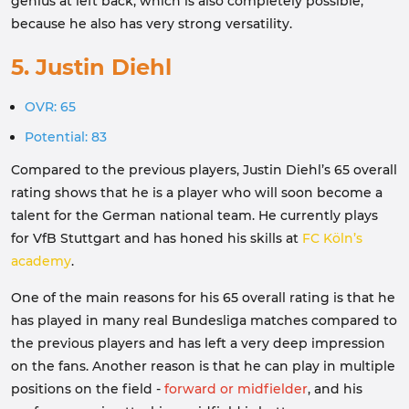
genius at left back, which is also completely possible,
because he also has very strong versatility.
5. Justin Diehl
OVR: 65
Potential: 83
Compared to the previous players, Justin Diehl’s 65 overall
rating shows that he is a player who will soon become a
talent for the German national team. He currently plays
for VfB Stuttgart and has honed his skills at
FC Köln’s
academy
.
One of the main reasons for his 65 overall rating is that he
has played in many real Bundesliga matches compared to
the previous players and has left a very deep impression
on the fans. Another reason is that he can play in multiple
positions on the field -
forward or midfielder
, and his