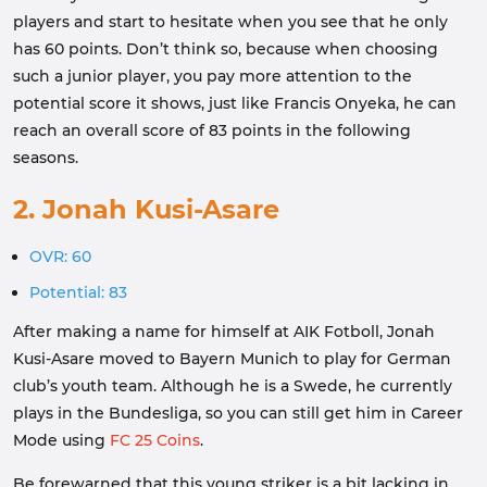
players and start to hesitate when you see that he only
has 60 points. Don’t think so, because when choosing
such a junior player, you pay more attention to the
potential score it shows, just like Francis Onyeka, he can
reach an overall score of 83 points in the following
seasons.
2. Jonah Kusi-Asare
OVR: 60
Potential: 83
After making a name for himself at AIK Fotboll, Jonah
Kusi-Asare moved to Bayern Munich to play for German
club’s youth team. Although he is a Swede, he currently
plays in the Bundesliga, so you can still get him in Career
Mode using
FC 25 Coins
.
Be forewarned that this young striker is a bit lacking in