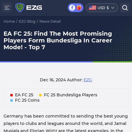
USD
$
Home
/
EZG Blog
/
News Detail
EA FC 25: Find The Most Promising
Players Form Bundesliga In Career
Mode! - Top 7
Dec 16, 2024
Author:
EZG
EA FC 25
FC 25 Bundesliga Players
FC 25 Coins
Germany has been committed to sending the best young
players to clubs and leagues around the world, and Jamal
Musiala and Florian Wirtz are the latest examples. In the