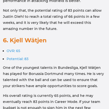
performance in attacking midfield is better.
Not only that, the potential rating of 83 points can allow
Justin Diehl to reach a total rating of 66 points in a few
weeks, and it is very likely that he will exceed this
amazing number in the future.
6. Kjell Wätjen
OVR: 65
Potential: 83
One of the youngest talents in Bundesliga, Kjell Wätjen
has played for Borussia Dortmund many times. He is very
talented with the ball and can be used to ensure that
your strikers have ample opportunities to score goals.
His overall rating is currently 65 points, and he may
eventually reach 83 points in Career Mode. If your team
budget is not enough to sign him in the next few