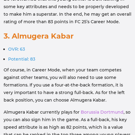
some key attributes and needs to be properly developed
to make him a superstar. In the end, he may get an overall
rating of more than 83 points in FC 25’s Career Mode.
3. Almugera Kabar
OVR: 63
Potential: 83
Of course, in Career Mode, when your team competes
against other teams, you will also need to use some
formations. If you use a four-at-the-back formation, it is
very important to have a strong full-back. As for the left
back position, you can choose Almugera Kabar.
Almugera Kabar currently plays for
Borussia Dortmund
, so
you can also sign him in the game. As a full-back, his key
speed attribute is as high as 82 points, which is a value
that can be ranked in the top three among young players.