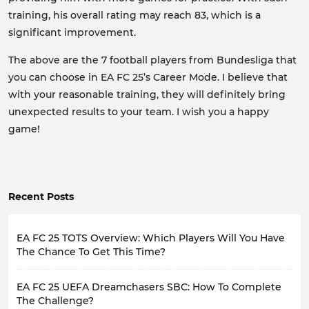
training, his overall rating may reach 83, which is a
significant improvement.
The above are the 7 football players from Bundesliga that
you can choose in EA FC 25’s Career Mode. I believe that
with your reasonable training, they will definitely bring
unexpected results to your team. I wish you a happy
game!
Recent Posts
EA FC 25 TOTS Overview: Which Players Will You Have
The Chance To Get This Time?
Although FC 25 brings a virtual football game world,
EA FC 25 UEFA Dreamchasers SBC: How To Complete
many of the contents it provides are actually closely
related to the real world, such as gameplay close to
The Challenge?