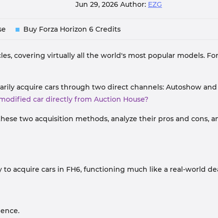
Jun 29, 2026
Author:
EZG
se
Buy Forza Horizon 6 Credits
les, covering virtually all the world's most popular models. For
arily acquire cars through two direct channels: Autoshow an
-modified car directly from Auction House?
these two acquisition methods, analyze their pros and cons, a
to acquire cars in FH6, functioning much like a real-world de
ience.