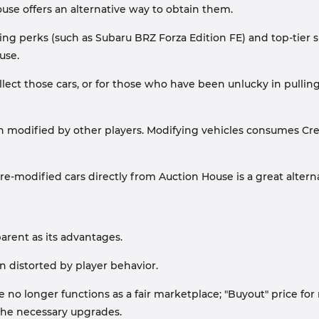
ouse offers an alternative way to obtain them.
ting perks (such as Subaru BRZ Forza Edition FE) and top-tier 
use.
lect those cars, or for those who have been unlucky in pullin
en modified by other players. Modifying vehicles consumes Cre
re-modified cars directly from Auction House is a great alterna
arent as its advantages.
en distorted by player behavior.
no longer functions as a fair marketplace; "Buyout" price fo
he necessary upgrades.