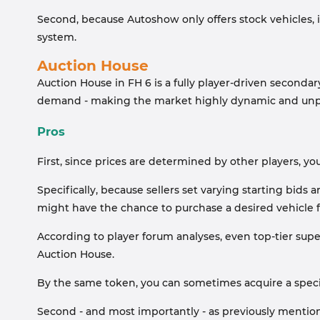
Second, because Autoshow only offers stock vehicles, i
system.
Auction House
Auction House in FH 6 is a fully player-driven seconda
demand - making the market highly dynamic and unp
Pros
First, since prices are determined by other players, you c
Specifically, because sellers set varying starting bids
might have the chance to purchase a desired vehicle for
According to player forum analyses, even top-tier super
Auction House.
By the same token, you can sometimes acquire a specifi
Second - and most importantly - as previously mention