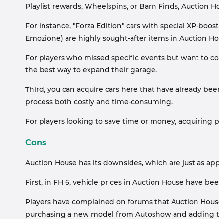
Playlist rewards, Wheelspins, or Barn Finds, Auction H
For instance, "Forza Edition" cars with special XP-boos
Emozione) are highly sought-after items in Auction Ho
For players who missed specific events but want to col
the best way to expand their garage.
Third, you can acquire cars here that have already be
process both costly and time-consuming.
For players looking to save time or money, acquiring p
Cons
Auction House has its downsides, which are just as app
First, in FH 6, vehicle prices in Auction House have be
Players have complained on forums that Auction House 
purchasing a new model from Autoshow and adding t