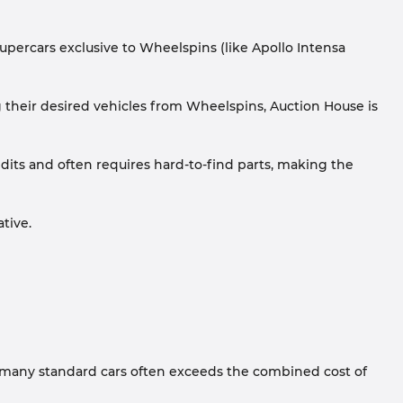
supercars exclusive to Wheelspins (like Apollo Intensa
g their desired vehicles from Wheelspins, Auction House is
dits and often requires hard-to-find parts, making the
tive.
r many standard cars often exceeds the combined cost of