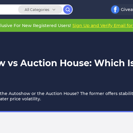
Give
All Categories
lusive For New Registered Users!
Sign Up and Verify Email fo
w vs Auction House: Which I
om the Autoshow or the Auction House? The former offers stabilit
er price volatility.