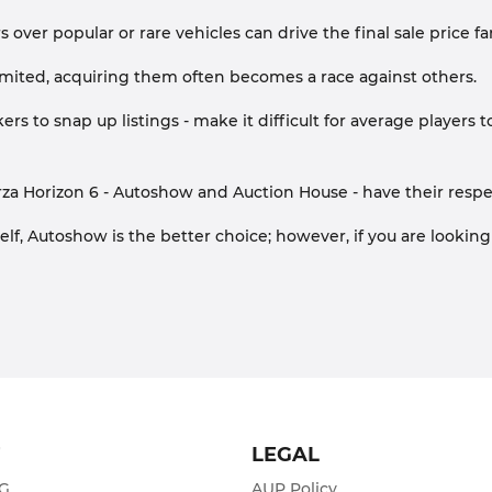
over popular or rare vehicles can drive the final sale price fa
s limited, acquiring them often becomes a race against others.
ers to snap up listings - make it difficult for average players t
za Horizon 6 - Autoshow and Auction House - have their respe
elf, Autoshow is the better choice; however, if you are looking
T
LEGAL
ZG
AUP Policy