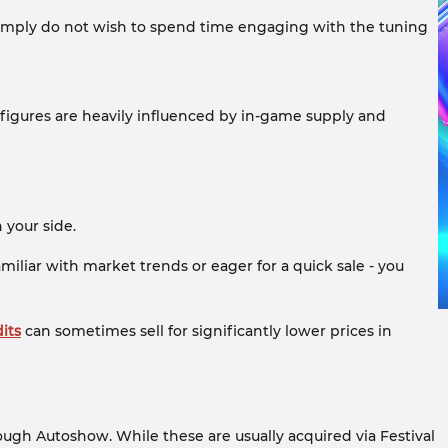
or simply do not wish to spend time engaging with the tuning
e figures are heavily influenced by in-game supply and
n your side.
miliar with market trends or eager for a quick sale - you
its
can sometimes sell for significantly lower prices in
ugh Autoshow. While these are usually acquired via Festival