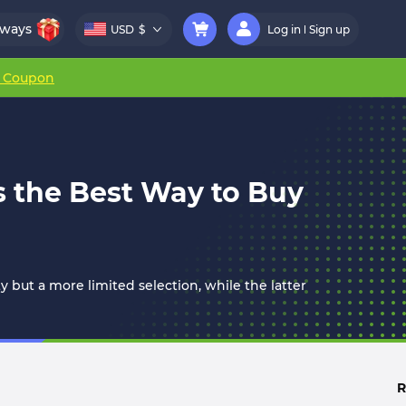
aways
USD
$
Log in
Sign up
r Coupon
s the Best Way to Buy
y but a more limited selection, while the latter
R