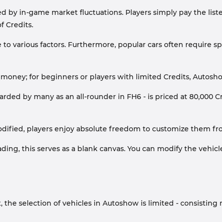
ed by in-game market fluctuations. Players simply pay the listed
f Credits.
 to various factors. Furthermore, popular cars often require sp
r money; for beginners or players with limited Credits, Autosho
arded by many as an all-rounder in FH6 - is priced at 80,000 Cr
ied, players enjoy absolute freedom to customize them from
ng, this serves as a blank canvas. You can modify the vehicle e
the selection of vehicles in Autoshow is limited - consisting m