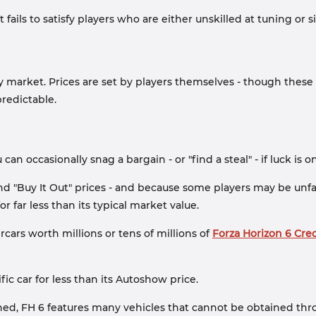
t fails to satisfy players who are either unskilled at tuning 
ry market. Prices are set by players themselves - though thes
redictable.
an occasionally snag a bargain - or "find a steal" - if luck is o
 and "Buy It Out" prices - and because some players may be unfa
 far less than its typical market value.
cars worth millions or tens of millions of
Forza Horizon 6 Cred
c car for less than its Autoshow price.
ed, FH 6 features many vehicles that cannot be obtained thro