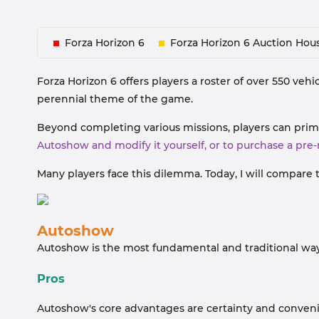
Forza Horizon 6
Forza Horizon 6 Auction Hou
Forza Horizon 6 offers players a roster of over 550 vehic
perennial theme of the game.
Beyond completing various missions, players can prim
Autoshow and modify it yourself, or to purchase a pre
Many players face this dilemma. Today, I will compare 
Autoshow
Autoshow is the most fundamental and traditional way 
Pros
Autoshow's core advantages are certainty and conven