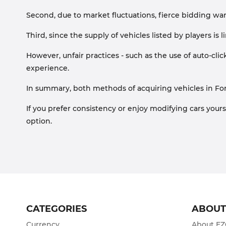
Second, due to market fluctuations, fierce bidding wars 
Third, since the supply of vehicles listed by players i
However, unfair practices - such as the use of auto-click
experience.
In summary, both methods of acquiring vehicles in For
If you prefer consistency or enjoy modifying cars yours
option.
CATEGORIES
ABOU
Currency
About E