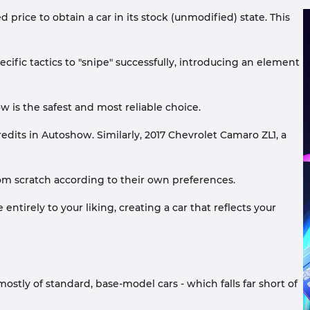
 price to obtain a car in its stock (unmodified) state. This
ecific tactics to "snipe" successfully, introducing an element
w is the safest and most reliable choice.
edits in Autoshow. Similarly, 2017 Chevrolet Camaro ZL1, a
 scratch according to their own preferences.
ntirely to your liking, creating a car that reflects your
ostly of standard, base-model cars - which falls far short of