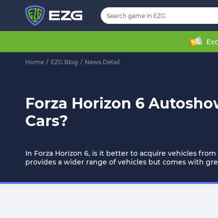
Exc
Home
/
EZG Blog
/
News Detail
Forza Horizon 6 Autosho
Cars?
In Forza Horizon 6, is it better to acquire vehicles fr
provides a wider range of vehicles but comes with great