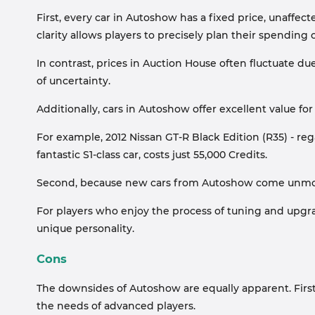
First, every car in Autoshow has a fixed price, unaffect
clarity allows players to precisely plan their spending o
In contrast, prices in Auction House often fluctuate due
of uncertainty.
Additionally, cars in Autoshow offer excellent value fo
For example, 2012 Nissan GT-R Black Edition (R35) - reg
fantastic S1-class car, costs just 55,000 Credits.
Second, because new cars from Autoshow come unmodif
For players who enjoy the process of tuning and upgradi
unique personality.
Cons
The downsides of Autoshow are equally apparent. First, 
the needs of advanced players.