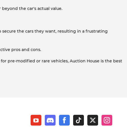
r beyond the car's actual value.
o secure the cars they want, resulting in a frustrating
ctive pros and cons.
 for pre-modified or rare vehicles, Auction House is the best