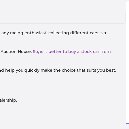
 any racing enthusiast, collecting different cars is a
d Auction House.
So, is it better to buy a stock car from
nd help you quickly make the choice that suits you best.
alership.