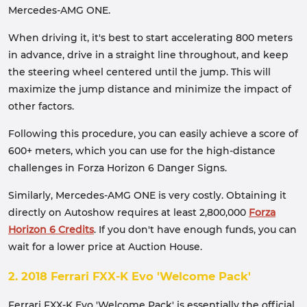
Mercedes-AMG ONE.
When driving it, it's best to start accelerating 800 meters
in advance, drive in a straight line throughout, and keep
the steering wheel centered until the jump. This will
maximize the jump distance and minimize the impact of
other factors.
Following this procedure, you can easily achieve a score of
600+ meters, which you can use for the high-distance
challenges in Forza Horizon 6 Danger Signs.
Similarly, Mercedes-AMG ONE is very costly. Obtaining it
directly on Autoshow requires at least 2,800,000
Forza
Horizon 6 Credits
. If you don't have enough funds, you can
wait for a lower price at Auction House.
2. 2018 Ferrari FXX-K Evo 'Welcome Pack'
Ferrari FXX-K Evo 'Welcome Pack' is essentially the official