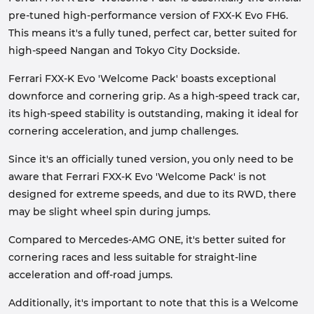
pre-tuned high-performance version of FXX-K Evo FH6.
This means it's a fully tuned, perfect car, better suited for
high-speed Nangan and Tokyo City Dockside.
Ferrari FXX-K Evo 'Welcome Pack' boasts exceptional
downforce and cornering grip. As a high-speed track car,
its high-speed stability is outstanding, making it ideal for
cornering acceleration, and jump challenges.
Since it's an officially tuned version, you only need to be
aware that Ferrari FXX-K Evo 'Welcome Pack' is not
designed for extreme speeds, and due to its RWD, there
may be slight wheel spin during jumps.
Compared to Mercedes-AMG ONE, it's better suited for
cornering races and less suitable for straight-line
acceleration and off-road jumps.
Additionally, it's important to note that this is a Welcome