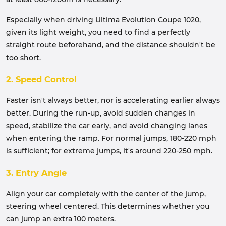
Especially when driving Ultima Evolution Coupe 1020,
given its light weight, you need to find a perfectly
straight route beforehand, and the distance shouldn't be
too short.
2. Speed Control
Faster isn't always better, nor is accelerating earlier always
better. During the run-up, avoid sudden changes in
speed, stabilize the car early, and avoid changing lanes
when entering the ramp. For normal jumps, 180-220 mph
is sufficient; for extreme jumps, it's around 220-250 mph.
3. Entry Angle
Align your car completely with the center of the jump,
steering wheel centered. This determines whether you
can jump an extra 100 meters.