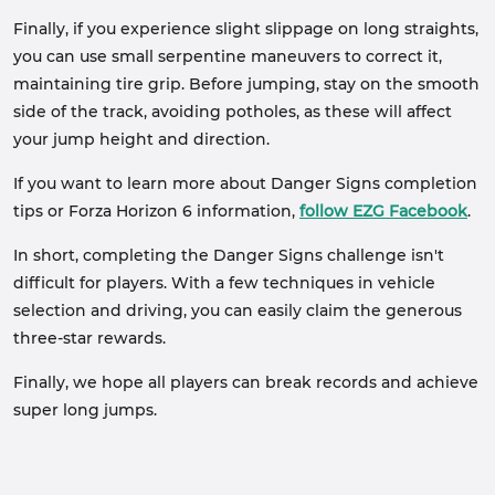
Finally, if you experience slight slippage on long straights,
you can use small serpentine maneuvers to correct it,
maintaining tire grip. Before jumping, stay on the smooth
side of the track, avoiding potholes, as these will affect
your jump height and direction.
If you want to learn more about Danger Signs completion
tips or Forza Horizon 6 information,
follow EZG Facebook
.
In short, completing the Danger Signs challenge isn't
difficult for players. With a few techniques in vehicle
selection and driving, you can easily claim the generous
three-star rewards.
Finally, we hope all players can break records and achieve
super long jumps.