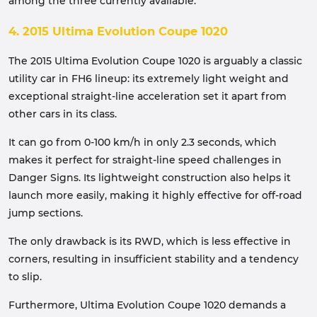
among the three currently available.
4. 2015 Ultima Evolution Coupe 1020
The 2015 Ultima Evolution Coupe 1020 is arguably a classic
utility car in FH6 lineup: its extremely light weight and
exceptional straight-line acceleration set it apart from
other cars in its class.
It can go from 0-100 km/h in only 2.3 seconds, which
makes it perfect for straight-line speed challenges in
Danger Signs. Its lightweight construction also helps it
launch more easily, making it highly effective for off-road
jump sections.
The only drawback is its RWD, which is less effective in
corners, resulting in insufficient stability and a tendency
to slip.
Furthermore, Ultima Evolution Coupe 1020 demands a