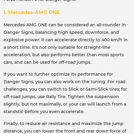
1. Mercedes-AMG ONE
Mercedes-AMG ONE can be considered an all-rounder in
Danger Signs, balancing high speed, downforce, and
explosive power: it can accelerate directly to 400 km/h in
a short time. It's not only suitable for straight-line
acceleration, but also performs better than most sports
cars, and can be used for off-road jumps.
If you want to further optimize its performance for
Danger Signs, you can also work on the tuning. For road
challenges, you can switch to Slick or Semi-Slick tires; for
off-road jumps, use Rally Tire. Tighten the suspension
slightly, but not maximally, or your car will launch from a
standstill before you even accelerate.
Finally, to reduce air resistance and maximize the jump
distance, you can lower the front and rear down force of