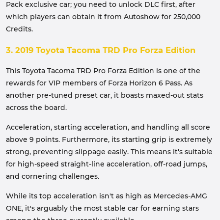
Pack exclusive car; you need to unlock DLC first, after
which players can obtain it from Autoshow for 250,000
Credits.
3. 2019 Toyota Tacoma TRD Pro Forza Edition
This Toyota Tacoma TRD Pro Forza Edition is one of the
rewards for VIP members of Forza Horizon 6 Pass. As
another pre-tuned preset car, it boasts maxed-out stats
across the board.
Acceleration, starting acceleration, and handling all score
above 9 points. Furthermore, its starting grip is extremely
strong, preventing slippage easily. This means it's suitable
for high-speed straight-line acceleration, off-road jumps,
and cornering challenges.
While its top acceleration isn't as high as Mercedes-AMG
ONE, it's arguably the most stable car for earning stars