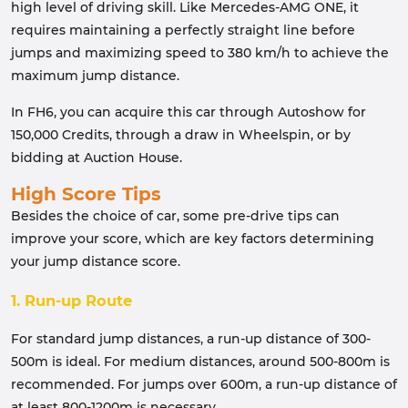
high level of driving skill. Like Mercedes-AMG ONE, it
requires maintaining a perfectly straight line before
jumps and maximizing speed to 380 km/h to achieve the
maximum jump distance.
In FH6, you can acquire this car through Autoshow for
150,000 Credits, through a draw in Wheelspin, or by
bidding at Auction House.
High Score Tips
Besides the choice of car, some pre-drive tips can
improve your score, which are key factors determining
your jump distance score.
1. Run-up Route
For standard jump distances, a run-up distance of 300-
500m is ideal. For medium distances, around 500-800m is
recommended. For jumps over 600m, a run-up distance of
at least 800-1200m is necessary.