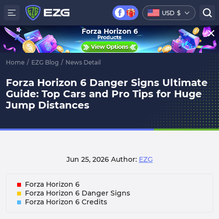
USD
$
Forza Horizon 6
Home
/
EZG Blog
/
News Detail
Forza Horizon 6 Danger Signs Ultimate
Guide: Top Cars and Pro Tips for Huge
Jump Distances
Jun 25, 2026
Author:
EZG
Forza Horizon 6
Forza Horizon 6 Danger Signs
Forza Horizon 6 Credits