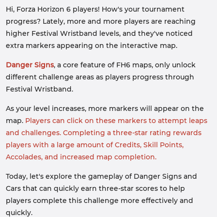
Hi, Forza Horizon 6 players! How's your tournament
progress? Lately, more and more players are reaching
higher Festival Wristband levels, and they've noticed
extra markers appearing on the interactive map.
Danger Signs
, a core feature of FH6 maps, only unlock
different challenge areas as players progress through
Festival Wristband.
As your level increases, more markers will appear on the
map.
Players can click on these markers to attempt leaps
and challenges. Completing a three-star rating rewards
players with a large amount of Credits, Skill Points,
Accolades, and increased map completion.
Today, let's explore the gameplay of Danger Signs and
Cars that can quickly earn three-star scores to help
players complete this challenge more effectively and
quickly.