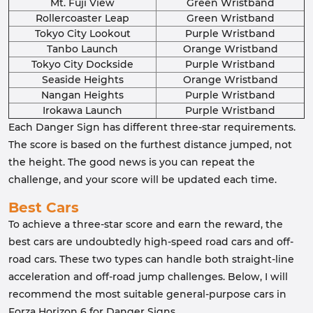
Mt. Fuji View
Green Wristband
Rollercoaster Leap
Green Wristband
Tokyo City Lookout
Purple Wristband
Tanbo Launch
Orange Wristband
Tokyo City Dockside
Purple Wristband
Seaside Heights
Orange Wristband
Nangan Heights
Purple Wristband
Irokawa Launch
Purple Wristband
Each Danger Sign has different three-star requirements.
The score is based on the furthest distance jumped, not
the height. The good news is you can repeat the
challenge, and your score will be updated each time.
Best Cars
To achieve a three-star score and earn the reward, the
best cars are undoubtedly high-speed road cars and off-
road cars. These two types can handle both straight-line
acceleration and off-road jump challenges. Below, I will
recommend the most suitable general-purpose cars in
Forza Horizon 6 for Danger Signs.