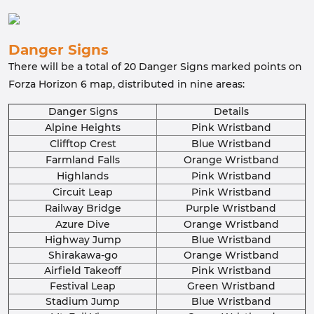
Danger Signs
There will be a total of 20 Danger Signs marked points on
Forza Horizon 6 map, distributed in nine areas:
Danger Signs
Details
Alpine Heights
Pink Wristband
Clifftop Crest
Blue Wristband
Farmland Falls
Orange Wristband
Highlands
Pink Wristband
Circuit Leap
Pink Wristband
Railway Bridge
Purple Wristband
Azure Dive
Orange Wristband
Highway Jump
Blue Wristband
Shirakawa-go
Orange Wristband
Airfield Takeoff
Pink Wristband
Festival Leap
Green Wristband
Stadium Jump
Blue Wristband