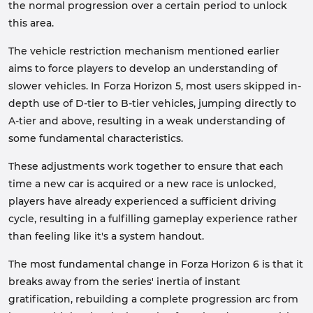
the normal progression over a certain period to unlock
this area.
The vehicle restriction mechanism mentioned earlier
aims to force players to develop an understanding of
slower vehicles. In Forza Horizon 5, most users skipped in-
depth use of D-tier to B-tier vehicles, jumping directly to
A-tier and above, resulting in a weak understanding of
some fundamental characteristics.
These adjustments work together to ensure that each
time a new car is acquired or a new race is unlocked,
players have already experienced a sufficient driving
cycle, resulting in a fulfilling gameplay experience rather
than feeling like it's a system handout.
The most fundamental change in Forza Horizon 6 is that it
breaks away from the series' inertia of instant
gratification, rebuilding a complete progression arc from