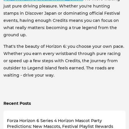
just pure driving pleasure. Whether you're hunting
stamps in Discover Japan or dominating official Festival
events, having enough Credits means you can focus on
what really matters: becoming a true legend from the
ground up.
That's the beauty of Horizon 6: you choose your own pace.
Whether you earn every wristband through pure racing
or speed up a few steps with Credits, the journey from
outsider to Legend Island feels earned. The roads are
waiting - drive your way.
Recent Posts
Forza Horizon 6 Series 4 Horizon Mascot Party
Predictions: New Mascots, Festival Playlist Rewards