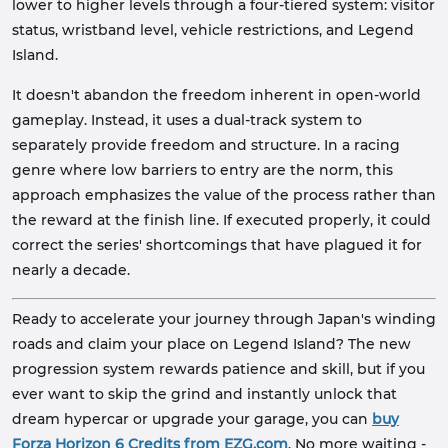
lower to higher levels through a four-tiered system: visitor
status, wristband level, vehicle restrictions, and Legend
Island.
It doesn't abandon the freedom inherent in open-world
gameplay. Instead, it uses a dual-track system to
separately provide freedom and structure. In a racing
genre where low barriers to entry are the norm, this
approach emphasizes the value of the process rather than
the reward at the finish line. If executed properly, it could
correct the series' shortcomings that have plagued it for
nearly a decade.
Ready to accelerate your journey through Japan's winding
roads and claim your place on Legend Island? The new
progression system rewards patience and skill, but if you
ever want to skip the grind and instantly unlock that
dream hypercar or upgrade your garage, you can
buy
Forza Horizon 6 Credits from EZG.com
. No more waiting -