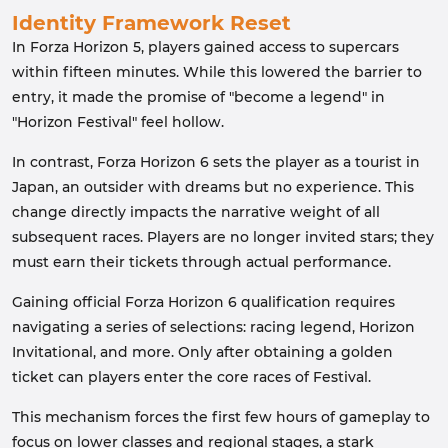
Identity Framework Reset
In Forza Horizon 5, players gained access to supercars
within fifteen minutes. While this lowered the barrier to
entry, it made the promise of "become a legend" in
"Horizon Festival" feel hollow.
In contrast, Forza Horizon 6 sets the player as a tourist in
Japan, an outsider with dreams but no experience. This
change directly impacts the narrative weight of all
subsequent races. Players are no longer invited stars; they
must earn their tickets through actual performance.
Gaining official Forza Horizon 6 qualification requires
navigating a series of selections: racing legend, Horizon
Invitational, and more. Only after obtaining a golden
ticket can players enter the core races of Festival.
This mechanism forces the first few hours of gameplay to
focus on lower classes and regional stages, a stark