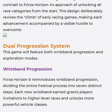
contrast to Forza Horizon 4's approach of unlocking all
race categories from the start. This design deliberately
revives the "climb" of early racing games, making each
advancement accompanied by a visible hurdle to
overcome.
Dual Progression System
This game will feature both wristband progression and
exploration modes.
Wristband Progression
Forza Horizon 6 reintroduces wristband progression,
dividing the entire Festival process into seven distinct
steps. Each new wristband earned grants players
invitations to higher-level races and unlocks more
powerful vehicle classes.