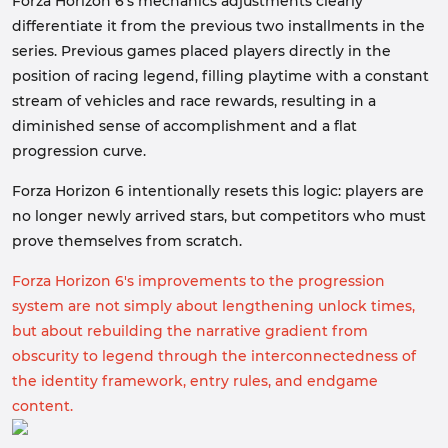
Forza Horizon 6's mechanics adjustments clearly
differentiate it from the previous two installments in the
series. Previous games placed players directly in the
position of racing legend, filling playtime with a constant
stream of vehicles and race rewards, resulting in a
diminished sense of accomplishment and a flat
progression curve.
Forza Horizon 6 intentionally resets this logic: players are
no longer newly arrived stars, but competitors who must
prove themselves from scratch.
Forza Horizon 6's improvements to the progression
system are not simply about lengthening unlock times,
but about rebuilding the narrative gradient from
obscurity to legend through the interconnectedness of
the identity framework, entry rules, and endgame
content.