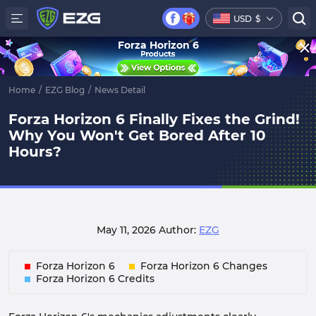
USD
$
Forza Horizon 6
Home
/
EZG Blog
/
News Detail
Forza Horizon 6 Finally Fixes the Grind!
Why You Won't Get Bored After 10
Hours?
May 11, 2026
Author:
EZG
Forza Horizon 6
Forza Horizon 6 Changes
Forza Horizon 6 Credits