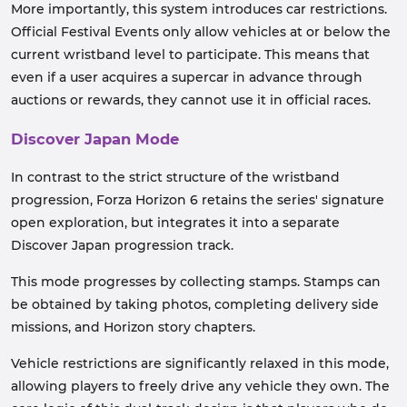
More importantly, this system introduces car restrictions.
Official Festival Events only allow vehicles at or below the
current wristband level to participate. This means that
even if a user acquires a supercar in advance through
auctions or rewards, they cannot use it in official races.
Discover Japan Mode
In contrast to the strict structure of the wristband
progression, Forza Horizon 6 retains the series' signature
open exploration, but integrates it into a separate
Discover Japan progression track.
This mode progresses by collecting stamps. Stamps can
be obtained by taking photos, completing delivery side
missions, and Horizon story chapters.
Vehicle restrictions are significantly relaxed in this mode,
allowing players to freely drive any vehicle they own. The