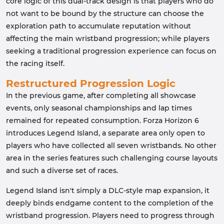
core logic of this dual-track design is that players who do
not want to be bound by the structure can choose the
exploration path to accumulate reputation without
affecting the main wristband progression; while players
seeking a traditional progression experience can focus on
the racing itself.
Restructured Progression Logic
In the previous game, after completing all showcase
events, only seasonal championships and lap times
remained for repeated consumption. Forza Horizon 6
introduces Legend Island, a separate area only open to
players who have collected all seven wristbands. No other
area in the series features such challenging course layouts
and such a diverse set of races.
Legend Island isn't simply a DLC-style map expansion, it
deeply binds endgame content to the completion of the
wristband progression. Players need to progress through