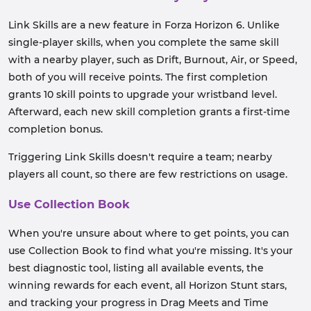
Link Skills are a new feature in Forza Horizon 6. Unlike
single-player skills, when you complete the same skill
with a nearby player, such as Drift, Burnout, Air, or Speed,
both of you will receive points. The first completion
grants 10 skill points to upgrade your wristband level.
Afterward, each new skill completion grants a first-time
completion bonus.
Triggering Link Skills doesn't require a team; nearby
players all count, so there are few restrictions on usage.
Use Collection Book
When you're unsure about where to get points, you can
use Collection Book to find what you're missing. It's your
best diagnostic tool, listing all available events, the
winning rewards for each event, all Horizon Stunt stars,
and tracking your progress in Drag Meets and Time