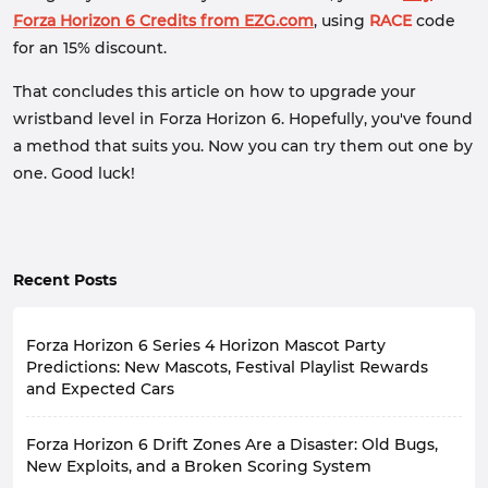
Forza Horizon 6 Credits from EZG.com
, using
RACE
code
for an 15% discount.
That concludes this article on how to upgrade your
wristband level in Forza Horizon 6. Hopefully, you've found
a method that suits you. Now you can try them out one by
one. Good luck!
Recent Posts
Forza Horizon 6 Series 4 Horizon Mascot Party
Predictions: New Mascots, Festival Playlist Rewards
and Expected Cars
Forza Horizon 6
Series 4
Horizon Mascot Party
will
Forza Horizon 6 Drift Zones Are a Disaster: Old Bugs,
officially launch on
August 13
, 2026. As the theme
name suggests, this event and gameplay will primarily
New Exploits, and a Broken Scoring System
revolve around the cute and representative mascots