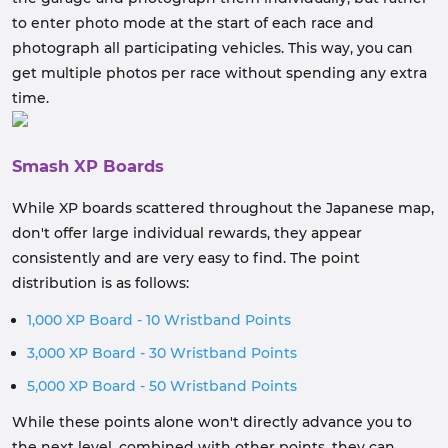
to enter photo mode at the start of each race and
photograph all participating vehicles. This way, you can
get multiple photos per race without spending any extra
time.
Smash XP Boards
While XP boards scattered throughout the Japanese map,
don't offer large individual rewards, they appear
consistently and are very easy to find. The point
distribution is as follows:
1,000 XP Board - 10 Wristband Points
3,000 XP Board - 30 Wristband Points
5,000 XP Board - 50 Wristband Points
While these points alone won't directly advance you to
the next level, combined with other points, they can