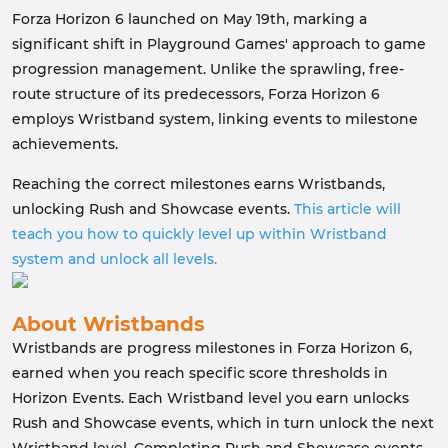
Forza Horizon 6 launched on May 19th, marking a
significant shift in Playground Games' approach to game
progression management. Unlike the sprawling, free-
route structure of its predecessors, Forza Horizon 6
employs Wristband system, linking events to milestone
achievements.
Reaching the correct milestones earns Wristbands,
unlocking Rush and Showcase events.
This article will
teach you how to quickly level up within Wristband
system and unlock all levels.
About Wristbands
Wristbands are progress milestones in Forza Horizon 6,
earned when you reach specific score thresholds in
Horizon Events. Each Wristband level you earn unlocks
Rush and Showcase events, which in turn unlock the next