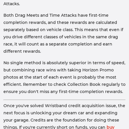
Attacks.
Both Drag Meets and Time Attacks have first-time
completion rewards, and these rewards are calculated
separately based on vehicle class. This means that even if
you drive different classes of vehicles in the same drag
race, it will count as a separate completion and earn
different rewards.
No single method is absolutely superior in terms of speed,
but combining race wins with taking Horizon Promo
photos at the start of each event is probably the most
efficient. Remember to check Collection Book regularly to
ensure you don't miss any first-time completion rewards.
Once you've solved Wristband credit acquisition issue, the
next focus is unlocking your dream car and expanding
your garage. Credits are the foundation for doing these
things. If you're currently short on funds, you can
buy