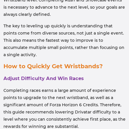
Wristband level. Completing Rush and Showcase events
is necessary to advance to the next level, so your goals are
always clearly defined.
The key to leveling up quickly is understanding that
points come from diverse sources, not just a single event.
This also means the fastest way to improve is to
accumulate multiple small points, rather than focusing on
a single activity.
How to Quickly Get Wristbands?
Adjust Difficulty And Win Races
Completing races earns a large amount of experience
points to upgrade to the next wristband, as well as a
significant amount of Forza Horizon 6 Credits. Therefore,
this guide recommends lowering Drivatar difficulty to a
level where you can consistently achieve first place, as the
rewards for winning are substantial.