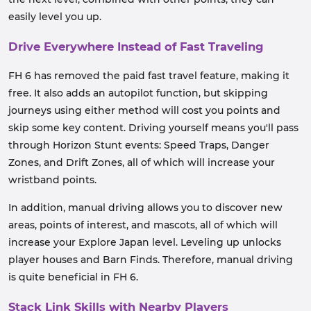
easily level you up.
Drive Everywhere Instead of Fast Traveling
FH 6 has removed the paid fast travel feature, making it
free. It also adds an autopilot function, but skipping
journeys using either method will cost you points and
skip some key content. Driving yourself means you'll pass
through Horizon Stunt events: Speed ​​Traps, Danger
Zones, and Drift Zones, all of which will increase your
wristband points.
In addition, manual driving allows you to discover new
areas, points of interest, and mascots, all of which will
increase your Explore Japan level. Leveling up unlocks
player houses and Barn Finds. Therefore, manual driving
is quite beneficial in FH 6.
Stack Link Skills with Nearby Players