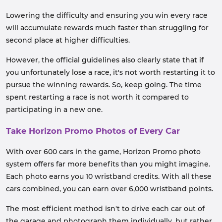
Lowering the difficulty and ensuring you win every race
will accumulate rewards much faster than struggling for
second place at higher difficulties.
However, the official guidelines also clearly state that if
you unfortunately lose a race, it's not worth restarting it to
pursue the winning rewards. So, keep going. The time
spent restarting a race is not worth it compared to
participating in a new one.
Take Horizon Promo Photos of Every Car
With over 600 cars in the game, Horizon Promo photo
system offers far more benefits than you might imagine.
Each photo earns you 10 wristband credits. With all these
cars combined, you can earn over 6,000 wristband points.
The most efficient method isn't to drive each car out of
the garage and photograph them individually, but rather