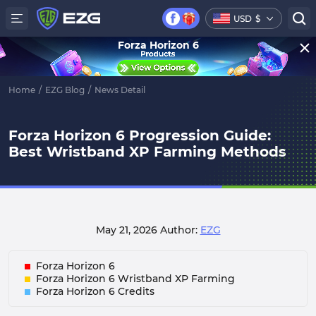
USD
$
Forza Horizon 6
Home
/
EZG Blog
/
News Detail
Forza Horizon 6 Progression Guide:
Best Wristband XP Farming Methods
May 21, 2026
Author:
EZG
Forza Horizon 6
Forza Horizon 6 Wristband XP Farming
Forza Horizon 6 Credits