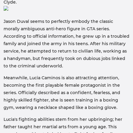
Clyde.
Jason Duval seems to perfectly embody the classic
morally ambiguous anti-hero figure in GTA series.
According to official information, he grew up in a troubled
family and joined the army in his teens. After his military
service, he attempted to return to civilian life, working as
a handyman, but frequently took on dubious jobs linked
to the criminal underworld.
Meanwhile, Lucia Caminos is also attracting attention,
becoming the first playable female protagonist in the
series. Officially described as a confident, fearless, and
highly skilled fighter, she is seen training in a boxing
gym, wearing a necklace shaped like a boxing glove.
Lucia's fighting abilities stem from her upbringing; her
father taught her martial arts from a young age. This