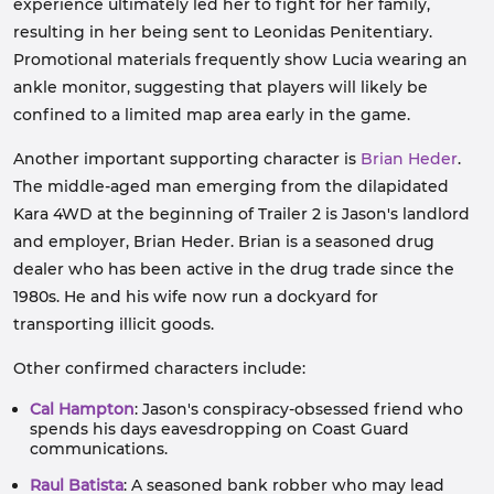
experience ultimately led her to fight for her family,
resulting in her being sent to Leonidas Penitentiary.
Promotional materials frequently show Lucia wearing an
ankle monitor, suggesting that players will likely be
confined to a limited map area early in the game.
Another important supporting character is
Brian Heder
.
The middle-aged man emerging from the dilapidated
Kara 4WD at the beginning of Trailer 2 is Jason's landlord
and employer, Brian Heder. Brian is a seasoned drug
dealer who has been active in the drug trade since the
1980s. He and his wife now run a dockyard for
transporting illicit goods.
Other confirmed characters include:
Cal Hampton
: Jason's conspiracy-obsessed friend who
spends his days eavesdropping on Coast Guard
communications.
Raul Batista
: A seasoned bank robber who may lead