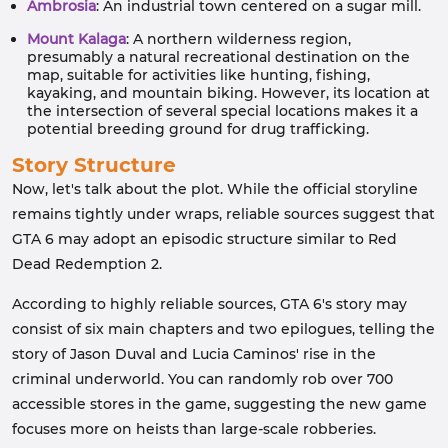
Ambrosia
: An industrial town centered on a sugar mill.
Mount Kalaga
: A northern wilderness region,
presumably a natural recreational destination on the
map, suitable for activities like hunting, fishing,
kayaking, and mountain biking. However, its location at
the intersection of several special locations makes it a
potential breeding ground for drug trafficking.
Story Structure
Now, let's talk about the plot. While the official storyline
remains tightly under wraps, reliable sources suggest that
GTA 6 may adopt an episodic structure similar to Red
Dead Redemption 2.
According to highly reliable sources, GTA 6's story may
consist of six main chapters and two epilogues, telling the
story of Jason Duval and Lucia Caminos' rise in the
criminal underworld. You can randomly rob over 700
accessible stores in the game, suggesting the new game
focuses more on heists than large-scale robberies.