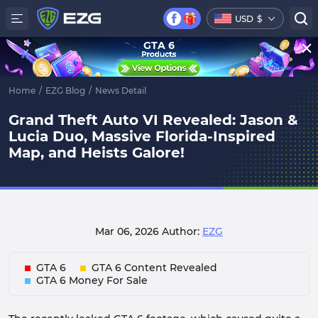
USD
$
GTA 6
Home
/
EZG Blog
/
News Detail
Grand Theft Auto VI Revealed: Jason &
Lucia Duo, Massive Florida-Inspired
Map, and Heists Galore!
Mar 06, 2026
Author:
EZG
GTA 6
GTA 6 Content Revealed
GTA 6 Money For Sale