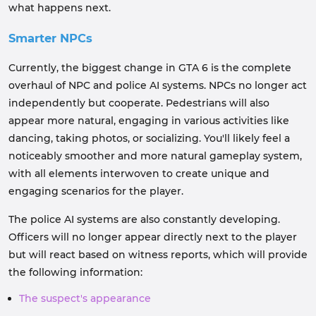
what happens next.
Smarter NPCs
Currently, the biggest change in GTA 6 is the complete
overhaul of NPC and police AI systems. NPCs no longer act
independently but cooperate. Pedestrians will also
appear more natural, engaging in various activities like
dancing, taking photos, or socializing. You'll likely feel a
noticeably smoother and more natural gameplay system,
with all elements interwoven to create unique and
engaging scenarios for the player.
The police AI systems are also constantly developing.
Officers will no longer appear directly next to the player
but will react based on witness reports, which will provide
the following information:
The suspect's appearance