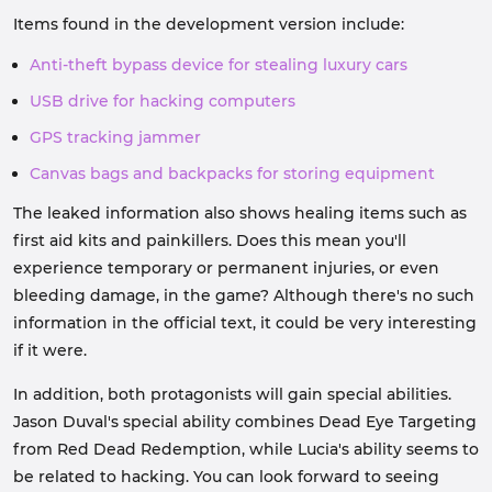
Items found in the development version include:
Anti-theft bypass device for stealing luxury cars
USB drive for hacking computers
GPS tracking jammer
Canvas bags and backpacks for storing equipment
The leaked information also shows healing items such as
first aid kits and painkillers. Does this mean you'll
experience temporary or permanent injuries, or even
bleeding damage, in the game? Although there's no such
information in the official text, it could be very interesting
if it were.
In addition, both protagonists will gain special abilities.
Jason Duval's special ability combines Dead Eye Targeting
from Red Dead Redemption, while Lucia's ability seems to
be related to hacking. You can look forward to seeing