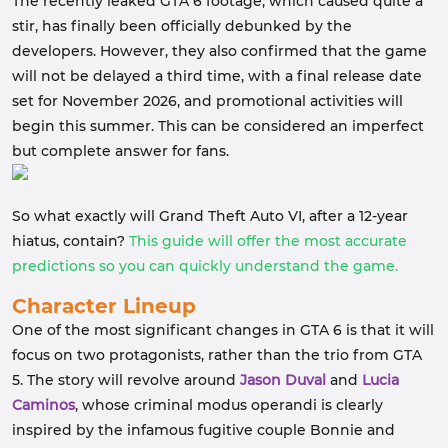
The recently leaked GTA 6 footage, which caused quite a
stir, has finally been officially debunked by the
developers. However, they also confirmed that the game
will not be delayed a third time, with a final release date
set for November 2026, and promotional activities will
begin this summer. This can be considered an imperfect
but complete answer for fans.
So what exactly will Grand Theft Auto VI, after a 12-year
hiatus, contain?
This guide will offer the most accurate
predictions so you can quickly understand the game.
Character Lineup
One of the most significant changes in GTA 6 is that it will
focus on two protagonists, rather than the trio from GTA
5. The story will revolve around
Jason Duval
and
Lucia
Caminos
, whose criminal modus operandi is clearly
inspired by the infamous fugitive couple Bonnie and