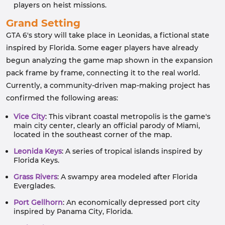
players on heist missions.
Grand Setting
GTA 6's story will take place in Leonidas, a fictional state
inspired by Florida. Some eager players have already
begun analyzing the game map shown in the expansion
pack frame by frame, connecting it to the real world.
Currently, a community-driven map-making project has
confirmed the following areas:
Vice City
: This vibrant coastal metropolis is the game's
main city center, clearly an official parody of Miami,
located in the southeast corner of the map.
Leonida Keys
: A series of tropical islands inspired by
Florida Keys.
Grass Rivers
: A swampy area modeled after Florida
Everglades.
Port Gellhorn
: An economically depressed port city
inspired by Panama City, Florida.