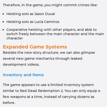
Therefore, in the game, you might commit crimes like:
Heisting solo as Jason Duval
Heisting solo as Lucia Caminos
Cooperative heisting with other players, and able to
switch freely between the main character and the main
character
Expanded Game Systems
Besides the new story structure, we can also glimpse
several new game mechanics through leaked
development videos.
Inventory and Items
The game appears to use a limited inventory system
similar to Red Dead Redemption 2. You can only equip a
few weapons at a time, instead of carrying dozens as
before.