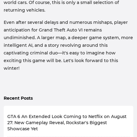
world cars. Of course, this is only a small selection of
returning vehicles.
Even after several delays and numerous mishaps, player
anticipation for Grand Theft Auto VI remains
undiminished. A larger map, a deeper game system, more
intelligent AI, and a story revolving around this
captivating criminal duo—it's easy to imagine how
exciting this game will be. Let's look forward to this
winter!
Recent Posts
GTA 6 An Extended Look Coming to Netflix on August
27: New Gameplay Reveal, Rockstar's Biggest
Showcase Yet