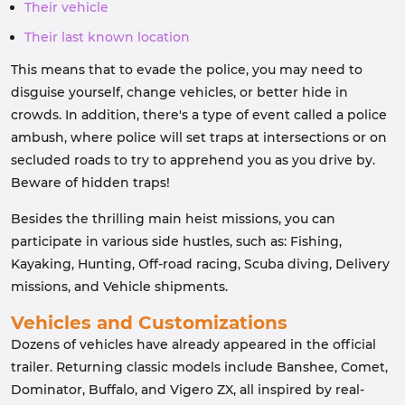
Their vehicle
Their last known location
This means that to evade the police, you may need to
disguise yourself, change vehicles, or better hide in
crowds. In addition, there's a type of event called a police
ambush, where police will set traps at intersections or on
secluded roads to try to apprehend you as you drive by.
Beware of hidden traps!
Besides the thrilling main heist missions, you can
participate in various side hustles, such as: Fishing,
Kayaking, Hunting, Off-road racing, Scuba diving, Delivery
missions, and Vehicle shipments.
Vehicles and Customizations
Dozens of vehicles have already appeared in the official
trailer. Returning classic models include Banshee, Comet,
Dominator, Buffalo, and Vigero ZX, all inspired by real-