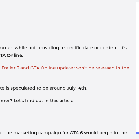
er, while not providing a specific date or content, it's
TA Online
.
t Trailer 3 and GTA Online update won't be released in the
e is speculated to be around July 14th.
r? Let's find out in this article.
that the marketing campaign for GTA 6 would begin in the