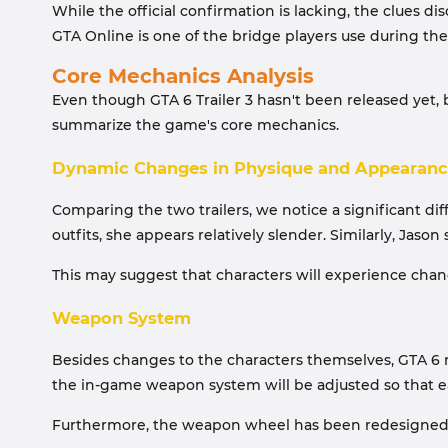
While the official confirmation is lacking, the clues d
GTA Online is one of the bridge players use during th
Core Mechanics Analysis
Even though GTA 6 Trailer 3 hasn't been released yet,
summarize the game's core mechanics.
Dynamic Changes in Physique and Appearan
Comparing the two trailers, we notice a significant dif
outfits, she appears relatively slender. Similarly, Jas
This may suggest that characters will experience chan
Weapon System
Besides changes to the characters themselves, GTA 6 m
the in-game weapon system will be adjusted so that ea
Furthermore, the weapon wheel has been redesigned, pla