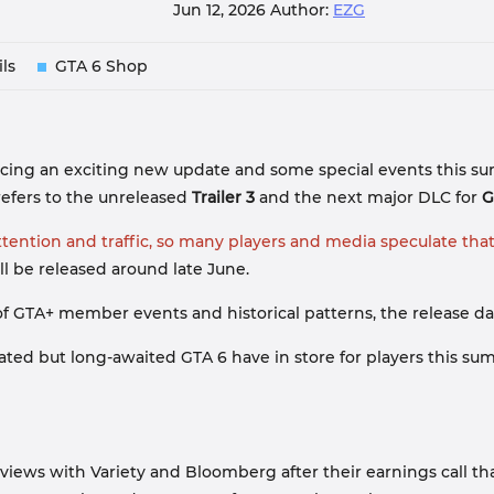
Jun 12, 2026
Author:
EZG
ls
GTA 6 Shop
cing an exciting new update and some special events this summ
 refers to the unreleased
Trailer 3
and the next major DLC for
G
ttention and traffic, so many players and media speculate tha
ill be released around late June.
f GTA+ member events and historical patterns, the release dat
ed but long-awaited GTA 6 have in store for players this summe
erviews with Variety and Bloomberg after their earnings call 