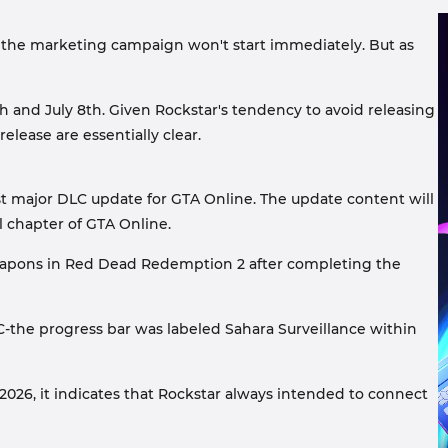
 the marketing campaign won't start immediately. But as
h and July 8th. Given Rockstar's tendency to avoid releasing
ease are essentially clear.
ast major DLC update for GTA Online. The update content will
al chapter of GTA Online.
 weapons in Red Dead Redemption 2 after completing the
C-the progress bar was labeled Sahara Surveillance within
026, it indicates that Rockstar always intended to connect