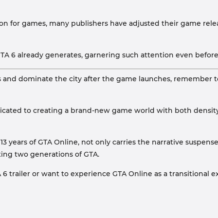
son for games, many publishers have adjusted their game rel
 6 already generates, garnering such attention even before i
cs and dominate the city after the game launches, remember t
dedicated to creating a brand-new game world with both density
3 years of GTA Online, not only carries the narrative suspens
cting two generations of GTA.
 trailer or want to experience GTA Online as a transitional e