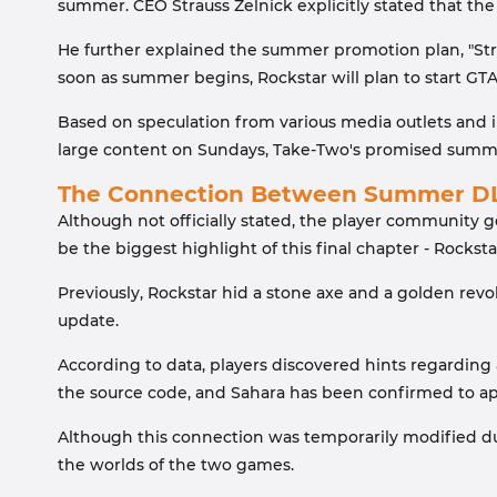
summer. CEO Strauss Zelnick explicitly stated that th
He further explained the summer promotion plan, "Str
soon as summer begins, Rockstar will plan to start GT
Based on speculation from various media outlets and in
large content on Sundays, Take-Two's promised summer 
The Connection Between Summer DL
Although not officially stated, the player community g
be the biggest highlight of this final chapter - Rocksta
Previously, Rockstar hid a stone axe and a golden rev
update.
According to data, players discovered hints regarding
the source code, and Sahara has been confirmed to app
Although this connection was temporarily modified due
the worlds of the two games.