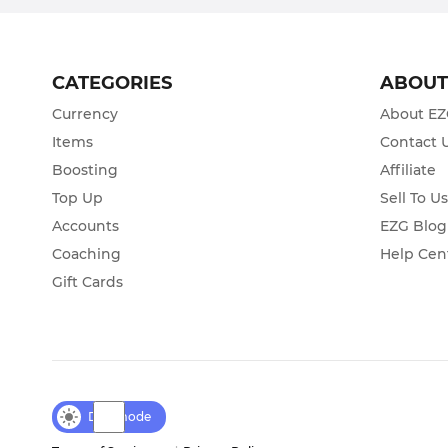
CATEGORIES
ABOU
Currency
About E
Items
Contact 
Boosting
Affiliate
Top Up
Sell To U
Accounts
EZG Blog
Coaching
Help Cen
Gift Cards
Day mode