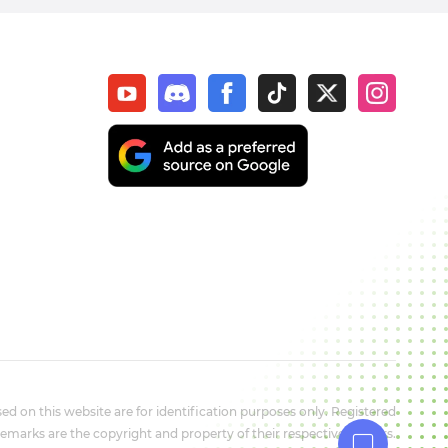
d on this website are for identification purposes only. Registered
marks are the copyright and property of their respective owners.