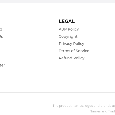
T
LEGAL
ZG
AUP Policy
Us
Copyright
Privacy Policy
s
Terms of Service
Refund Policy
ter
The product names, logos and brands use
Names and Trade