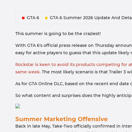
GTA 6
GTA 6 Summer 2026 Update And Detai
This summer is going to be the craziest!
With GTA 6's official press release on Thursday announ
easy for active players to guess that this update likely
Rockstar is keen to avoid its products competing for a
same week.
The most likely scenario is that Trailer 3 w
As for GTA Online DLC, based on the recent end date o
So what content and surprises does the highly anticipat
Summer Marketing Offensive
Back in late May, Take-Two officially confirmed in int