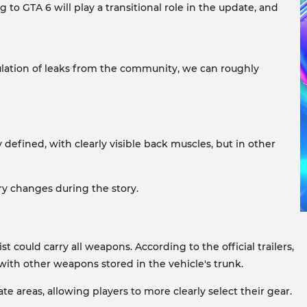
 to GTA 6 will play a transitional role in the update, and
ulation of leaks from the community, we can roughly
 defined, with clearly visible back muscles, but in other
ry changes during the story.
uld carry all weapons. According to the official trailers,
with other weapons stored in the vehicle's trunk.
e areas, allowing players to more clearly select their gear.