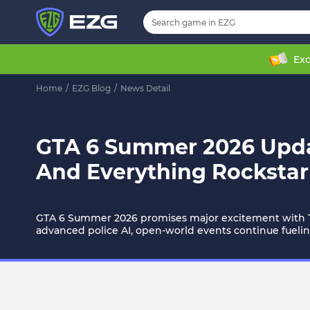
Exc
Home
/
EZG Blog
/
News Detail
GTA 6 Summer 2026 Update
And Everything Rockstar
GTA 6 Summer 2026 promises major excitement with Tra
advanced police AI, open-world events continue fueling