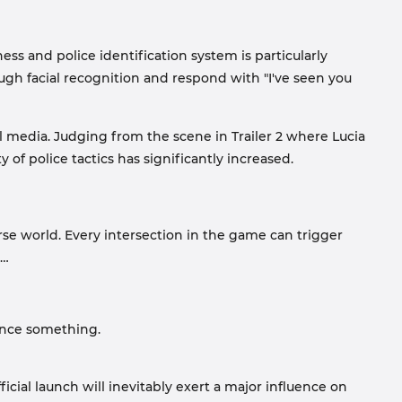
ness and police identification system is particularly
gh facial recognition and respond with "I've seen you
 media. Judging from the scene in Trailer 2 where Lucia
 of police tactics has significantly increased.
erse world. Every intersection in the game can trigger
s…
ience something.
icial launch will inevitably exert a major influence on