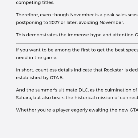
competing titles.
Therefore, even though November is a peak sales sea
postponing to 2027 or later, avoiding November.
This demonstrates the immense hype and attention GTA
If you want to be among the first to get the best spe
need in the game.
In short, countless details indicate that Rockstar is 
established by GTA 5.
And the summer's ultimate DLC, as the culmination of 1
Sahara, but also bears the historical mission of conne
Whether you're a player eagerly awaiting the new GTA 6