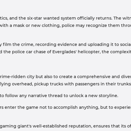
tics, and the six-star wanted system officially returns. The wit
with a mask or new clothing, police may recognize them throu
ilm the crime, recording evidence and uploading it to social
 the police car chase of Everglades' helicopter, the complexity
a crime-ridden city but also to create a comprehensive and div
 flying overhead, pickup trucks with passengers in their trunk
o follow any narrative thread to unlock a new storyline.
yers enter the game not to accomplish anything, but to exper
ming giant's well-established reputation, ensures that its off