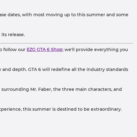
ease dates, with most moving up to this summer and some
ts release.
o follow our
EZG GTA 6 Shop
; we'll provide everything you
 and depth. GTA 6 will redefine all the industry standards
e surrounding Mr. Faber, the three main characters, and
xperience, this summer is destined to be extraordinary.