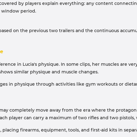
iscovered by players explain everything: any content connecting
e window period.
 based on the previous two trailers and the continuous accum
ce
ference in Lucia's physique. In some clips, her muscles are very
on shows similar physique and muscle changes.
ges in physique through activities like gym workouts or dieta
ay completely move away from the era where the protagonist co
ch player can carry a maximum of two rifles and two pistols, 
cing firearms, equipment, tools, and first-aid kits in separat