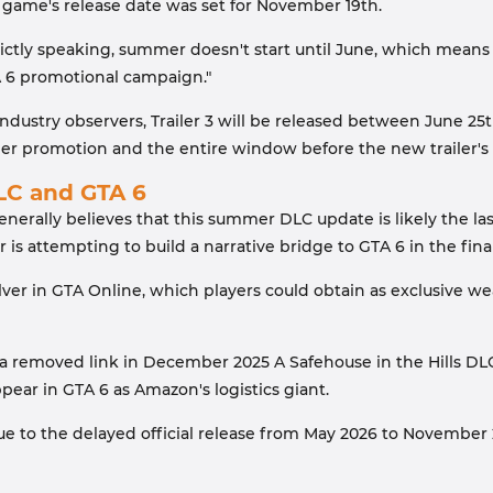
e game's release date was set for November 19th.
ictly speaking, summer doesn't start until June, which means
A 6 promotional campaign."
dustry observers, Trailer 3 will be released between June 25t
promotion and the entire window before the new trailer's rel
C and GTA 6
enerally believes that this summer DLC update is likely the l
r is attempting to build a narrative bridge to GTA 6 in the fin
olver in GTA Online, which players could obtain as exclusive
 a removed link in December 2025 A Safehouse in the Hills DL
ear in GTA 6 as Amazon's logistics giant.
 to the delayed official release from May 2026 to November 2