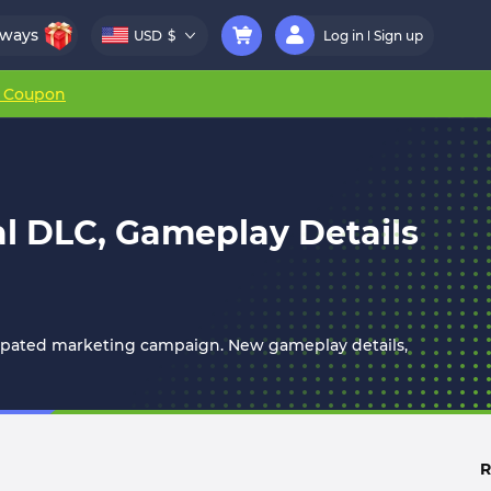
aways
USD
$
Log in
Sign up
r Coupon
al DLC, Gameplay Details
icipated marketing campaign. New gameplay details,
R