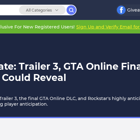
Give
All Categories
lusive For New Registered Users!
Sign Up and Verify Email fo
: Trailer 3, GTA Online Fin
 Could Reveal
iler 3, the final GTA Online DLC, and Rockstar's highly ant
 player anticipation.