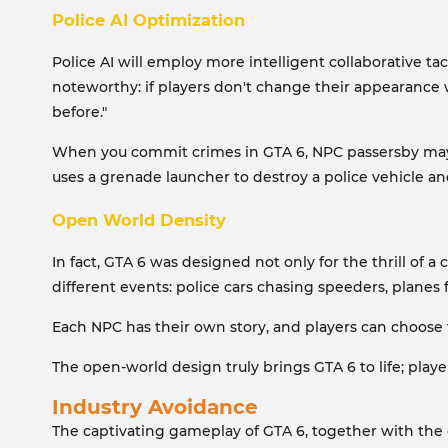
Police AI Optimization
Police AI will employ more intelligent collaborative tac
noteworthy: if players don't change their appearance 
before."
When you commit crimes in GTA 6, NPC passersby may f
uses a grenade launcher to destroy a police vehicle and
Open World Density
In fact, GTA 6 was designed not only for the thrill of 
different events: police cars chasing speeders, planes
Each NPC has their own story, and players can choose t
The open-world design truly brings GTA 6 to life; pla
Industry Avoidance
The captivating gameplay of GTA 6, together with the ga