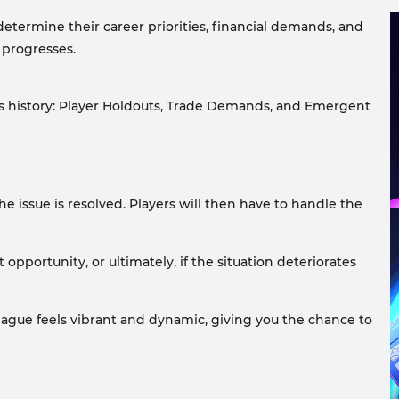
determine their career priorities, financial demands, and
 progresses.
s history: Player Holdouts, Trade Demands, and Emergent
the issue is resolved. Players will then have to handle the
pportunity, or ultimately, if the situation deteriorates
league feels vibrant and dynamic, giving you the chance to