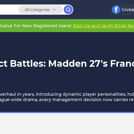
Give
All Categories
lusive For New Registered Users!
Sign Up and Verify Email fo
t Battles: Madden 27's Fran
erhaul in years, introducing dynamic player personalities, h
eague-wide drama, every management decision now carries re