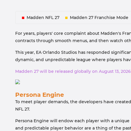
Madden NFL 27
Madden 27 Franchise Mode
For years, players' core complaint about Madden's Fran
contracts through smooth menus, and then watch othe
This year, EA Orlando Studios has responded significa
dynamic, and unpredictable league where players have
Madden 27 will be released globally on August 13, 2026
Persona Engine
To meet player demands, the developers have created
NFL 27.
Persona Engine will endow each player with a unique p
and predictable player behavior are a thing of the past