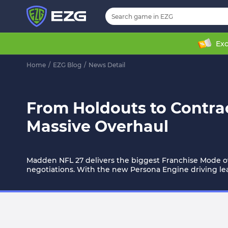
Exc
Home
/
EZG Blog
/
News Detail
From Holdouts to Contrac
Massive Overhaul
Madden NFL 27 delivers the biggest Franchise Mode ov
negotiations. With the new Persona Engine driving l