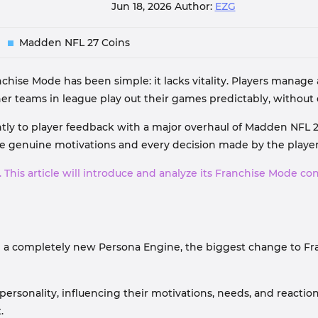
Jun 18, 2026
Author:
EZG
Madden NFL 27 Coins
chise Mode has been simple: it lacks vitality. Players manage
r teams in league play out their games predictably, without
ntly to player feedback with a major overhaul of Madden NFL 2
 genuine motivations and every decision made by the player i
. This article will introduce and analyze its Franchise Mode co
 a completely new Persona Engine, the biggest change to Fra
ersonality, influencing their motivations, needs, and reactio
.