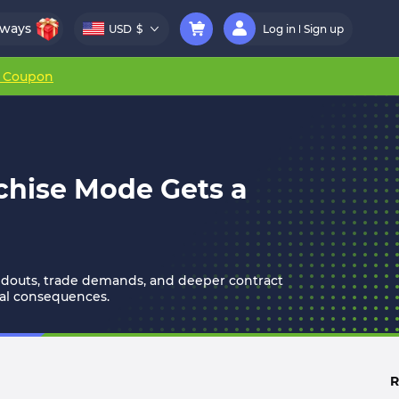
aways
USD
$
Log in
Sign up
r Coupon
chise Mode Gets a
oldouts, trade demands, and deeper contract
al consequences.
R