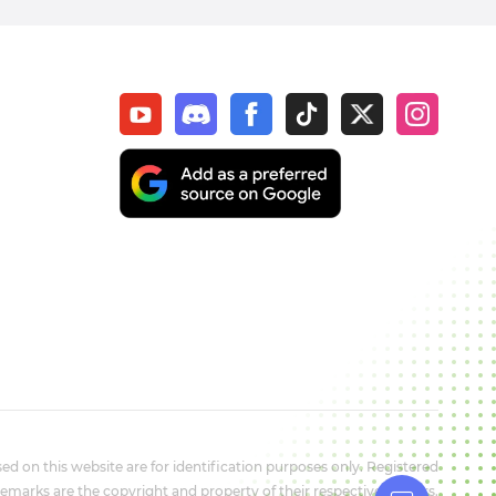
d on this website are for identification purposes only. Registered
marks are the copyright and property of their respective owners.