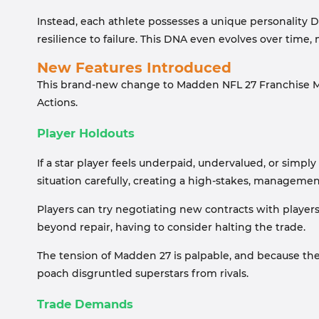
Instead, each athlete possesses a unique personality D
resilience to failure. This DNA even evolves over time,
New Features Introduced
This brand-new change to Madden NFL 27 Franchise Mo
Actions.
Player Holdouts
If a star player feels underpaid, undervalued, or simply
situation carefully, creating a high-stakes, manageme
Players can try negotiating new contracts with players,
beyond repair, having to consider halting the trade.
The tension of Madden 27 is palpable, and because thes
poach disgruntled superstars from rivals.
Trade Demands