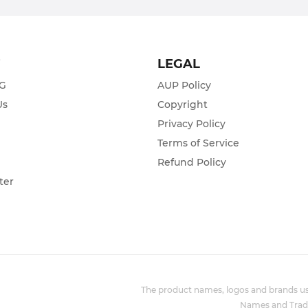
T
LEGAL
ZG
AUP Policy
Us
Copyright
Privacy Policy
s
Terms of Service
Refund Policy
ter
The product names, logos and brands use
Names and Trade