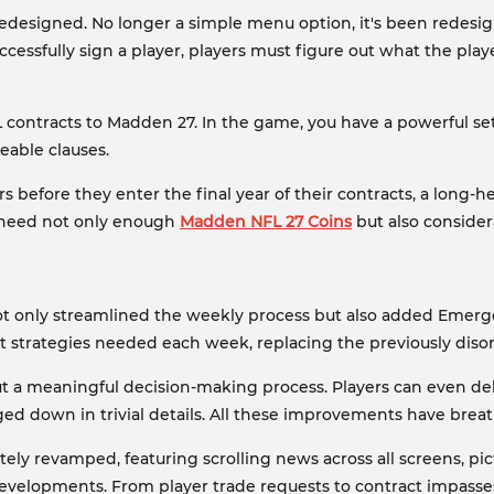
esigned. No longer a simple menu option, it's been redesigne
essfully sign a player, players must figure out what the playe
 contracts to Madden 27. In the game, you have a powerful set 
eable clauses.
s before they enter the final year of their contracts, a long
'll need not only enough
Madden NFL 27 Coins
but also considera
s not only streamlined the weekly process but also added Emerg
t strategies needed each week, replacing the previously disor
a meaningful decision-making process. Players can even deleg
ed down in trivial details. All these improvements have breat
ly revamped, featuring scrolling news across all screens, pi
evelopments. From player trade requests to contract impasses, 