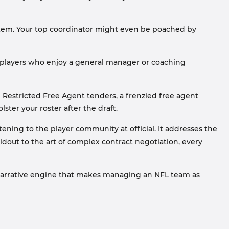
stem. Your top coordinator might even be poached by
r players who enjoy a general manager or coaching
Restricted Free Agent tenders, a frenzied free agent
ter your roster after the draft.
tening to the player community at official. It addresses the
dout to the art of complex contract negotiation, every
e narrative engine that makes managing an NFL team as