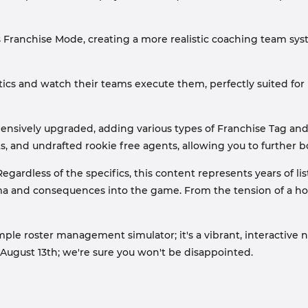
 Franchise Mode, creating a more realistic coaching team sy
ics and watch their teams execute them, perfectly suited fo
sively upgraded, adding various types of Franchise Tag and 
 and undrafted rookie free agents, allowing you to further bols
gardless of the specifics, this content represents years of lis
ama and consequences into the game. From the tension of a hol
mple roster management simulator; it's a vibrant, interactiv
o August 13th; we're sure you won't be disappointed.