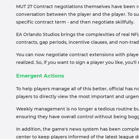
MUT 27 Contract negotiations themselves have been red
conversation between the player and the player. To succ
specific contract term - and then negotiate skillfully.
EA Orlando Studios brings the complexities of real NFL
contracts, gap periods, incentive clauses, and non-trad
You can now negotiate contract extensions with player
realized. So, if you want to sign a player you like, you
Emergent Actions
To help players manage all of this better, official ha
players to directly view the most important and urgen
Weekly management is no longer a tedious routine but 
ensuring they have overall control without being bogg
In addition, the game's news system has been complete
center to keep players informed of the latest league d