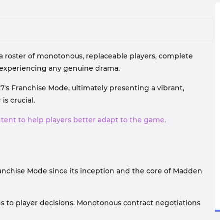
 a roster of monotonous, replaceable players, complete
 experiencing any genuine drama.
7's Franchise Mode, ultimately presenting a vibrant,
s crucial.
ntent to help players better adapt to the game.
nchise Mode since its inception and the core of Madden
ns to player decisions. Monotonous contract negotiations