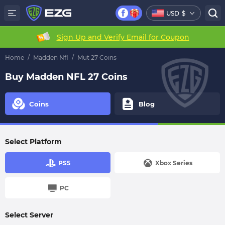
USD
$
Sign Up and Verify Email for Coupon
Home
/
Madden Nfl
/
Mut 27 Coins
Buy Madden NFL 27 Coins
Coins
Blog
Select Platform
PS5
Xbox Series
PC
Select Server