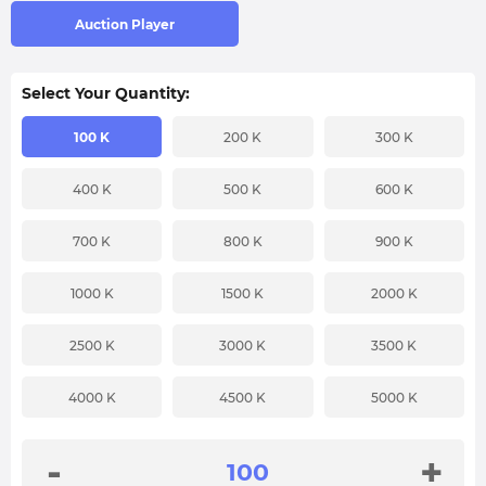
Auction Player
Select Your Quantity:
100 K
200 K
300 K
400 K
500 K
600 K
700 K
800 K
900 K
1000 K
1500 K
2000 K
2500 K
3000 K
3500 K
4000 K
4500 K
5000 K
-
+