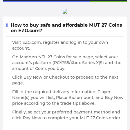
How to buy safe and affordable MUT 27 Coins
on EZG.com?
Visit EZG.com, register and log in to your own
account.
On Madden NFL 27 Coins for sale page, select your
account's platform (PC/PS5/Xbox Series X|S) and the
amount of Coins you buy.
Click Buy Now or Checkout to proceed to the next
page.
Fill in the required delivery information: Player
Name(s) you will list, Place Bid amount, and Buy Now
price according to the trade tips above.
Finally, select your preferred payment method and
click Pay Now to complete your MUT 27 Coins order.