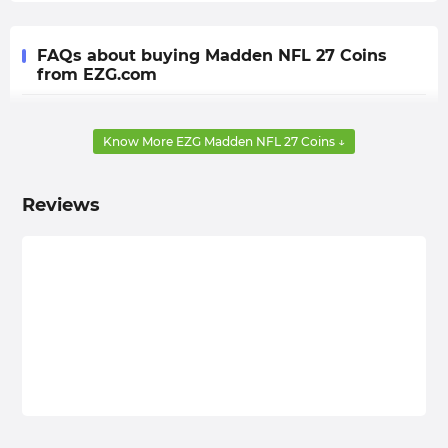
FAQs about buying Madden NFL 27 Coins
from EZG.com
Q: Can I pre-order these coins?
Know More EZG Madden NFL 27 Coins ↓
A: Yes, you can. From now until the official release of
MUT 27, you can pre-order your Coins at EZG.com. We
will prioritize shipping them to you as soon as the
Reviews
game becomes available (whether in Early Access or
Full Release).
Q: Will the pre-order price be the same as the regular
buying price?
A: The difference is minimal. EZG.com conducts
thorough market research on the current in-game
currency and adjusts the floor price in a timely manner
to provide all players with the cheapest Madden NFL 27
Coins, so the price difference between pre-orders and