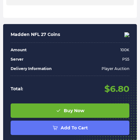
Madden NFL 27 Coins
Amount
100
K
Server
PS5
Delivery Information
Player Auction
$
6.80
Total:
Buy Now
Add To Cart