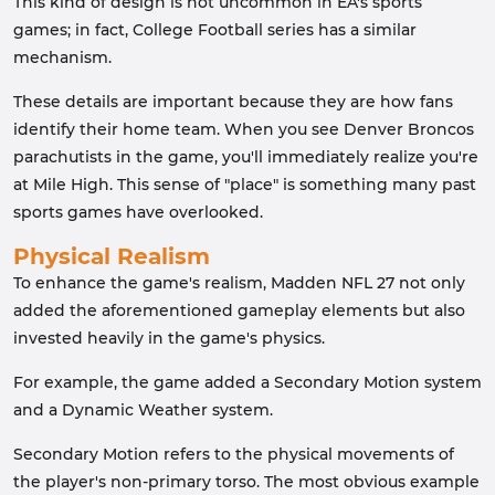
This kind of design is not uncommon in EA's sports
games; in fact, College Football series has a similar
mechanism.
These details are important because they are how fans
identify their home team. When you see Denver Broncos
parachutists in the game, you'll immediately realize you're
at Mile High. This sense of "place" is something many past
sports games have overlooked.
Physical Realism
To enhance the game's realism, Madden NFL 27 not only
added the aforementioned gameplay elements but also
invested heavily in the game's physics.
For example, the game added a Secondary Motion system
and a Dynamic Weather system.
Secondary Motion refers to the physical movements of
the player's non-primary torso. The most obvious example