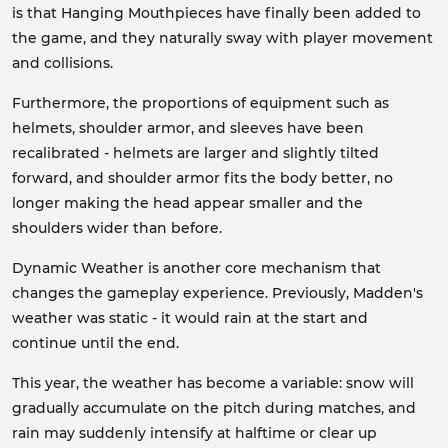
is that Hanging Mouthpieces have finally been added to
the game, and they naturally sway with player movement
and collisions.
Furthermore, the proportions of equipment such as
helmets, shoulder armor, and sleeves have been
recalibrated - helmets are larger and slightly tilted
forward, and shoulder armor fits the body better, no
longer making the head appear smaller and the
shoulders wider than before.
Dynamic Weather is another core mechanism that
changes the gameplay experience. Previously, Madden's
weather was static - it would rain at the start and
continue until the end.
This year, the weather has become a variable: snow will
gradually accumulate on the pitch during matches, and
rain may suddenly intensify at halftime or clear up