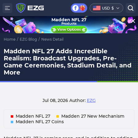
USD
$
Madden NFL 27
Home
/
EZG Blog
/
News Detail
Madden NFL 27 Adds Incredible
Realism: Broadcast Upgrades, Pre-
Game Ceremonies, Stadium Detail, and
More
Jul 08, 2026
Author:
EZG
Madden NFL 27
Madden 27 New Mechanism
Madden NFL 27 Coins