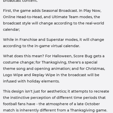
broadcast content.
First, the game adds Seasonal Broadcast. In Play Now,
Online Head-to-Head, and Ultimate Team modes, the
broadcast style will change according to the real-world
calendar;
While in Franchise and Superstar modes, it will change
according to the in-game virtual calendar.
What does this mean? For Halloween, Score Bug gets a
costume change; for Thanksgiving, there's a special
theme song and opening animation; and for Christmas,
Logo Wipe and Replay Wipe in the broadcast will be
infused with holiday elements.
This design isn't just for aesthetics; it attempts to recreate
the instinctive perception of different time periods that
football fans have - the atmosphere of a late October
match is inherently different from a Thanksgiving game.