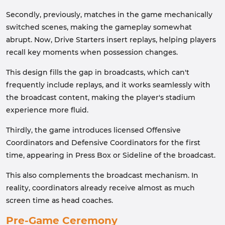
Secondly, previously, matches in the game mechanically
switched scenes, making the gameplay somewhat
abrupt. Now, Drive Starters insert replays, helping players
recall key moments when possession changes.
This design fills the gap in broadcasts, which can't
frequently include replays, and it works seamlessly with
the broadcast content, making the player's stadium
experience more fluid.
Thirdly, the game introduces licensed Offensive
Coordinators and Defensive Coordinators for the first
time, appearing in Press Box or Sideline of the broadcast.
This also complements the broadcast mechanism. In
reality, coordinators already receive almost as much
screen time as head coaches.
Pre-Game Ceremony