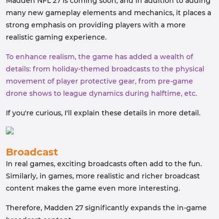
Madden NFL 27 is coming soon, and in addition to adding
many new gameplay elements and mechanics, it places a
strong emphasis on providing players with a more
realistic gaming experience.
To enhance realism, the game has added a wealth of
details: from holiday-themed broadcasts to the physical
movement of player protective gear, from pre-game
drone shows to league dynamics during halftime, etc.
If you're curious, I'll explain these details in more detail.
Broadcast
In real games, exciting broadcasts often add to the fun.
Similarly, in games, more realistic and richer broadcast
content makes the game even more interesting.
Therefore, Madden 27 significantly expands the in-game