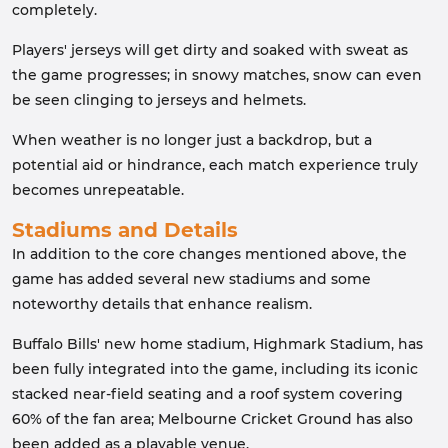
completely.
Players' jerseys will get dirty and soaked with sweat as
the game progresses; in snowy matches, snow can even
be seen clinging to jerseys and helmets.
When weather is no longer just a backdrop, but a
potential aid or hindrance, each match experience truly
becomes unrepeatable.
Stadiums and Details
In addition to the core changes mentioned above, the
game has added several new stadiums and some
noteworthy details that enhance realism.
Buffalo Bills' new home stadium, Highmark Stadium, has
been fully integrated into the game, including its iconic
stacked near-field seating and a roof system covering
60% of the fan area; Melbourne Cricket Ground has also
been added as a playable venue.