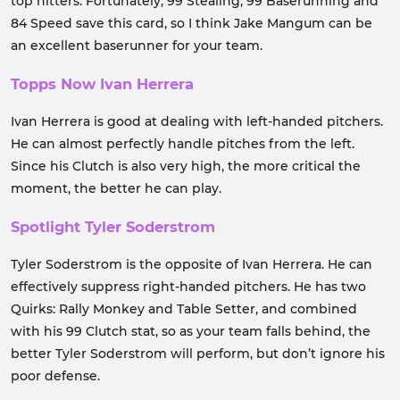
top hitters. Fortunately, 99 Stealing, 99 Baserunning and
84 Speed save this card, so I think Jake Mangum can be
an excellent baserunner for your team.
Topps Now Ivan Herrera
Ivan Herrera is good at dealing with left-handed pitchers.
He can almost perfectly handle pitches from the left.
Since his Clutch is also very high, the more critical the
moment, the better he can play.
Spotlight Tyler Soderstrom
Tyler Soderstrom is the opposite of Ivan Herrera. He can
effectively suppress right-handed pitchers. He has two
Quirks: Rally Monkey and Table Setter, and combined
with his 99 Clutch stat, so as your team falls behind, the
better Tyler Soderstrom will perform, but don’t ignore his
poor defense.