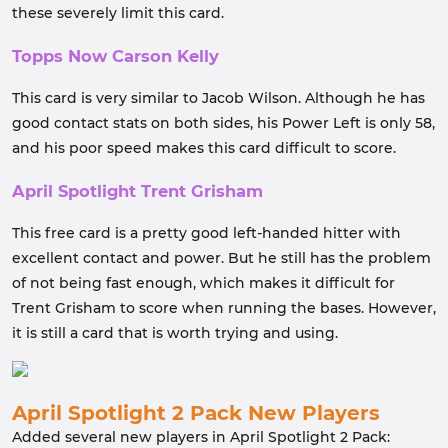
these severely limit this card.
Topps Now Carson Kelly
This card is very similar to Jacob Wilson. Although he has
good contact stats on both sides, his Power Left is only 58,
and his poor speed makes this card difficult to score.
April Spotlight Trent Grisham
This free card is a pretty good left-handed hitter with
excellent contact and power. But he still has the problem
of not being fast enough, which makes it difficult for
Trent Grisham to score when running the bases. However,
it is still a card that is worth trying and using.
April Spotlight 2 Pack New Players
Added several new players in April Spotlight 2 Pack: