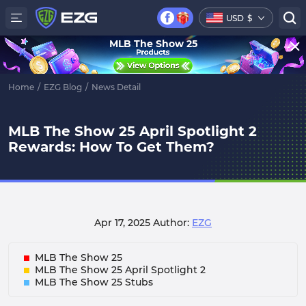
USD
$
MLB The Show 25
Home
/
EZG Blog
/
News Detail
MLB The Show 25 April Spotlight 2
Rewards: How To Get Them?
Apr 17, 2025
Author:
EZG
MLB The Show 25
MLB The Show 25 April Spotlight 2
MLB The Show 25 Stubs