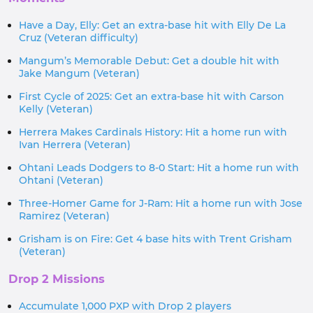
Have a Day, Elly: Get an extra-base hit with Elly De La
Cruz (Veteran difficulty)
Mangum’s Memorable Debut: Get a double hit with
Jake Mangum (Veteran)
First Cycle of 2025: Get an extra-base hit with Carson
Kelly (Veteran)
Herrera Makes Cardinals History: Hit a home run with
Ivan Herrera (Veteran)
Ohtani Leads Dodgers to 8-0 Start: Hit a home run with
Ohtani (Veteran)
Three-Homer Game for J-Ram: Hit a home run with Jose
Ramirez (Veteran)
Grisham is on Fire: Get 4 base hits with Trent Grisham
(Veteran)
Drop 2 Missions
Accumulate 1,000 PXP with Drop 2 players