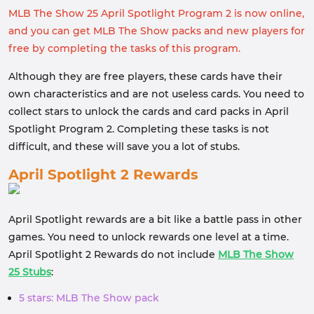
MLB The Show 25 April Spotlight Program 2 is now online,
and you can get MLB The Show packs and new players for
free by completing the tasks of this program.
Although they are free players, these cards have their
own characteristics and are not useless cards. You need to
collect stars to unlock the cards and card packs in April
Spotlight Program 2. Completing these tasks is not
difficult, and these will save you a lot of stubs.
April Spotlight 2 Rewards
April Spotlight rewards are a bit like a battle pass in other
games. You need to unlock rewards one level at a time.
April Spotlight 2 Rewards do not include
MLB The Show
25 Stubs
:
5 stars: MLB The Show pack