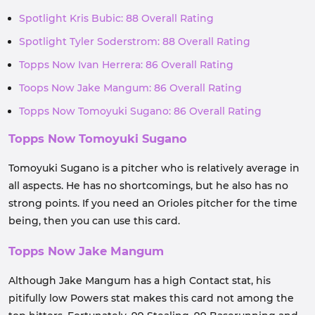
Spotlight Kris Bubic: 88 Overall Rating
Spotlight Tyler Soderstrom: 88 Overall Rating
Topps Now Ivan Herrera: 86 Overall Rating
Toops Now Jake Mangum: 86 Overall Rating
Topps Now Tomoyuki Sugano: 86 Overall Rating
Topps Now Tomoyuki Sugano
Tomoyuki Sugano is a pitcher who is relatively average in
all aspects. He has no shortcomings, but he also has no
strong points. If you need an Orioles pitcher for the time
being, then you can use this card.
Topps Now Jake Mangum
Although Jake Mangum has a high Contact stat, his
pitifully low Powers stat makes this card not among the