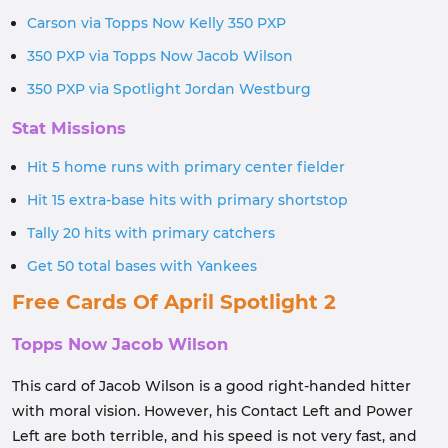
Carson via Topps Now Kelly 350 PXP
350 PXP via Topps Now Jacob Wilson
350 PXP via Spotlight Jordan Westburg
Stat Missions
Hit 5 home runs with primary center fielder
Hit 15 extra-base hits with primary shortstop
Tally 20 hits with primary catchers
Get 50 total bases with Yankees
Free Cards Of April Spotlight 2
Topps Now Jacob Wilson
This card of Jacob Wilson is a good right-handed hitter
with moral vision. However, his Contact Left and Power
Left are both terrible, and his speed is not very fast, and