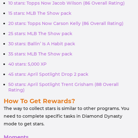
10 stars: Topps Now Jacob Wilson (86 Overall Rating)
15 stars: MLB The Show pack
20 stars: Topps Now Carson Kelly (86 Overall Rating)
25 stars: MLB The Show pack
30 stars: Ballin’ Is A Habit pack
35 stars: MLB The Show pack
40 stars: 5,000 XP
45 stars: April Spotlight Drop 2 pack
50 stars: April Spotlight Trent Grisham (88 Overall
Rating)
How To Get Rewards?
The way to collect stars is similar to other programs. You
need to complete specific tasks in Diamond Dynasty
mode to get stars.
Moments