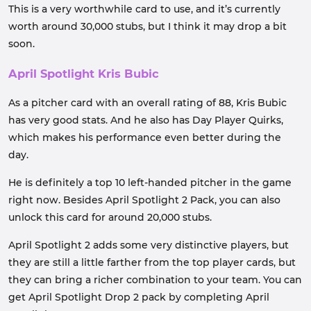
This is a very worthwhile card to use, and it’s currently
worth around 30,000 stubs, but I think it may drop a bit
soon.
April Spotlight Kris Bubic
As a pitcher card with an overall rating of 88, Kris Bubic
has very good stats. And he also has Day Player Quirks,
which makes his performance even better during the
day.
He is definitely a top 10 left-handed pitcher in the game
right now. Besides April Spotlight 2 Pack, you can also
unlock this card for around 20,000 stubs.
April Spotlight 2 adds some very distinctive players, but
they are still a little farther from the top player cards, but
they can bring a richer combination to your team. You can
get April Spotlight Drop 2 pack by completing April