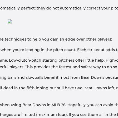
matically perfect; they do not automatically correct your pitche
me techniques to help you gain an edge over other players:
hen you're leading in the pitch count. Each strikeout adds 
 Low-clutch-pitch starting pitchers offer little help. High-clut
ful players. This provides the fastest and safest way to do so.
ing balls and slowballs benefit most from Bear Downs because
lf-dead in the fifth inning but still have two Bear Downs left
n using Bear Downs in MLB 26. Hopefully, you can avoid th
arges are limited (maximum four). If you use them all in the f