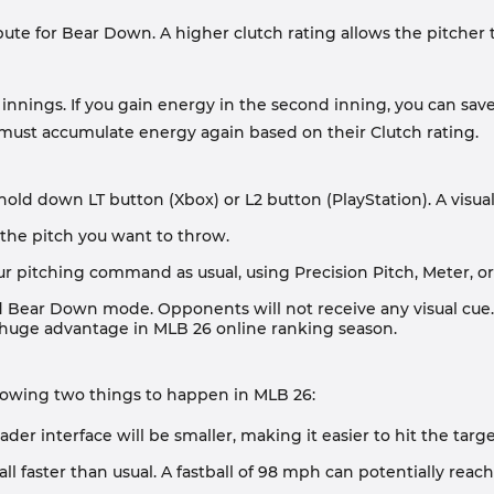
ibute for Bear Down. A higher clutch rating allows the pitcher
nings. If you gain energy in the second inning, you can save
 must accumulate energy again based on their Clutch rating.
, hold down LT button (Xbox) or L2 button (PlayStation). A vis
 the pitch you want to throw.
r pitching command as usual, using Precision Pitch, Meter, or 
 Bear Down mode. Opponents will not receive any visual cue. T
e a huge advantage in MLB 26 online ranking season.
lowing two things to happen in MLB 26:
eader interface will be smaller, making it easier to hit the ta
ball faster than usual. A fastball of 98 mph can potentially rea