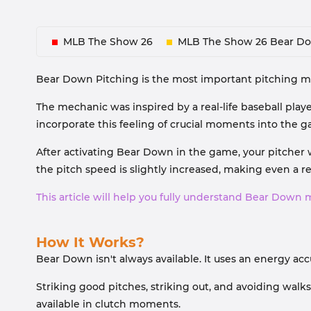
MLB The Show 26
MLB The Show 26 Bear D
Bear Down Pitching is the most important pitching mec
The mechanic was inspired by a real-life baseball play
incorporate this feeling of crucial moments into the 
After activating Bear Down in the game, your pitcher w
the pitch speed is slightly increased, making even a regu
This article will help you fully understand Bear Down 
How It Works?
Bear Down isn't always available. It uses an energy 
Striking good pitches, striking out, and avoiding walk
available in clutch moments.