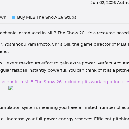
Jun 02, 2026
Autho
own
Buy MLB The Show 26 Stubs
hanic introduced in MLB The Show 26. It's a resource-based s
er, Yoshinobu Yamamoto. Chris Gill, the game director of MLB 
game.
ill exert maximum effort to gain extra power. Perfect Accuracy 
lar fastball instantly powerful. You can think of it as a pitcher
mechanic in MLB The Show 26, including its working principles
accumulation system, meaning you have a limited number of a
s all increase your full-power energy reserves. Efficient pitc