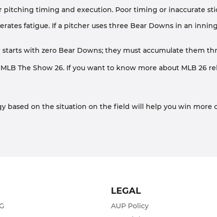
r pitching timing and execution. Poor timing or inaccurate stick
rates fatigue. If a pitcher uses three Bear Downs in an inning, 
r starts with zero Bear Downs; they must accumulate them throu
 MLB The Show 26. If you want to know more about MLB 26 rela
y based on the situation on the field will help you win more 
T
LEGAL
ZG
AUP Policy