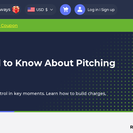
aways
USD
$
Log in
Sign up
r Coupon
 to Know About Pitching
trol in key moments. Learn how to build charges,
R