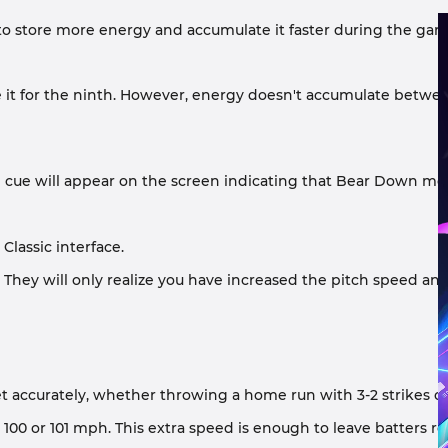
 to store more energy and accumulate it faster during the gam
 it for the ninth. However, energy doesn't accumulate betwe
ual cue will appear on the screen indicating that Bear Down mod
Classic interface.
hey will only realize you have increased the pitch speed and 
rget accurately, whether throwing a home run with 3-2 strikes o
ch 100 or 101 mph. This extra speed is enough to leave batters r