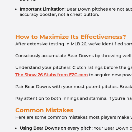
Important Limitation
: Bear Down pitches are not auto
accuracy booster, not a cheat button.
How to Maximize Its Effectiveness?
After extensive testing in MLB 26, we've identified so
Consciously accumulate Bear Downs by throwing well w
Understand your pitchers' Clutch ratings before the game.
The Show 26 Stubs from EZG.com
to acquire new power
Pair Bear Downs with your most potent pitches. Break
Pay attention to both innings and stamina. If you're ha
Common Mistakes
Here are some common mistakes most players make whe
Using Bear Downs on every pitch
: Your Bear Down ch