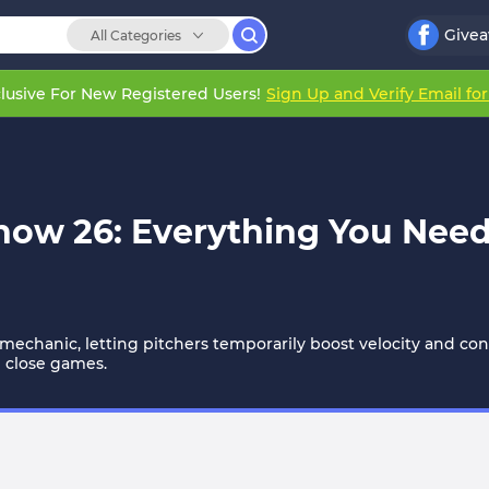
Give
All Categories
lusive For New Registered Users!
Sign Up and Verify Email fo
ow 26: Everything You Need
echanic, letting pitchers temporarily boost velocity and con
re close games.