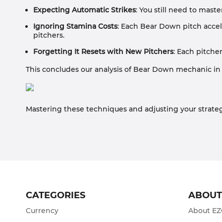
Expecting Automatic Strikes
: You still need to maste
Ignoring Stamina Costs
: Each Bear Down pitch accele
pitchers.
Forgetting It Resets with New Pitchers
: Each pitche
This concludes our analysis of Bear Down mechanic in
Mastering these techniques and adjusting your strateg
CATEGORIES
ABOU
Currency
About E