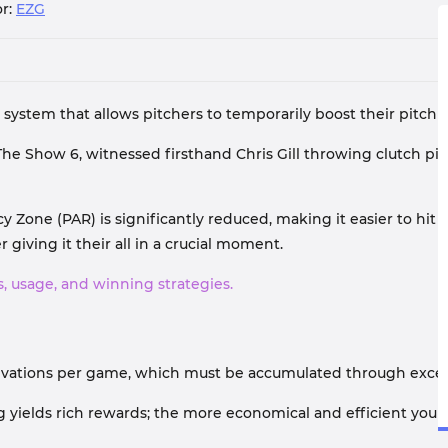
r:
EZG
ystem that allows pitchers to temporarily boost their pitch 
The Show 6, witnessed firsthand Chris Gill throwing clutch pi
Zone (PAR) is significantly reduced, making it easier to hit t
 giving it their all in a crucial moment.
, usage, and winning strategies.
ctivations per game, which must be accumulated through exce
hing yields rich rewards; the more economical and efficient yo