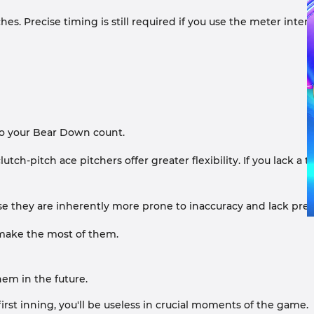
s. Precise timing is still required if you use the meter interfa
to your Bear Down count.
ch-pitch ace pitchers offer greater flexibility. If you lack a to
 they are inherently more prone to inaccuracy and lack preci
, make the most of them.
em in the future.
irst inning, you'll be useless in crucial moments of the game.