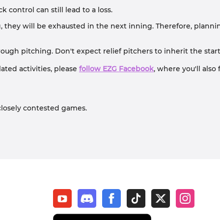
 control can still lead to a loss.
they will be exhausted in the next inning. Therefore, planning 
gh pitching. Don't expect relief pitchers to inherit the start
ted activities, please
follow EZG Facebook
, where you'll als
closely contested games.