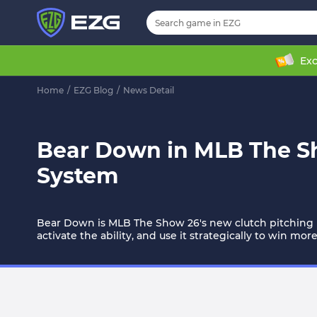
Exc
Home
/
EZG Blog
/
News Detail
Bear Down in MLB The Sh
System
Bear Down is MLB The Show 26's new clutch pitching m
activate the ability, and use it strategically to win mo