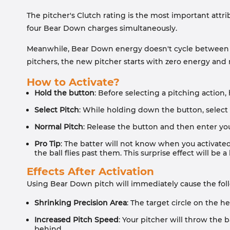
The pitcher's Clutch rating is the most important attr
four Bear Down charges simultaneously.
Meanwhile, Bear Down energy doesn't cycle between in
pitchers, the new pitcher starts with zero energy and
How to Activate?
Hold the button
: Before selecting a pitching action
Select Pitch
: While holding down the button, select
Normal Pitch
: Release the button and then enter you
Pro Tip
: The batter will not know when you activated
the ball flies past them. This surprise effect will b
Effects After Activation
Using Bear Down pitch will immediately cause the fol
Shrinking Precision Area
: The target circle on the h
Increased Pitch Speed
: Your pitcher will throw the 
behind.