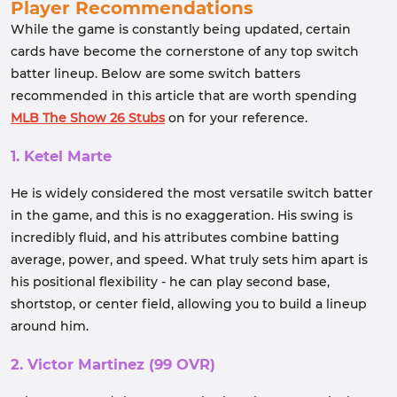
Player Recommendations
While the game is constantly being updated, certain
cards have become the cornerstone of any top switch
batter lineup. Below are some switch batters
recommended in this article that are worth spending
MLB The Show 26 Stubs
on for your reference.
1. Ketel Marte
He is widely considered the most versatile switch batter
in the game, and this is no exaggeration. His swing is
incredibly fluid, and his attributes combine batting
average, power, and speed. What truly sets him apart is
his positional flexibility - he can play second base,
shortstop, or center field, allowing you to build a lineup
around him.
2. Victor Martinez (99 OVR)