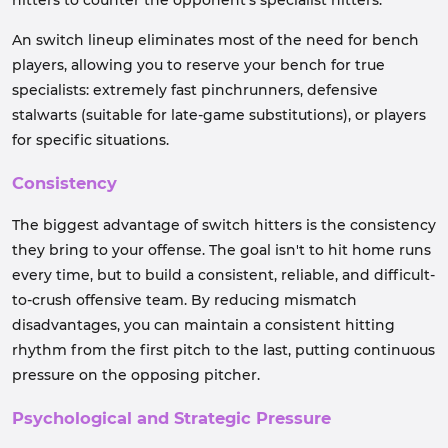
hitters to counter the opponent's specialist hitters.
An switch lineup eliminates most of the need for bench
players, allowing you to reserve your bench for true
specialists: extremely fast pinchrunners, defensive
stalwarts (suitable for late-game substitutions), or players
for specific situations.
Consistency
The biggest advantage of switch hitters is the consistency
they bring to your offense. The goal isn't to hit home runs
every time, but to build a consistent, reliable, and difficult-
to-crush offensive team. By reducing mismatch
disadvantages, you can maintain a consistent hitting
rhythm from the first pitch to the last, putting continuous
pressure on the opposing pitcher.
Psychological and Strategic Pressure