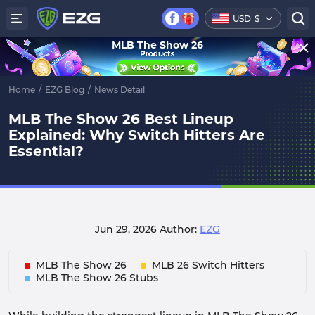
USD
$
MLB The Show 26
Home
/
EZG Blog
/
News Detail
MLB The Show 26 Best Lineup
Explained: Why Switch Hitters Are
Essential?
Jun 29, 2026
Author:
EZG
MLB The Show 26
MLB 26 Switch Hitters
MLB The Show 26 Stubs