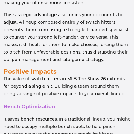
making your offense more consistent.
This strategic advantage also forces your opponents to
adjust. A lineup composed entirely of switch hitters
prevents them from using a strong left-handed specialist
to counter your strong left-hander, or vice versa. This
makes it difficult for them to make choices, forcing them
to pitch from unfavorable positions, thus disrupting their
bullpen management and late-game strategy.
Positive Impacts
The value of switch hitters in MLB The Show 26 extends
far beyond a single hit. Building a team around them
brings a range of positive impacts to your overall lineup.
Bench Optimization
It saves bench resources. In a traditional lineup, you might
need to occupy multiple bench spots to field pinch