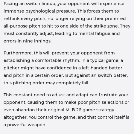
Facing an switch lineup, your opponent will experience
immense psychological pressure. This forces them to
rethink every pitch, no longer relying on their preferred
all-purpose pitch to hit to one side of the strike zone. They
must constantly adjust, leading to mental fatigue and
errors in nine innings.
Furthermore, this will prevent your opponent from
establishing a comfortable rhythm. In a typical game, a
pitcher might have confidence in a left-handed batter
and pitch in a certain order. But against an switch batter,
this pitching order may completely fail.
This constant need to adjust and adapt can frustrate your
opponent, causing them to make poor pitch selections or
even abandon their original MLB 26 game strategy
altogether. You control the game, and that control itself is
a powerful weapon.