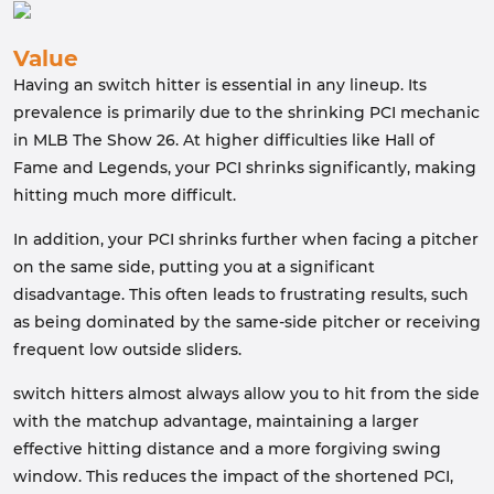
Value
Having an switch hitter is essential in any lineup. Its
prevalence is primarily due to the shrinking PCI mechanic
in MLB The Show 26. At higher difficulties like Hall of
Fame and Legends, your PCI shrinks significantly, making
hitting much more difficult.
In addition, your PCI shrinks further when facing a pitcher
on the same side, putting you at a significant
disadvantage. This often leads to frustrating results, such
as being dominated by the same-side pitcher or receiving
frequent low outside sliders.
switch hitters almost always allow you to hit from the side
with the matchup advantage, maintaining a larger
effective hitting distance and a more forgiving swing
window. This reduces the impact of the shortened PCI,