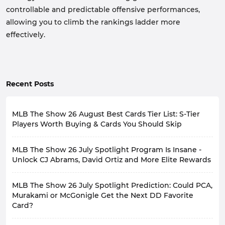
controllable and predictable offensive performances,
allowing you to climb the rankings ladder more
effectively.
Recent Posts
MLB The Show 26 August Best Cards Tier List: S-Tier
Players Worth Buying & Cards You Should Skip
MLB The Show 26 has recently launched numerous
MLB The Show 26 July Spotlight Program Is Insane -
events, such as July Spotlight Program, Takeover
Program, and 6th Inning Program, bringing a large
Unlock CJ Abrams, David Ortiz and More Elite Rewards
number of player cards to players.
The highly anticipated July Spotlight is now available
So, among all the recently released player cards, which
MLB The Show 26 July Spotlight Prediction: Could PCA,
in MLB 26, featuring a host of elite players that can
ones have the ability to change your lineup and are
completely revamp your roster. If you haven't
Murakami or McGonigle Get the Next DD Favorite
worth the investment, and which ones aren't actually
participated yet, now's the time.
worth investing in? This is a question facing all players.
Card?
This article will introduce you to the latest content of
Today, I will rank these player cards based on their
MLB The Show 26 July Spotlight, helping you earn
actual performance and player community reviews,
In Diamond Dynasty mode of MLB The Show 26,