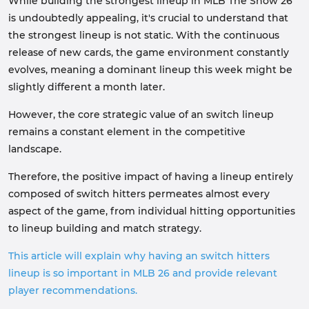
While building the strongest lineup in MLB The Show 26
is undoubtedly appealing, it's crucial to understand that
the strongest lineup is not static. With the continuous
release of new cards, the game environment constantly
evolves, meaning a dominant lineup this week might be
slightly different a month later.
However, the core strategic value of an switch lineup
remains a constant element in the competitive
landscape.
Therefore, the positive impact of having a lineup entirely
composed of switch hitters permeates almost every
aspect of the game, from individual hitting opportunities
to lineup building and match strategy.
This article will explain why having an switch hitters
lineup is so important in MLB 26 and provide relevant
player recommendations.