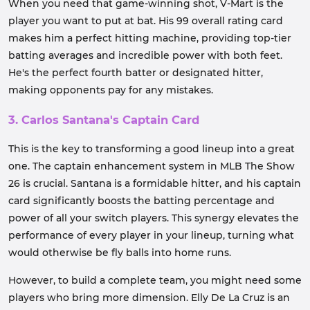
When you need that game-winning shot, V-Mart is the
player you want to put at bat. His 99 overall rating card
makes him a perfect hitting machine, providing top-tier
batting averages and incredible power with both feet.
He's the perfect fourth batter or designated hitter,
making opponents pay for any mistakes.
3. Carlos Santana's Captain Card
This is the key to transforming a good lineup into a great
one. The captain enhancement system in MLB The Show
26 is crucial. Santana is a formidable hitter, and his captain
card significantly boosts the batting percentage and
power of all your switch players. This synergy elevates the
performance of every player in your lineup, turning what
would otherwise be fly balls into home runs.
However, to build a complete team, you might need some
players who bring more dimension. Elly De La Cruz is an