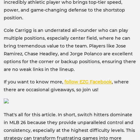
incredibly athletic player who brings top-tier speed,
power, and game-changing defense to the shortstop
position.
Cole Carrigg is an underrated all-rounder who can play
multiple positions, especially center field, where he can
bring tremendous value to the team. Players like Jose
Ramirez, Chase Headley, and Jorge Polanco are excellent
options for the corner or backup positions, ensuring there
are no weak links in the lineup.
If you want to know more,
follow EZG Facebook
, where
there are occasional giveaways, so join us!
That's all for this article. In short, switch hitters dominate
in MLB 26 because they provide unparalleled control and
consistency, especially at the highest difficulty levels. This
strategy can transform frustrating games into more