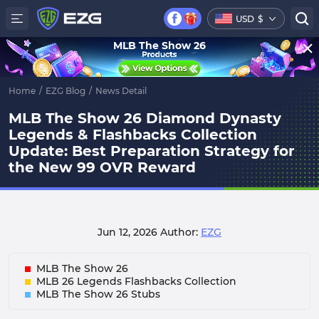
USD
$
MLB The Show 26
Home
/
EZG Blog
/
News Detail
MLB The Show 26 Diamond Dynasty
Legends & Flashbacks Collection
Update: Best Preparation Strategy for
the New 99 OVR Reward
Jun 12, 2026
Author:
EZG
MLB The Show 26
MLB 26 Legends Flashbacks Collection
MLB The Show 26 Stubs