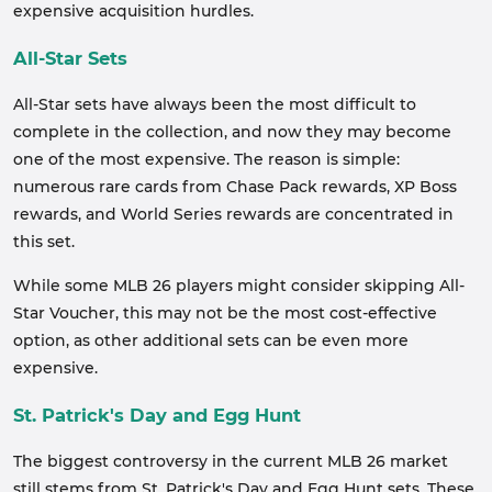
expensive acquisition hurdles.
All-Star Sets
All-Star sets have always been the most difficult to
complete in the collection, and now they may become
one of the most expensive. The reason is simple:
numerous rare cards from Chase Pack rewards, XP Boss
rewards, and World Series rewards are concentrated in
this set.
While some MLB 26 players might consider skipping All-
Star Voucher, this may not be the most cost-effective
option, as other additional sets can be even more
expensive.
St. Patrick's Day and Egg Hunt
The biggest controversy in the current MLB 26 market
still stems from St. Patrick's Day and Egg Hunt sets. These