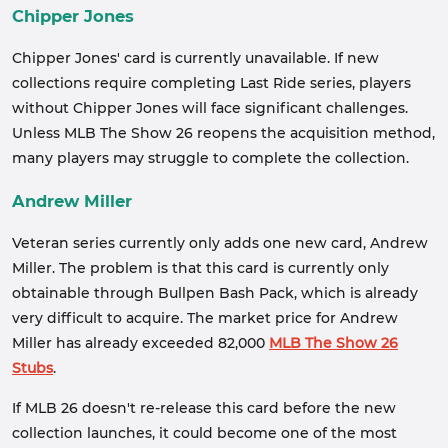
Chipper Jones
Chipper Jones' card is currently unavailable. If new
collections require completing Last Ride series, players
without Chipper Jones will face significant challenges.
Unless MLB The Show 26 reopens the acquisition method,
many players may struggle to complete the collection.
Andrew Miller
Veteran series currently only adds one new card, Andrew
Miller. The problem is that this card is currently only
obtainable through Bullpen Bash Pack, which is already
very difficult to acquire. The market price for Andrew
Miller has already exceeded 82,000
MLB The Show 26
Stubs
.
If MLB 26 doesn't re-release this card before the new
collection launches, it could become one of the most