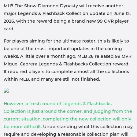
MLB The Show Diamond Dynasty will receive another
major Legends & Flashback Collection update on June 12,
2026, with the reward being a brand new 99 OVR player
card.
For players aiming for the ultimate roster, this is likely to
be one of the most important updates in the coming
weeks. A little over a month ago, MLB 26 released 99 OVR
Miguel Cabrera Legends & Flashbacks Collection reward.
It required players to complete almost all the collections
within MLB, and many are still not finished.
However, a fresh round of Legends & Flashbacks
Collection is just around the corner, and judging from the
current situation, completing the new collection will only
be more difficult.
Understanding what this collection may
require and developing a reasonable collection plan will