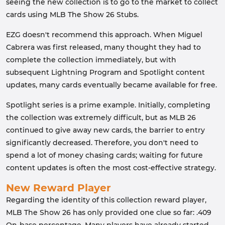
seeing the new collection is to go to the market to collect
cards using MLB The Show 26 Stubs.
EZG doesn't recommend this approach. When Miguel
Cabrera was first released, many thought they had to
complete the collection immediately, but with
subsequent Lightning Program and Spotlight content
updates, many cards eventually became available for free.
Spotlight series is a prime example. Initially, completing
the collection was extremely difficult, but as MLB 26
continued to give away new cards, the barrier to entry
significantly decreased. Therefore, you don't need to
spend a lot of money chasing cards; waiting for future
content updates is often the most cost-effective strategy.
New Reward Player
Regarding the identity of this collection reward player,
MLB The Show 26 has only provided one clue so far: .409