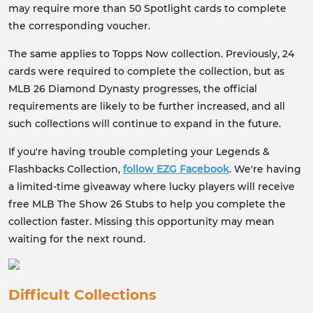
may require more than 50 Spotlight cards to complete
the corresponding voucher.
The same applies to Topps Now collection. Previously, 24
cards were required to complete the collection, but as
MLB 26 Diamond Dynasty progresses, the official
requirements are likely to be further increased, and all
such collections will continue to expand in the future.
If you're having trouble completing your Legends &
Flashbacks Collection,
follow EZG Facebook
. We're having
a limited-time giveaway where lucky players will receive
free MLB The Show 26 Stubs to help you complete the
collection faster. Missing this opportunity may mean
waiting for the next round.
Difficult Collections