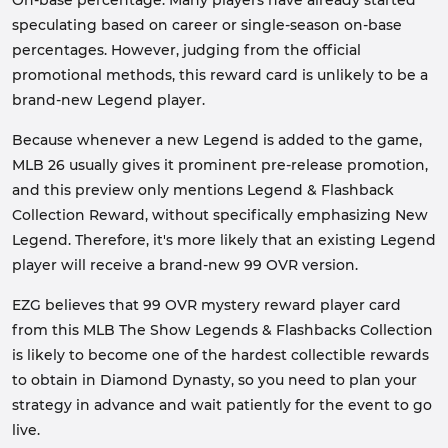
On-base percentage. Many players have already started
speculating based on career or single-season on-base
percentages. However, judging from the official
promotional methods, this reward card is unlikely to be a
brand-new Legend player.
Because whenever a new Legend is added to the game,
MLB 26 usually gives it prominent pre-release promotion,
and this preview only mentions Legend & Flashback
Collection Reward, without specifically emphasizing New
Legend. Therefore, it's more likely that an existing Legend
player will receive a brand-new 99 OVR version.
EZG believes that 99 OVR mystery reward player card
from this MLB The Show Legends & Flashbacks Collection
is likely to become one of the hardest collectible rewards
to obtain in Diamond Dynasty, so you need to plan your
strategy in advance and wait patiently for the event to go
live.