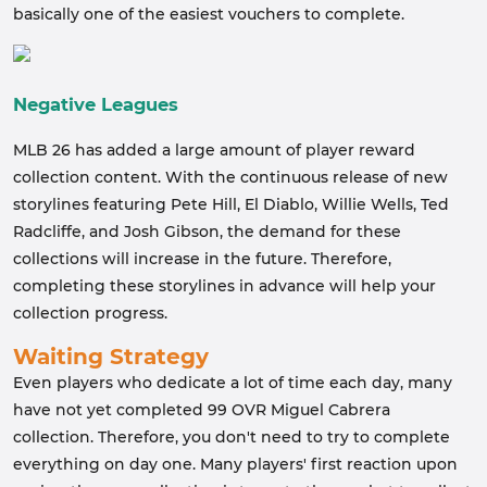
basically one of the easiest vouchers to complete.
Negative Leagues
MLB 26 has added a large amount of player reward
collection content. With the continuous release of new
storylines featuring Pete Hill, El Diablo, Willie Wells, Ted
Radcliffe, and Josh Gibson, the demand for these
collections will increase in the future. Therefore,
completing these storylines in advance will help your
collection progress.
Waiting Strategy
Even players who dedicate a lot of time each day, many
have not yet completed 99 OVR Miguel Cabrera
collection. Therefore, you don't need to try to complete
everything on day one. Many players' first reaction upon