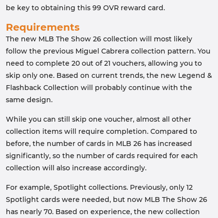
be key to obtaining this 99 OVR reward card.
Requirements
The new MLB The Show 26 collection will most likely
follow the previous Miguel Cabrera collection pattern. You
need to complete 20 out of 21 vouchers, allowing you to
skip only one. Based on current trends, the new Legend &
Flashback Collection will probably continue with the
same design.
While you can still skip one voucher, almost all other
collection items will require completion. Compared to
before, the number of cards in MLB 26 has increased
significantly, so the number of cards required for each
collection will also increase accordingly.
For example, Spotlight collections. Previously, only 12
Spotlight cards were needed, but now MLB The Show 26
has nearly 70. Based on experience, the new collection