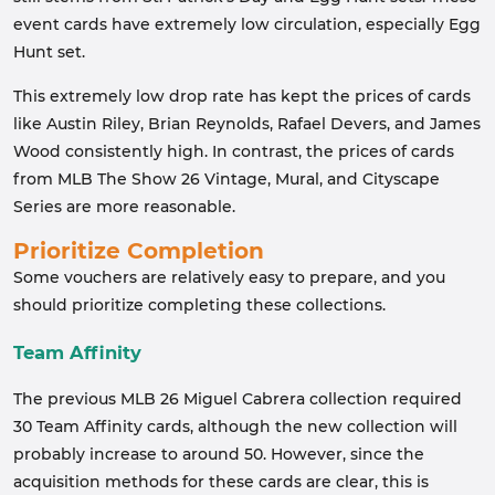
event cards have extremely low circulation, especially Egg
Hunt set.
This extremely low drop rate has kept the prices of cards
like Austin Riley, Brian Reynolds, Rafael Devers, and James
Wood consistently high. In contrast, the prices of cards
from MLB The Show 26 Vintage, Mural, and Cityscape
Series are more reasonable.
Prioritize Completion
Some vouchers are relatively easy to prepare, and you
should prioritize completing these collections.
Team Affinity
The previous MLB 26 Miguel Cabrera collection required
30 Team Affinity cards, although the new collection will
probably increase to around 50. However, since the
acquisition methods for these cards are clear, this is