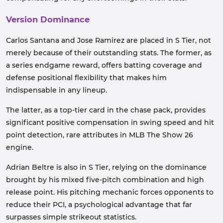
Version Dominance
Carlos Santana and Jose Ramirez are placed in S Tier, not
merely because of their outstanding stats. The former, as
a series endgame reward, offers batting coverage and
defense positional flexibility that makes him
indispensable in any lineup.
The latter, as a top-tier card in the chase pack, provides
significant positive compensation in swing speed and hit
point detection, rare attributes in MLB The Show 26
engine.
Adrian Beltre is also in S Tier, relying on the dominance
brought by his mixed five-pitch combination and high
release point. His pitching mechanic forces opponents to
reduce their PCI, a psychological advantage that far
surpasses simple strikeout statistics.