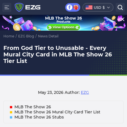
USD
$
MLB The Show 26
Home
/
EZG Blog
/
News Detail
From God Tier to Unusable - Every
Mural City Card in MLB The Show 26
Tier List
May 23, 2026
Author:
EZG
MLB The Show 26
MLB The Show 26 Mural City Card Tier List
MLB The Show 26 Stubs