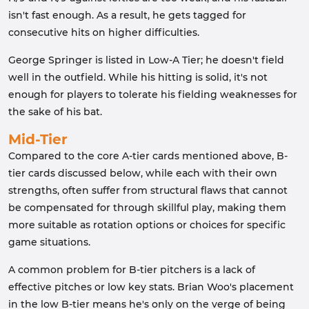
isn't fast enough. As a result, he gets tagged for
consecutive hits on higher difficulties.
George Springer is listed in Low-A Tier; he doesn't field
well in the outfield. While his hitting is solid, it's not
enough for players to tolerate his fielding weaknesses for
the sake of his bat.
Mid-Tier
Compared to the core A-tier cards mentioned above, B-
tier cards discussed below, while each with their own
strengths, often suffer from structural flaws that cannot
be compensated for through skillful play, making them
more suitable as rotation options or choices for specific
game situations.
A common problem for B-tier pitchers is a lack of
effective pitches or low key stats. Brian Woo's placement
in the low B-tier means he's only on the verge of being