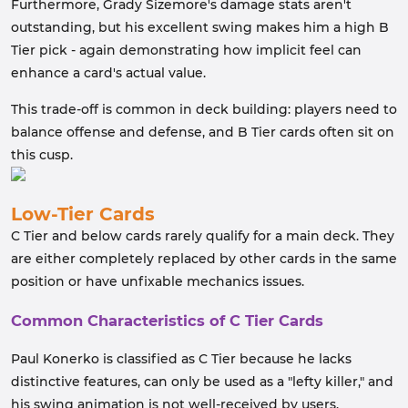
Furthermore, Grady Sizemore's damage stats aren't
outstanding, but his excellent swing makes him a high B
Tier pick - again demonstrating how implicit feel can
enhance a card's actual value.
This trade-off is common in deck building: players need to
balance offense and defense, and B Tier cards often sit on
this cusp.
Low-Tier Cards
C Tier and below cards rarely qualify for a main deck. They
are either completely replaced by other cards in the same
position or have unfixable mechanics issues.
Common Characteristics of C Tier Cards
Paul Konerko is classified as C Tier because he lacks
distinctive features, can only be used as a "lefty killer," and
his swing animation is not well-received by users.