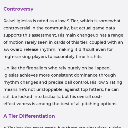
Controversy
Raisel Iglesias is rated as a low S Tier, which is somewhat
controversial in the community, but actual game data
supports this assessment. His main changeup has a range
of motion rarely seen in cards of this tier, coupled with an
awkward release rhythm, making it difficult even for
high-ranking players to accurately time his hits.
Unlike the fireballers who rely purely on ball speed,
Iglesias achieves more consistent dominance through
rhythm changes and precise ball control. His low S rating
means he's not unstoppable; against top hitters, he can
still be locked into fastballs, but his overall cost-
effectiveness is among the best of all pitching options.
A Tier Differentiation