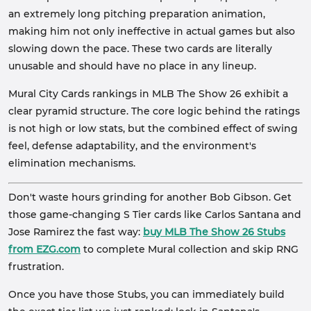
an extremely long pitching preparation animation,
making him not only ineffective in actual games but also
slowing down the pace. These two cards are literally
unusable and should have no place in any lineup.
Mural City Cards rankings in MLB The Show 26 exhibit a
clear pyramid structure. The core logic behind the ratings
is not high or low stats, but the combined effect of swing
feel, defense adaptability, and the environment's
elimination mechanisms.
Don't waste hours grinding for another Bob Gibson. Get
those game-changing S Tier cards like Carlos Santana and
Jose Ramirez the fast way:
buy MLB The Show 26 Stubs
from EZG.com
to complete Mural collection and skip RNG
frustration.
Once you have those Stubs, you can immediately build