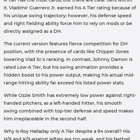
A Tier has the most cards, but there are clear tiers within
it. Vladimir Guerrero Jr. earned his A Tier rating because of
his unique swing trajectory; however, his defense speed
and right fielding ability force him to rely on mods or be
directly assigned as a DH.
The current version features fierce competition for DH
position, with the presence of cards like Chipper Jones
lowering Vlad Sr.'s ranking. In contrast, Johnny Damon is
rated Low-A Tier, but his swing animation provides a
hidden boost to his power output, making his actual mid-
range hitting ability far exceed his listed power stats.
While Ozzie Smith has extremely low power against right-
handed pitchers, as a left-handed hitter, his smooth
swing combined with top-tier defense and speed makes
him irreplaceable in the second half.
Why is Roy Halladay only A Tier despite a 94 overall? His
H/9 and K/9 against lefties are too weak, and his fastball