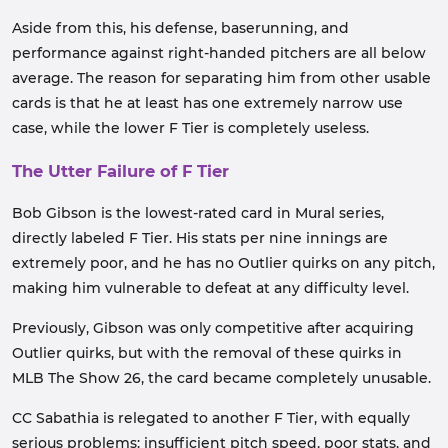
Aside from this, his defense, baserunning, and
performance against right-handed pitchers are all below
average. The reason for separating him from other usable
cards is that he at least has one extremely narrow use
case, while the lower F Tier is completely useless.
The Utter Failure of F Tier
Bob Gibson is the lowest-rated card in Mural series,
directly labeled F Tier. His stats per nine innings are
extremely poor, and he has no Outlier quirks on any pitch,
making him vulnerable to defeat at any difficulty level.
Previously, Gibson was only competitive after acquiring
Outlier quirks, but with the removal of these quirks in
MLB The Show 26, the card became completely unusable.
CC Sabathia is relegated to another F Tier, with equally
serious problems: insufficient pitch speed, poor stats, and