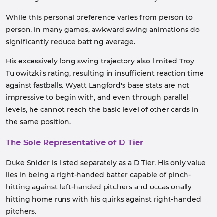
While this personal preference varies from person to
person, in many games, awkward swing animations do
significantly reduce batting average.
His excessively long swing trajectory also limited Troy
Tulowitzki's rating, resulting in insufficient reaction time
against fastballs. Wyatt Langford's base stats are not
impressive to begin with, and even through parallel
levels, he cannot reach the basic level of other cards in
the same position.
The Sole Representative of D Tier
Duke Snider is listed separately as a D Tier. His only value
lies in being a right-handed batter capable of pinch-
hitting against left-handed pitchers and occasionally
hitting home runs with his quirks against right-handed
pitchers.