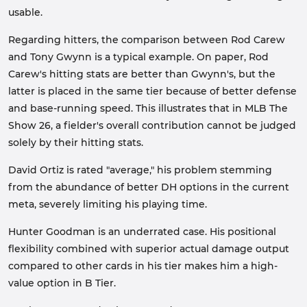
usable.
Regarding hitters, the comparison between Rod Carew
and Tony Gwynn is a typical example. On paper, Rod
Carew's hitting stats are better than Gwynn's, but the
latter is placed in the same tier because of better defense
and base-running speed. This illustrates that in MLB The
Show 26, a fielder's overall contribution cannot be judged
solely by their hitting stats.
David Ortiz is rated "average," his problem stemming
from the abundance of better DH options in the current
meta, severely limiting his playing time.
Hunter Goodman is an underrated case. His positional
flexibility combined with superior actual damage output
compared to other cards in his tier makes him a high-
value option in B Tier.