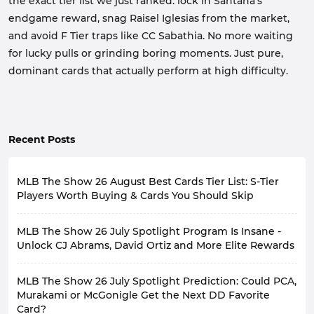
the exact tier list we just ranked: lock in Santana's
endgame reward, snag Raisel Iglesias from the market,
and avoid F Tier traps like CC Sabathia. No more waiting
for lucky pulls or grinding boring moments. Just pure,
dominant cards that actually perform at high difficulty.
Recent Posts
MLB The Show 26 August Best Cards Tier List: S-Tier
Players Worth Buying & Cards You Should Skip
MLB The Show 26 has recently launched numerous
MLB The Show 26 July Spotlight Program Is Insane -
events, such as July Spotlight Program, Takeover
Program, and 6th Inning Program, bringing a large
Unlock CJ Abrams, David Ortiz and More Elite Rewards
number of player cards to players.
The highly anticipated July Spotlight is now available
So, among all the recently released player cards, which
MLB The Show 26 July Spotlight Prediction: Could PCA,
in MLB 26, featuring a host of elite players that can
ones have the ability to change your lineup and are
completely revamp your roster. If you haven't
Murakami or McGonigle Get the Next DD Favorite
worth the investment, and which ones aren't actually
participated yet, now's the time.
worth investing in? This is a question facing all players.
Card?