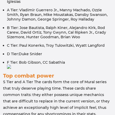
Iglesias
A Tier: Vladimir Guerrero Jr., Manny Machado, Ozzie
Smith, Ryan Braun, Mike Moustakas, Dansby Swanson,
Johnny Damon, George Springer, Roy Halladay
B Tier: Jose Bautista, Ralph Kiner, Alejandro Kirk, Rod
Carew, David Ortiz, Tony Gwynn, Cal Ripken Jr., Grady
Sizemore, Hunter Goodman, Brian Woo
C Tier: Paul Konerko, Troy Tulowitzki, Wyatt Langford
D Tier:Duke Snider
F Tier: Bob Gibson, CC Sabathia
Top combat power
S Tier and A Tier The cards form the core of Mural series
that truly deserve playing time. These cards share
common traits: they either possess unique mechanics
that are difficult to replace in the current version, or they
achieve an exceptionally high level of implicit feel, thus
compensating for any shortcomings in their stats.