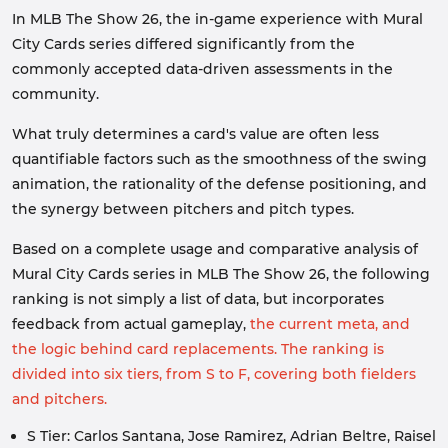
In MLB The Show 26, the in-game experience with Mural
City Cards series differed significantly from the
commonly accepted data-driven assessments in the
community.
What truly determines a card's value are often less
quantifiable factors such as the smoothness of the swing
animation, the rationality of the defense positioning, and
the synergy between pitchers and pitch types.
Based on a complete usage and comparative analysis of
Mural City Cards series in MLB The Show 26, the following
ranking is not simply a list of data, but incorporates
feedback from actual gameplay,
the current meta, and
the logic behind card replacements. The ranking is
divided into six tiers, from S to F, covering both fielders
and pitchers.
S Tier: Carlos Santana, Jose Ramirez, Adrian Beltre, Raisel