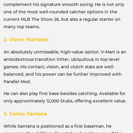
complement his signature smooth swing. He is not only
one of the most well-rounded catcher options in the
current MLB The Show 26, but also a regular starter on
many top teams.
2. Victor Martinez
An absolutely unmissable, high-value option. V-Mart is an
ambidextrous transition hitter, ubiquitous in top-level
games. His contact, vision, and clutch stats are well-
balanced, and his power can be further improved with
Parallel Mod.
He can also play first base besides catching. Available for
only approximately 12,000 Stubs, offering excellent value.
3. Carlos Santana
While Santana is positioned as a first baseman, he