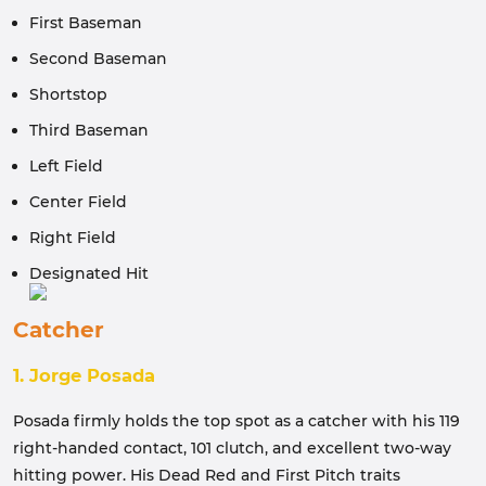
First Baseman
Second Baseman
Shortstop
Third Baseman
Left Field
Center Field
Right Field
Designated Hit
Catcher
1. Jorge Posada
Posada firmly holds the top spot as a catcher with his 119
right-handed contact, 101 clutch, and excellent two-way
hitting power. His Dead Red and First Pitch traits