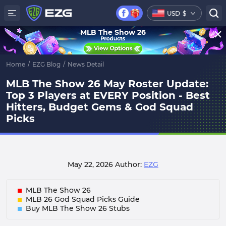
USD
$
MLB The Show 26
Home
/
EZG Blog
/
News Detail
MLB The Show 26 May Roster Update:
Top 3 Players at EVERY Position - Best
Hitters, Budget Gems & God Squad
Picks
May 22, 2026
Author:
EZG
MLB The Show 26
MLB 26 God Squad Picks Guide
Buy MLB The Show 26 Stubs