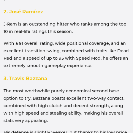
2. José Ramírez
J-Ram is an outstanding hitter who ranks among the top
10 in real-life ratings this season.
With a 91 overall rating, wide positional coverage, and an
excellent transition swing, combined with traits like Dead
Red and a speed of up to 95 with Speed ​​Mod, he offers an
extremely smooth gameplay experience.
3. Travis Bazzana
The most worthwhile purely economical second base
option to try. Bazzana boasts excellent two-way contact,
combined with high clutch and decent strength, along
with high speed and stealing ability, making his overall
stats very appealing.
His defense is slightly weaker, but thanks to his low price