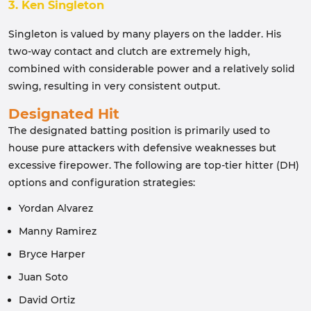
3. Ken Singleton
Singleton is valued by many players on the ladder. His
two-way contact and clutch are extremely high,
combined with considerable power and a relatively solid
swing, resulting in very consistent output.
Designated Hit
The designated batting position is primarily used to
house pure attackers with defensive weaknesses but
excessive firepower. The following are top-tier hitter (DH)
options and configuration strategies:
Yordan Alvarez
Manny Ramirez
Bryce Harper
Juan Soto
David Ortiz