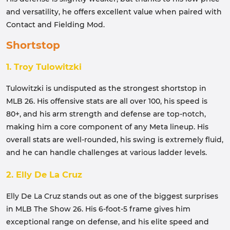
and versatility, he offers excellent value when paired with
Contact and Fielding Mod.
Shortstop
1. Troy Tulowitzki
Tulowitzki is undisputed as the strongest shortstop in
MLB 26. His offensive stats are all over 100, his speed is
80+, and his arm strength and defense are top-notch,
making him a core component of any Meta lineup. His
overall stats are well-rounded, his swing is extremely fluid,
and he can handle challenges at various ladder levels.
2. Elly De La Cruz
Elly De La Cruz stands out as one of the biggest surprises
in MLB The Show 26. His 6-foot-5 frame gives him
exceptional range on defense, and his elite speed and