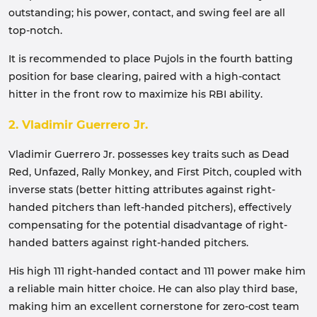
outstanding; his power, contact, and swing feel are all
top-notch.
It is recommended to place Pujols in the fourth batting
position for base clearing, paired with a high-contact
hitter in the front row to maximize his RBI ability.
2. Vladimir Guerrero Jr.
Vladimir Guerrero Jr. possesses key traits such as Dead
Red, Unfazed, Rally Monkey, and First Pitch, coupled with
inverse stats (better hitting attributes against right-
handed pitchers than left-handed pitchers), effectively
compensating for the potential disadvantage of right-
handed batters against right-handed pitchers.
His high 111 right-handed contact and 111 power make him
a reliable main hitter choice. He can also play third base,
making him an excellent cornerstone for zero-cost team