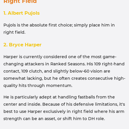
Right Field
1. Albert Pujols
Pujols is the absolute first choice; simply place him in
right field.
2. Bryce Harper
Harper is currently considered one of the most game-
changing attackers in Ranked Seasons. His 109 right-hand
contact, 109 clutch, and slightly below-60 vision are
somewhat lacking, but he often creates consecutive high-
quality hits through momentum.
He is particularly adept at handling fastballs from the
center and inside. Because of his defensive limitations, it's
best to use Harper exclusively in right field where his arm
strength can be an asset, or shift him to DH role.