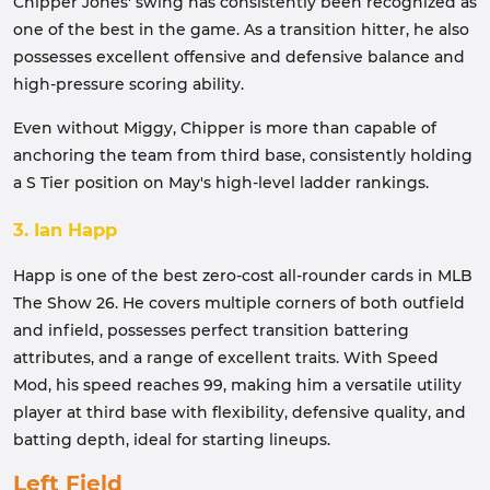
Chipper Jones' swing has consistently been recognized as
one of the best in the game. As a transition hitter, he also
possesses excellent offensive and defensive balance and
high-pressure scoring ability.
Even without Miggy, Chipper is more than capable of
anchoring the team from third base, consistently holding
a S Tier position on May's high-level ladder rankings.
3. Ian Happ
Happ is one of the best zero-cost all-rounder cards in MLB
The Show 26. He covers multiple corners of both outfield
and infield, possesses perfect transition battering
attributes, and a range of excellent traits. With Speed ​​
Mod, his speed reaches 99, making him a versatile utility
player at third base with flexibility, defensive quality, and
batting depth, ideal for starting lineups.
Left Field