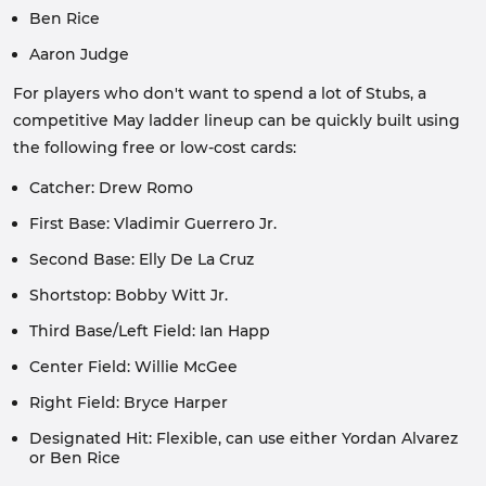
Ben Rice
Aaron Judge
For players who don't want to spend a lot of Stubs, a
competitive May ladder lineup can be quickly built using
the following free or low-cost cards:
Catcher: Drew Romo
First Base: Vladimir Guerrero Jr.
Second Base: Elly De La Cruz
Shortstop: Bobby Witt Jr.
Third Base/Left Field: Ian Happ
Center Field: Willie McGee
Right Field: Bryce Harper
Designated Hit: Flexible, can use either Yordan Alvarez
or Ben Rice