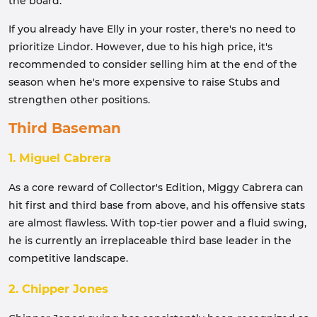
the board.
If you already have Elly in your roster, there's no need to
prioritize Lindor. However, due to his high price, it's
recommended to consider selling him at the end of the
season when he's more expensive to raise Stubs and
strengthen other positions.
Third Baseman
1. Miguel Cabrera
As a core reward of Collector's Edition, Miggy Cabrera can
hit first and third base from above, and his offensive stats
are almost flawless. With top-tier power and a fluid swing,
he is currently an irreplaceable third base leader in the
competitive landscape.
2. Chipper Jones