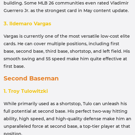
building. Some MLB 26 communities even rated Vladimir
Guerrero Jr. as the strongest card in May content update.
3. Ildemaro Vargas
Vargas is currently one of the most versatile low-cost elite
cards. He can cover multiple positions, including first
base, second base, third base, shortstop, and left field. His
smooth swing and 55 speed make him quite effective at
first base.
Second Baseman
1. Troy Tulowitzki
While primarily used as a shortstop, Tulo can unleash his
full potential at second base. His perfect two-way hitting
ability, high speed, and high-quality defense make him an
unparalleled force at second base, a top-tier player at that
position.