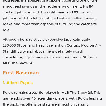
possesses the abilities of a catcher, boasting one of the
smoothest swings in the ladder environment. His 84
contact pitching with his right hand and 92 contact
pitching with his left, combined with excellent power,
make him more than capable of fulfilling the catcher's
role.
Although he is relatively expensive (approximately
250,000 Stubs) and heavily reliant on Contact Mod on All-
Star difficulty and above, he is definitely worth
considering if you have a sufficient number of Stubs in
MLB The Show 26.
First Baseman
1. Albert Pujols
Pujols remains a top-tier player in MLB The Show 26. This
game adds over 40 legendary players, with Pujols leading
the pack. His offensive stats are almost universally