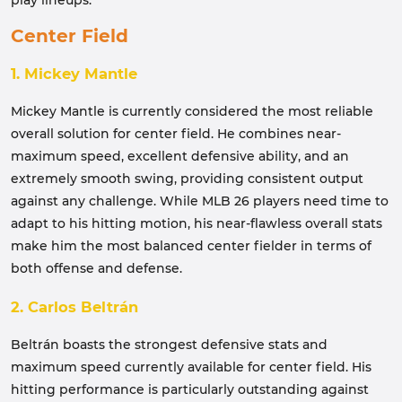
play lineups.
Center Field
1. Mickey Mantle
Mickey Mantle is currently considered the most reliable
overall solution for center field. He combines near-
maximum speed, excellent defensive ability, and an
extremely smooth swing, providing consistent output
against any challenge. While MLB 26 players need time to
adapt to his hitting motion, his near-flawless overall stats
make him the most balanced center fielder in terms of
both offense and defense.
2. Carlos Beltrán
Beltrán boasts the strongest defensive stats and
maximum speed currently available for center field. His
hitting performance is particularly outstanding against