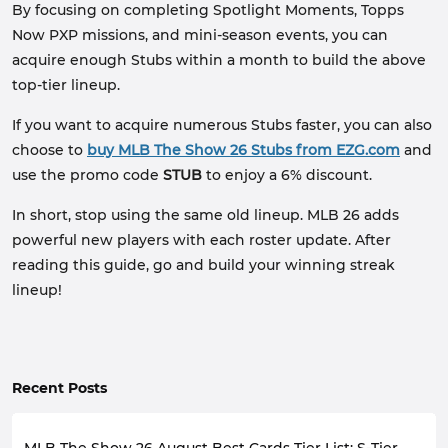
By focusing on completing Spotlight Moments, Topps
Now PXP missions, and mini-season events, you can
acquire enough Stubs within a month to build the above
top-tier lineup.
If you want to acquire numerous Stubs faster, you can also
choose to
buy MLB The Show 26 Stubs from EZG.com
and
use the promo code
STUB
to enjoy a 6% discount.
In short, stop using the same old lineup. MLB 26 adds
powerful new players with each roster update. After
reading this guide, go and build your winning streak
lineup!
Recent Posts