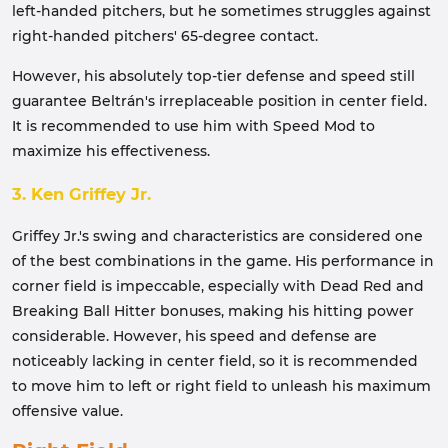
left-handed pitchers, but he sometimes struggles against
right-handed pitchers' 65-degree contact.
However, his absolutely top-tier defense and speed still
guarantee Beltrán's irreplaceable position in center field.
It is recommended to use him with Speed ​​Mod to
maximize his effectiveness.
3. Ken Griffey Jr.
Griffey Jr.'s swing and characteristics are considered one
of the best combinations in the game. His performance in
corner field is impeccable, especially with Dead Red and
Breaking Ball Hitter bonuses, making his hitting power
considerable. However, his speed and defense are
noticeably lacking in center field, so it is recommended
to move him to left or right field to unleash his maximum
offensive value.