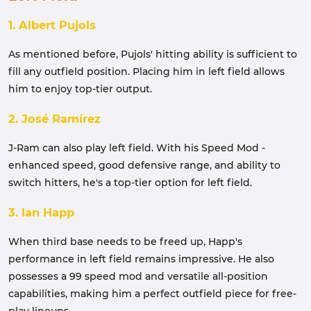
1. Albert Pujols
As mentioned before, Pujols' hitting ability is sufficient to
fill any outfield position. Placing him in left field allows
him to enjoy top-tier output.
2. José Ramírez
J-Ram can also play left field. With his Speed ​​Mod -
enhanced speed, good defensive range, and ability to
switch hitters, he's a top-tier option for left field.
3. Ian Happ
When third base needs to be freed up, Happ's
performance in left field remains impressive. He also
possesses a 99 speed mod and versatile all-position
capabilities, making him a perfect outfield piece for free-