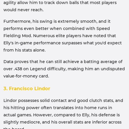
agility allow him to track down balls that most players
would never reach.
Furthermore, his swing is extremely smooth, and it
performs even better when combined with Speed
Fielding Mod. Numerous elite players have noted that
Elly's in-game performance surpasses what you'd expect
from his stats alone.
Data proves that he can still achieve a batting average of
over .438 on Legend difficulty, making him an undisputed
value-for-money card.
3. Francisco Lindor
Lindor possesses solid contact and good clutch stats, and
his hitting power often translates into home runs in
actual games. However, compared to Elly, his defense is
slightly mediocre, and his overall stats are inferior across