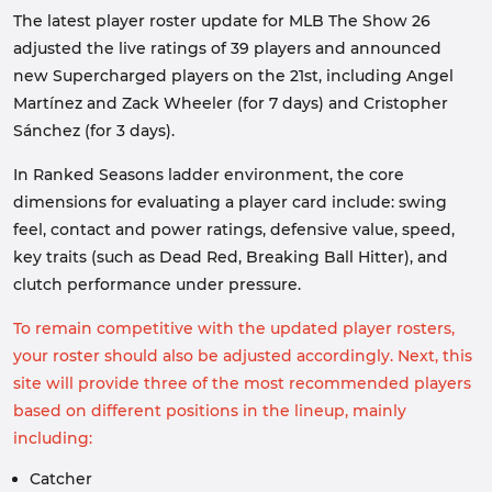
The latest player roster update for MLB The Show 26
adjusted the live ratings of 39 players and announced
new Supercharged players on the 21st, including Angel
Martínez and Zack Wheeler (for 7 days) and Cristopher
Sánchez (for 3 days).
In Ranked Seasons ladder environment, the core
dimensions for evaluating a player card include: swing
feel, contact and power ratings, defensive value, speed,
key traits (such as Dead Red, Breaking Ball Hitter), and
clutch performance under pressure.
To remain competitive with the updated player rosters,
your roster should also be adjusted accordingly. Next, this
site will provide three of the most recommended players
based on different positions in the lineup, mainly
including:
Catcher