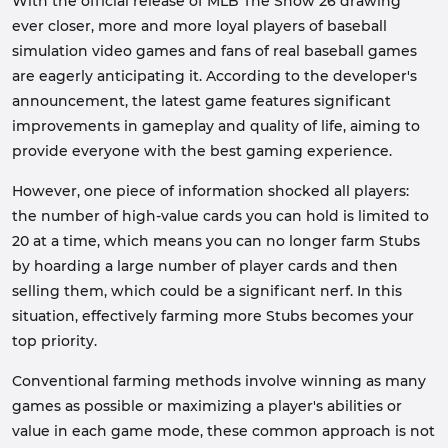
With the official release of MLB The Show 26 drawing
ever closer, more and more loyal players of baseball
simulation video games and fans of real baseball games
are eagerly anticipating it. According to the developer's
announcement, the latest game features significant
improvements in gameplay and quality of life, aiming to
provide everyone with the best gaming experience.
However, one piece of information shocked all players:
the number of high-value cards you can hold is limited to
20 at a time, which means you can no longer farm Stubs
by hoarding a large number of player cards and then
selling them, which could be a significant nerf. In this
situation, effectively farming more Stubs becomes your
top priority.
Conventional farming methods involve winning as many
games as possible or maximizing a player's abilities or
value in each game mode, these common approach is not