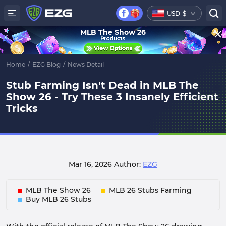
USD
$
MLB The Show 26
Home
/
EZG Blog
/
News Detail
Stub Farming Isn't Dead in MLB The
Show 26 - Try These 3 Insanely Efficient
Tricks
Mar 16, 2026
Author:
EZG
MLB The Show 26
MLB 26 Stubs Farming
Buy MLB 26 Stubs