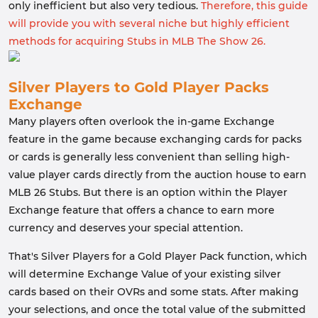
only inefficient but also very tedious.
Therefore, this guide
will provide you with several niche but highly efficient
methods for acquiring Stubs in MLB The Show 26.
Silver Players to Gold Player Packs
Exchange
Many players often overlook the in-game Exchange
feature in the game because exchanging cards for packs
or cards is generally less convenient than selling high-
value player cards directly from the auction house to earn
MLB 26 Stubs. But there is an option within the Player
Exchange feature that offers a chance to earn more
currency and deserves your special attention.
That's Silver Players for a Gold Player Pack function, which
will determine Exchange Value of your existing silver
cards based on their OVRs and some stats. After making
your selections, and once the total value of the submitted