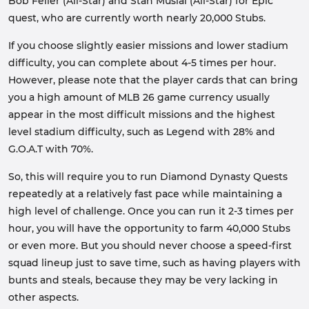
Bob Feller (All-Star) and Stan Musial (All-Star) for Epic
quest, who are currently worth nearly 20,000 Stubs.
If you choose slightly easier missions and lower stadium
difficulty, you can complete about 4-5 times per hour.
However, please note that the player cards that can bring
you a high amount of MLB 26 game currency usually
appear in the most difficult missions and the highest
level stadium difficulty, such as Legend with 28% and
G.O.A.T with 70%.
So, this will require you to run Diamond Dynasty Quests
repeatedly at a relatively fast pace while maintaining a
high level of challenge. Once you can run it 2-3 times per
hour, you will have the opportunity to farm 40,000 Stubs
or even more. But you should never choose a speed-first
squad lineup just to save time, such as having players with
bunts and steals, because they may be very lacking in
other aspects.