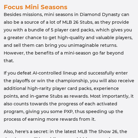
Focus Mini Seasons
Besides missions, mini seasons in Diamond Dynasty can
also be a source of a lot of MLB 26 Stubs, as they provide
you with a bundle of 5 player card packs, which gives you
a greater chance to get high-quality and valuable players,
and sell them can bring you unimaginable returns.
However, the benefits of a mini-season go far beyond
that.
If you defeat AI-controlled lineup and successfully enter
the playoffs or win the championship, you will also receive
additional high-rarity player card packs, experience
points, and in-game Stubs as rewards. Most importantly, it
also counts towards the progress of each activated
program, giving you some PXP, thus speeding up the
process of earning more rewards from it.
Also, here's a secret: in the latest MLB The Show 26, the