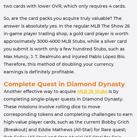
two cards with lower OVR, which only requires 4 cards.
So, are the card packs you acquire truly valuable? The
answer is absolutely yes. In the regular MLB The Show 26
in-game player trading shop, a gold card player is worth
approximately 3000-4000 MLB Stubs, while a silver card
you submit is worth only a few hundred Stubs, such as
Max Muncy, J. T. Realmuto and injured Pablo López Bio.
Therefore, this method of doubling your currency
earnings is definitely profitable.
Complete Quest in Diamond Dynasty
Another effective way to acquire
MLB 26 Stubs
is by
completing single-player quests in Diamond Dynasty.
These missions involve rolling dice to move
corresponding tokens and completing challenges to earn
high-value player cards, such as the current Bobby Grich
(Breakout) and Eddie Mathews (All-Star) for Rare quest;