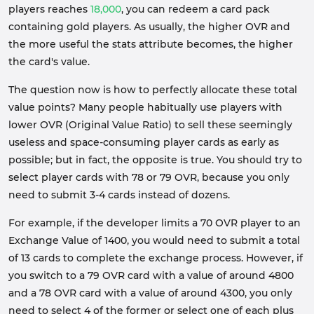
players reaches
18,000
, you can redeem a card pack
containing gold players. As usually, the higher OVR and
the more useful the stats attribute becomes, the higher
the card's value.
The question now is how to perfectly allocate these total
value points? Many people habitually use players with
lower OVR (Original Value Ratio) to sell these seemingly
useless and space-consuming player cards as early as
possible; but in fact, the opposite is true. You should try to
select player cards with 78 or 79 OVR, because you only
need to submit 3-4 cards instead of dozens.
For example, if the developer limits a 70 OVR player to an
Exchange Value of 1400, you would need to submit a total
of 13 cards to complete the exchange process. However, if
you switch to a 79 OVR card with a value of around 4800
and a 78 OVR card with a value of around 4300, you only
need to select 4 of the former or select one of each plus