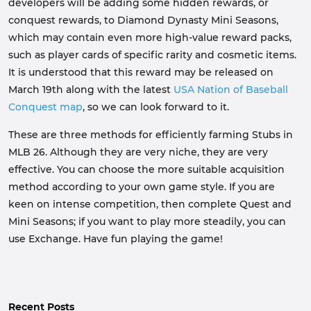
developers will be adding some hidden rewards, or
conquest rewards, to Diamond Dynasty Mini Seasons,
which may contain even more high-value reward packs,
such as player cards of specific rarity and cosmetic items.
It is understood that this reward may be released on
March 19th along with the latest
USA Nation of Baseball
Conquest map
, so we can look forward to it.
These are three methods for efficiently farming Stubs in
MLB 26. Although they are very niche, they are very
effective. You can choose the more suitable acquisition
method according to your own game style. If you are
keen on intense competition, then complete Quest and
Mini Seasons; if you want to play more steadily, you can
use Exchange. Have fun playing the game!
Recent Posts