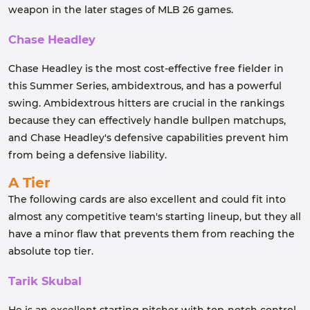
weapon in the later stages of MLB 26 games.
Chase Headley
Chase Headley is the most cost-effective free fielder in
this Summer Series, ambidextrous, and has a powerful
swing. Ambidextrous hitters are crucial in the rankings
because they can effectively handle bullpen matchups,
and Chase Headley's defensive capabilities prevent him
from being a defensive liability.
A Tier
The following cards are also excellent and could fit into
almost any competitive team's starting lineup, but they all
have a minor flaw that prevents them from reaching the
absolute top tier.
Tarik Skubal