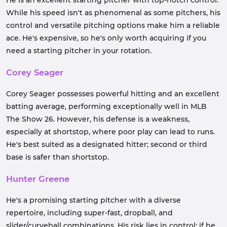
He is an excellent starting pitcher with top-notch control.
While his speed isn't as phenomenal as some pitchers, his
control and versatile pitching options make him a reliable
ace. He's expensive, so he's only worth acquiring if you
need a starting pitcher in your rotation.
Corey Seager
Corey Seager possesses powerful hitting and an excellent
batting average, performing exceptionally well in MLB
The Show 26. However, his defense is a weakness,
especially at shortstop, where poor play can lead to runs.
He's best suited as a designated hitter; second or third
base is safer than shortstop.
Hunter Greene
He's a promising starting pitcher with a diverse
repertoire, including super-fast, dropball, and
slider/curveball combinations. His risk lies in control; if he