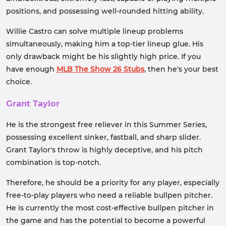
positions, and possessing well-rounded hitting ability.
Willie Castro can solve multiple lineup problems
simultaneously, making him a top-tier lineup glue. His
only drawback might be his slightly high price. If you
have enough
MLB The Show 26 Stubs
, then he's your best
choice.
Grant Taylor
He is the strongest free reliever in this Summer Series,
possessing excellent sinker, fastball, and sharp slider.
Grant Taylor's throw is highly deceptive, and his pitch
combination is top-notch.
Therefore, he should be a priority for any player, especially
free-to-play players who need a reliable bullpen pitcher.
He is currently the most cost-effective bullpen pitcher in
the game and has the potential to become a powerful