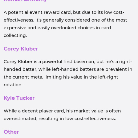
A potential event reward card, but due to its low cost-
effectiveness, it's generally considered one of the most
expensive and easily overlooked choices in card
collecting.
Corey Kluber
Corey Kluber is a powerful first baseman, but he's a right-
handed batter, while left-handed batters are prevalent in
the current meta, limiting his value in the left-right
rotation.
Kyle Tucker
While a decent player card, his market value is often
overestimated, resulting in low cost-effectiveness.
Other