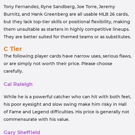
Tony Fernandez, Ryne Sandberg, Joe Torre, Jeremy
Burnitz, and Hank Greenberg are all usable MLB 26 cards,
but they lack top-tier skills or positional flexibility, making
them unsuitable as starters in highly competitive lineups.
They are better suited for themed teams or as substitutes.
C Tier
The following player cards have narrow uses, serious flaws,
or are simply not worth their price. Please choose
carefully.
Cal Raleigh
While he is a powerful catcher who can hit with both feet,
his poor eyesight and slow swing make him risky in Hall
of Fame and Legend difficulties. His price is generally not
commensurate with his value.
Gary Sheffield