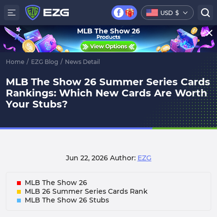
USD
$
MLB The Show 26
Home
/
EZG Blog
/
News Detail
MLB The Show 26 Summer Series Cards
Rankings: Which New Cards Are Worth
Your Stubs?
Jun 22, 2026
Author:
EZG
MLB The Show 26
MLB 26 Summer Series Cards Rank
MLB The Show 26 Stubs