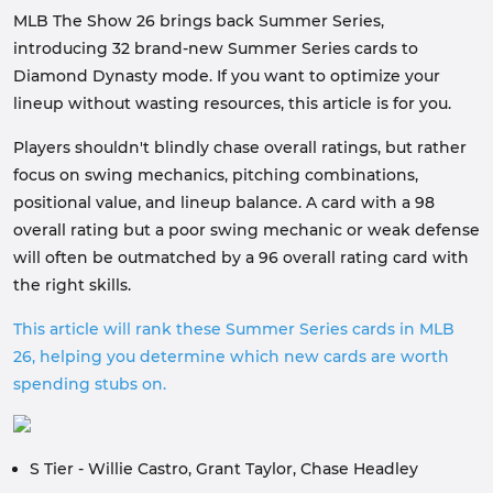
MLB The Show 26 brings back Summer Series,
introducing 32 brand-new Summer Series cards to
Diamond Dynasty mode. If you want to optimize your
lineup without wasting resources, this article is for you.
Players shouldn't blindly chase overall ratings, but rather
focus on swing mechanics, pitching combinations,
positional value, and lineup balance. A card with a 98
overall rating but a poor swing mechanic or weak defense
will often be outmatched by a 96 overall rating card with
the right skills.
This article will rank these Summer Series cards in MLB
26, helping you determine which new cards are worth
spending stubs on.
S Tier - Willie Castro, Grant Taylor, Chase Headley