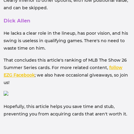
clearly inferior to other options, with low positional value,
and can be skipped.
Dick Allen
He lacks a clear role in the lineup, has poor vision, and his
swing is useless in qualifying games. There's no need to
waste time on him.
That concludes this article's ranking of MLB The Show 26
Summer Series cards. For more related content,
follow
EZG Facebook
; we also have occasional giveaways, so join
us!
Hopefully, this article helps you save time and stub,
preventing you from acquiring cards that aren't worth it.