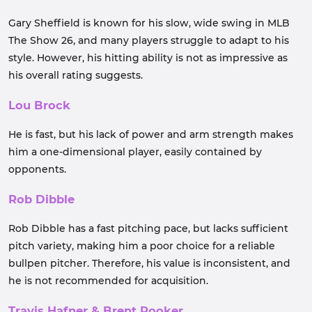
Gary Sheffield is known for his slow, wide swing in MLB
The Show 26, and many players struggle to adapt to his
style. However, his hitting ability is not as impressive as
his overall rating suggests.
Lou Brock
He is fast, but his lack of power and arm strength makes
him a one-dimensional player, easily contained by
opponents.
Rob Dibble
Rob Dibble has a fast pitching pace, but lacks sufficient
pitch variety, making him a poor choice for a reliable
bullpen pitcher. Therefore, his value is inconsistent, and
he is not recommended for acquisition.
Travis Hafner & Brent Rooker