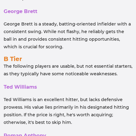
George Brett
George Brett is a steady, batting-oriented infielder with a
consistent swing. While not flashy, he reliably gets the
ball in and provides consistent hitting opportunities,
which is crucial for scoring.
B Tier
The following players are usable, but not essential starters,
as they typically have some noticeable weaknesses.
Ted Williams
Ted Williams is an excellent hitter, but lacks defensive
prowess. His value lies primarily in his designated hitting
position. If the price is right, he's worth acquiring;
otherwise, it's best to skip him.
Roman Anthony