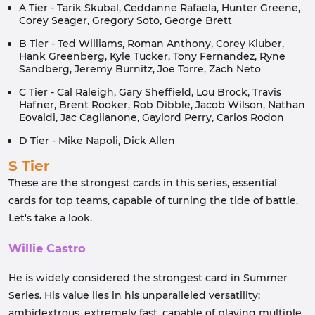
A Tier - Tarik Skubal, Ceddanne Rafaela, Hunter Greene,
Corey Seager, Gregory Soto, George Brett
B Tier - Ted Williams, Roman Anthony, Corey Kluber,
Hank Greenberg, Kyle Tucker, Tony Fernandez, Ryne
Sandberg, Jeremy Burnitz, Joe Torre, Zach Neto
C Tier - Cal Raleigh, Gary Sheffield, Lou Brock, Travis
Hafner, Brent Rooker, Rob Dibble, Jacob Wilson, Nathan
Eovaldi, Jac Caglianone, Gaylord Perry, Carlos Rodon
D Tier - Mike Napoli, Dick Allen
S Tier
These are the strongest cards in this series, essential
cards for top teams, capable of turning the tide of battle.
Let's take a look.
Willie Castro
He is widely considered the strongest card in Summer
Series. His value lies in his unparalleled versatility:
ambidextrous, extremely fast, capable of playing multiple