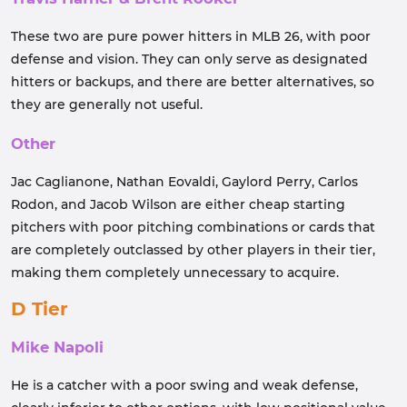
These two are pure power hitters in MLB 26, with poor
defense and vision. They can only serve as designated
hitters or backups, and there are better alternatives, so
they are generally not useful.
Other
Jac Caglianone, Nathan Eovaldi, Gaylord Perry, Carlos
Rodon, and Jacob Wilson are either cheap starting
pitchers with poor pitching combinations or cards that
are completely outclassed by other players in their tier,
making them completely unnecessary to acquire.
D Tier
Mike Napoli
He is a catcher with a poor swing and weak defense,