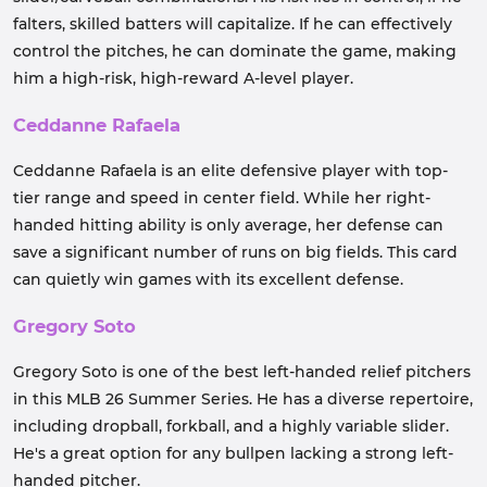
falters, skilled batters will capitalize. If he can effectively
control the pitches, he can dominate the game, making
him a high-risk, high-reward A-level player.
Ceddanne Rafaela
Ceddanne Rafaela is an elite defensive player with top-
tier range and speed in center field. While her right-
handed hitting ability is only average, her defense can
save a significant number of runs on big fields. This card
can quietly win games with its excellent defense.
Gregory Soto
Gregory Soto is one of the best left-handed relief pitchers
in this MLB 26 Summer Series. He has a diverse repertoire,
including dropball, forkball, and a highly variable slider.
He's a great option for any bullpen lacking a strong left-
handed pitcher.