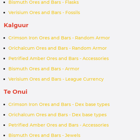
Bismuth Ores and Bars - Flasks
Verisium Ores and Bars - Fossils
Kalguur
Crimson Iron Ores and Bars - Random Armor
Orichalcum Ores and Bars - Random Armor
Petrified Amber Ores and Bars - Accessories
Bismuth Ores and Bars - Armor
Verisium Ores and Bars - League Currency
Te Onui
Crimson Iron Ores and Bars - Dex base types
Orichalcum Ores and Bars - Dex base types
Petrified Amber Ores and Bars - Accessories
Bismuth Ores and Bars - Jewels