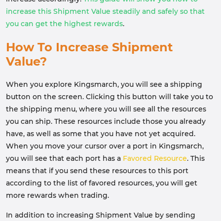
increase this Shipment Value steadily and safely so that
you can get the highest rewards
.
How To Increase Shipment
Value?
When you explore Kingsmarch, you will see a shipping
button on the screen. Clicking this button will take you to
the shipping menu, where you will see all the resources
you can ship. These resources include those you already
have, as well as some that you have not yet acquired.
When you move your cursor over a port in Kingsmarch,
you will see that each port has a
Favored Resource
. This
means that if you send these resources to this port
according to the list of favored resources, you will get
more rewards when trading.
In addition to increasing Shipment Value by sending