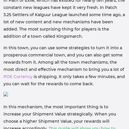
In Path of Exile, which has existed for nearly ten years, the
constant new leagues have kept it very fresh. In Patch
3.25 Settlers of Kalguur League launched some time ago, a
lot of new content and new mechanisms have been
added. The most surprising thing for players is the
addition of a town called Kingsmarch.
In this town, you can use some strategies to turn it into a
prosperous commercial town, and you can also get some
rewards from it. Among all the town mechanisms, the
most direct and effective mechanism to bring you a lot of
POE Currency
is shipping. It only takes a few minutes, and
you can wait for the rewards to come back.
In this mechanism, the most important thing is to
increase your Shipment Value strategically. When you
choose a higher Shipment Value, your rewards will
increase accordingly.
This guide will show you how to