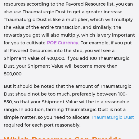
resources according to the Favored Resource list, you can
also use Thaumaturgic Dust to get a greater increase.
Thaumaturgic Dust is like a multiplier, which will multiply
the value of the entire transaction, and similarly, the
rewards you get will also multiply, which is very important
for you to cultivate
POE Currency
. For example, if you put
all Favored Resources into the ship, you will see a
Shipment Value of 400,000. If you add 100 Thaumaturgic
Dust, your Shipment Value will become more than
800,000!
But it should be noted that the amount of Thaumaturgic
Dust should not be too much, preferably between 100-
850, so that your Shipment Value will be in a reasonable
range. In addition, farming Thaumaturgic Dust is not a
simple matter, so you need to allocate
Thaumaturgic Dust
required for each port reasonably.