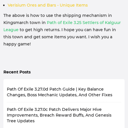
Verisium Ores and Bars - Unique Items
The above is how to use the shipping mechanism in
Kingsmarch town in
Path of Exile 3.25 Settlers of Kalguur
League
to get high returns. I hope you can have fun in
this town and get some items you want. I wish you a
happy game!
Recent Posts
Path Of Exile 3.27.0d Patch Guide | Key Balance
Changes, Boss Mechanic Updates, And Other Fixes
Since the launch of Path of Exile: Keepers of the Flame
Path Of Exile 3.27.0c Patch Delivers Major Hive
League, based on player feedback from the game
community, the developers have made numerous
Improvements, Breach Reward Buffs, And Genesis
adjustments to the game through a series of patches.
Tree Updates
Patch 3.27.0d, officially released on November 19th,