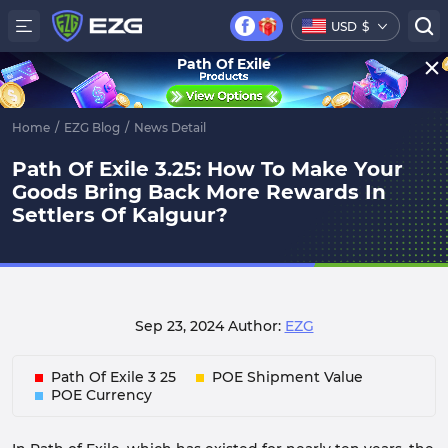
USD
$
Path Of Exile
Home
/
EZG Blog
/
News Detail
Path Of Exile 3.25: How To Make Your
Goods Bring Back More Rewards In
Settlers Of Kalguur?
Sep 23, 2024
Author:
EZG
Path Of Exile 3 25
POE Shipment Value
POE Currency