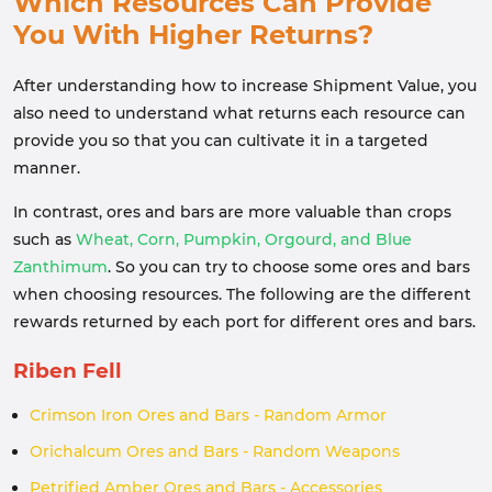
Which Resources Can Provide
You With Higher Returns?
After understanding how to increase Shipment Value, you
also need to understand what returns each resource can
provide you so that you can cultivate it in a targeted
manner.
In contrast, ores and bars are more valuable than crops
such as
Wheat, Corn, Pumpkin, Orgourd, and Blue
Zanthimum
. So you can try to choose some ores and bars
when choosing resources. The following are the different
rewards returned by each port for different ores and bars.
Riben Fell
Crimson Iron Ores and Bars - Random Armor
Orichalcum Ores and Bars - Random Weapons
Petrified Amber Ores and Bars - Accessories