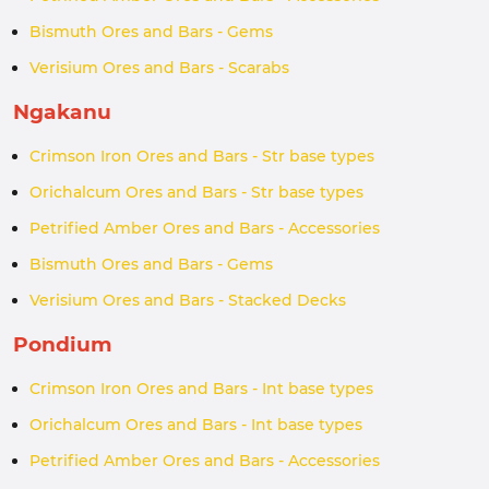
Bismuth Ores and Bars - Gems
Verisium Ores and Bars - Scarabs
Ngakanu
Crimson Iron Ores and Bars - Str base types
Orichalcum Ores and Bars - Str base types
Petrified Amber Ores and Bars - Accessories
Bismuth Ores and Bars - Gems
Verisium Ores and Bars - Stacked Decks
Pondium
Crimson Iron Ores and Bars - Int base types
Orichalcum Ores and Bars - Int base types
Petrified Amber Ores and Bars - Accessories