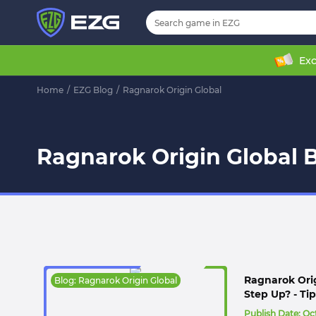
Exc
Home
/
EZG Blog
/
Ragnarok Origin Global
Ragnarok Origin Global B
Ragnarok Ori
Blog: Ragnarok Origin Global
Step Up? - Tip
Publish Date:
Oct