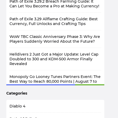
Path of Exile 3.29.2 Breach Farming Guide: It
Can Let You Become a Pro at Making Currency!
Path of Exile 3.29 Allflame Crafting Guide: Best
Currency, Full Unlocks and Crafting Tips
WoW TBC Classic Anniversary Phase 3: Why Are
Players Suddenly Worried About the Future?
Helldivers 2 Just Got a Major Update: Level Cap
Doubled to 300 and KDM-500 Armor Finally
Revealed
Monopoly Go Looney Tunes Partners Event: The
Best Way to Reach 80,000 Points | August 7 to
12
Categories
Diablo 4