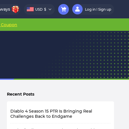
aways
USD
$
Log in
Sign up
r Coupon
Recent Posts
Diablo 4 Season 15 PTR Is Bringing Real
Challenges Back to Endgame