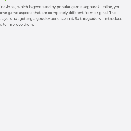
in Global, which is generated by popular game Ragnarok Online, you
some game aspects that are completely different from original. This
layers not getting a good experience in it. So this guide will introduce
ips to improve them.