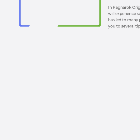
In Ragnarok Orig
will experience 
has led to many p
you to several t