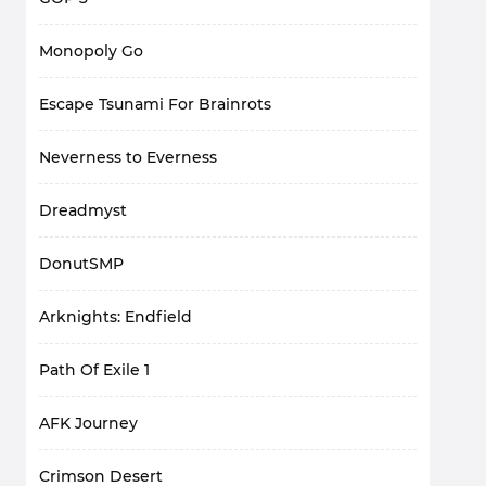
Monopoly Go
Escape Tsunami For Brainrots
Neverness to Everness
Dreadmyst
DonutSMP
Arknights: Endfield
Path Of Exile 1
AFK Journey
Crimson Desert