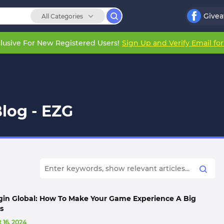
Give
All Categories
lusive For New Registered Users!
Sign Up and Verify Email fo
log - EZG
gin Global: How To Make Your Game Experience A Big
s
 16, 2024