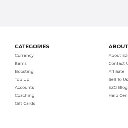
CATEGORIES
ABOU
Currency
About E
Items
Contact 
Boosting
Affiliate
Top Up
Sell To U
Accounts
EZG Blog
Coaching
Help Cen
Gift Cards