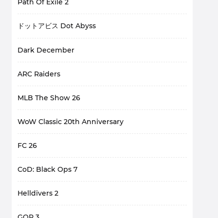
Path Of Exile 2
ドットアビス Dot Abyss
Dark December
ARC Raiders
MLB The Show 26
WoW Classic 20th Anniversary
FC 26
CoD: Black Ops 7
Helldivers 2
GOP 3