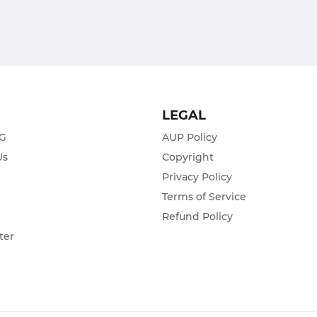
T
LEGAL
ZG
AUP Policy
Us
Copyright
Privacy Policy
s
Terms of Service
Refund Policy
ter