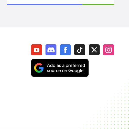
SpiritVale
Elden Ring
WoW Midnight
WOW Classic SOD
Elder Scrolls Online
Throne & Liberty
New World: Aeternum
Sol Enchant
WOW Classic Hardcore