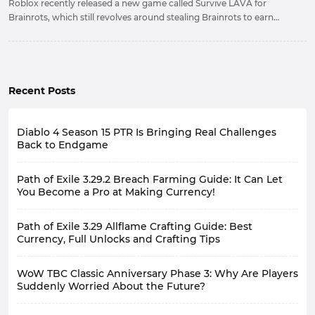
Roblox recently released a new game called Survive LAVA for
Brainrots, which still revolves around stealing Brainrots to earn
money. This guide will provide a detailed introduction to its
gameplay and content, as well as some strategies.
Recent Posts
Diablo 4 Season 15 PTR Is Bringing Real Challenges
Back to Endgame
Path of Exile 3.29.2 Breach Farming Guide: It Can Let
You Become a Pro at Making Currency!
Path of Exile 3.29 Allflame Crafting Guide: Best
Currency, Full Unlocks and Crafting Tips
WoW TBC Classic Anniversary Phase 3: Why Are Players
Suddenly Worried About the Future?