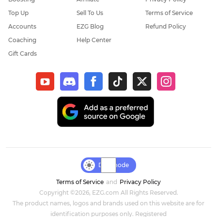
Top Up
Sell To Us
Terms of Service
Elder Scrolls Online
Accounts
EZG Blog
Refund Policy
Coaching
Help Center
Throne & Liberty
Gift Cards
New World: Aeternum
Sol Enchant
WOW Classic Hardcore
Final Fantasy XIV
Genshin Impact
Day mode
Terms of Service
and
Privacy Policy
Dark and Darker
Copyright ©2026, EZG.com All Rights Reserved.
The product names, logos and brands used on this website are for
Honkai Star Rail
identification purposes only. Registered