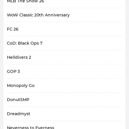
MLB The Show 26
WoW Classic 20th Anniversary
FC 26
CoD: Black Ops 7
Helldivers 2
GOP 3
Monopoly Go
DonutSMP
Dreadmyst
Neverness to Everness