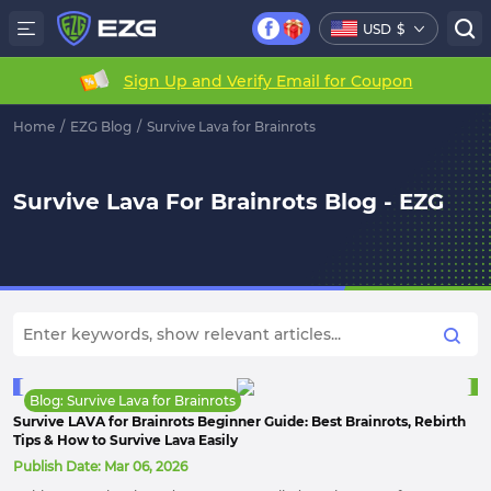
USD
$
Sign Up and Verify Email for Coupon
Home
/
EZG Blog
/
Survive Lava for Brainrots
Survive Lava For Brainrots Blog - EZG
Blog: Survive Lava for Brainrots
Survive LAVA for Brainrots Beginner Guide: Best Brainrots, Rebirth
Tips & How to Survive Lava Easily
Publish Date:
Mar 06, 2026