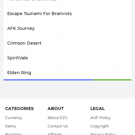
Escape Tsunami For Brainrots
AFK Journey
Crimson Desert
SpiritVale
Elden Ring
Arknights: Endfield
Path Of Exile 1
CATEGORIES
ABOUT
LEGAL
WoW Midnight
Currency
About EZG
AUP Policy
Items
Contact Us
Copyright
WOW Classic SOD
Boosting
Affiliate
Privacy Policy