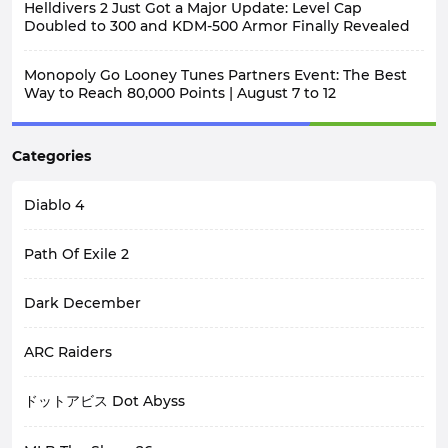
Helldivers 2 Just Got a Major Update: Level Cap
Doubled to 300 and KDM-500 Armor Finally Revealed
Monopoly Go Looney Tunes Partners Event: The Best
Way to Reach 80,000 Points | August 7 to 12
Categories
Diablo 4
Path Of Exile 2
Dark December
ARC Raiders
ドットアビス Dot Abyss