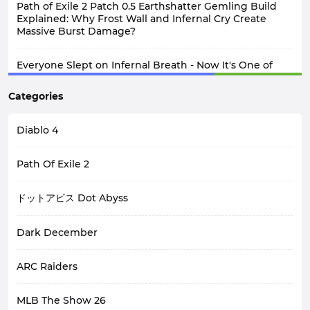
Path of Exile 2 Patch 0.5 Earthshatter Gemling Build
Explained: Why Frost Wall and Infernal Cry Create
Massive Burst Damage?
Everyone Slept on Infernal Breath - Now It's One of
Diablo 4 Seasoon 15 3.2.0 PTR Best Builds
Categories
Diablo 4
Path Of Exile 2
ドットアビス Dot Abyss
Dark December
ARC Raiders
MLB The Show 26