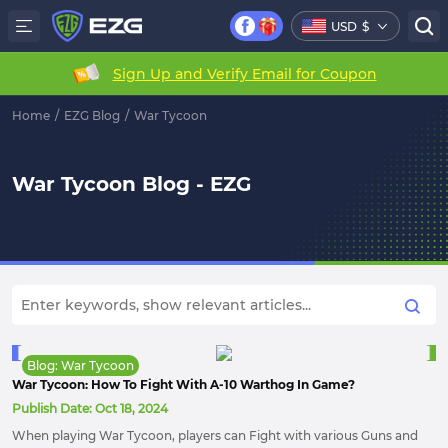
USD
$
Sign Up and Verify Email for Coupon
Home
/
EZG Blog
/
War Tycoon
War Tycoon Blog - EZG
Blog: War Tycoon
War Tycoon: How To Fight With A-10 Warthog In Game?
Publish Date:
Oct 18, 2024
When playing War Tycoon, players can Fight with various Guns and