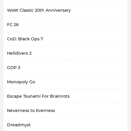
WoW Classic 20th Anniversary
FC 26
CoD: Black Ops 7
Helldivers 2
GOP 3
Monopoly Go
Escape Tsunami For Brainrots
Neverness to Everness
Dreadmyst