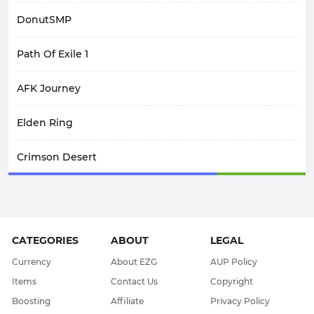
DonutSMP
Path Of Exile 1
AFK Journey
Elden Ring
Crimson Desert
SpiritVale
Arknights: Endfield
CATEGORIES
ABOUT
LEGAL
WoW Midnight
Currency
About EZG
AUP Policy
Items
Contact Us
Copyright
WOW Classic SOD
Boosting
Affiliate
Privacy Policy