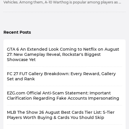
Vehicles. Among them, A-10 Warthog is popular among players as a
free and easy-to-use Vehicle. Based on this, we will introduce some
information about it to facilitate your use.
Recent Posts
GTA 6 An Extended Look Coming to Netflix on August
27: New Gameplay Reveal, Rockstar's Biggest
Showcase Yet
FC 27 FUT Gallery Breakdown: Every Reward, Gallery
Set and Rank
EZG.com Official Anti-Scam Statement: Important
Clarification Regarding Fake Accounts Impersonating
MLB The Show 26 August Best Cards Tier List: S-Tier
Players Worth Buying & Cards You Should Skip