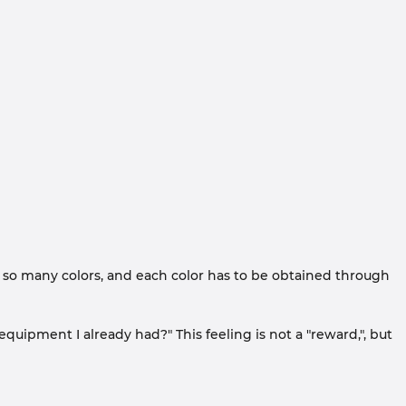
n so many colors, and each color has to be obtained through
 equipment I already had?" This feeling is not a "reward,", but