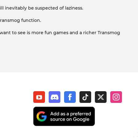
will inevitably be suspected of laziness.
Transmog function.
want to see is more fun games and a richer Transmog