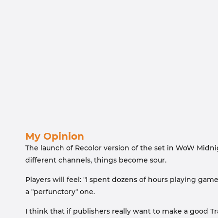
My Opinion
The launch of Recolor version of the set in WoW Midnig
different channels, things become sour.
Players will feel: "I spent dozens of hours playing game
a "perfunctory" one.
I think that if publishers really want to make a good 