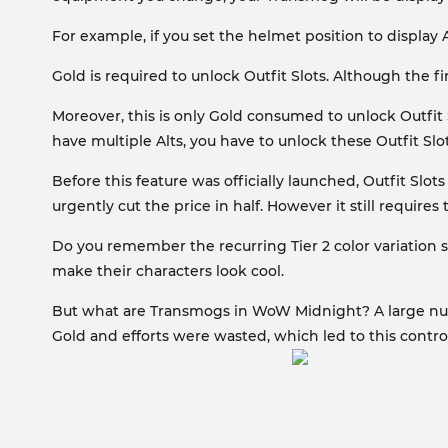
For example, if you set the helmet position to displa
Gold is required to unlock Outfit Slots. Although the fi
Moreover, this is only Gold consumed to unlock Outfit S
have multiple Alts, you have to unlock these Outfit Slo
Before this feature was officially launched, Outfit S
urgently cut the price in half. However it still require
Do you remember the recurring Tier 2 color variation se
make their characters look cool.
But what are Transmogs in WoW Midnight? A large number
Gold and efforts were wasted, which led to this contro