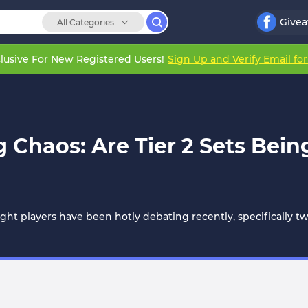
Give
All Categories
lusive For New Registered Users!
Sign Up and Verify Email fo
haos: Are Tier 2 Sets Bein
ight players have been hotly debating recently, specifically t