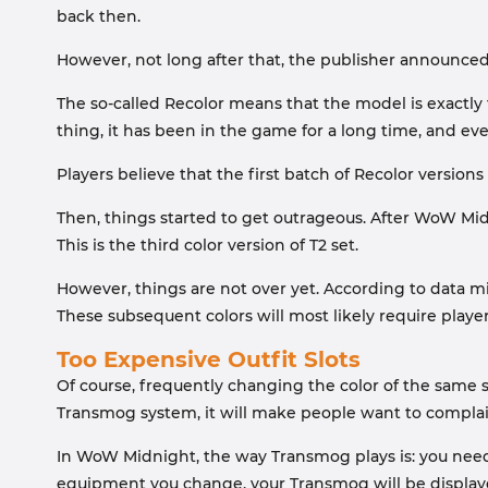
back then.
However, not long after that, the publisher announced:
The so-called Recolor means that the model is exactly 
thing, it has been in the game for a long time, and ever
Players believe that the first batch of Recolor version
Then, things started to get outrageous. After WoW Midn
This is the third color version of T2 set.
However, things are not over yet. According to data min
These subsequent colors will most likely require playe
Too Expensive Outfit Slots
Of course, frequently changing the color of the same s
Transmog system, it will make people want to complai
In WoW Midnight, the way Transmog plays is: you need t
equipment you change, your Transmog will be displayed