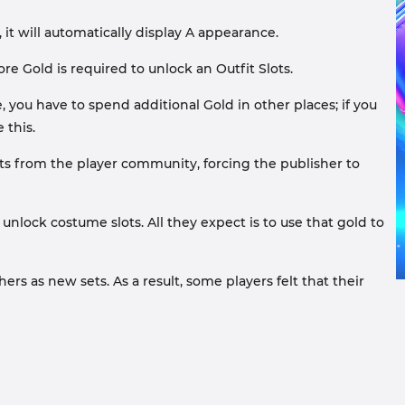
t will automatically display A appearance.
ore Gold is required to unlock an Outfit Slots.
, you have to spend additional Gold in other places; if you
 this.
ts from the player community, forcing the publisher to
unlock costume slots. All they expect is to use that gold to
s as new sets. As a result, some players felt that their