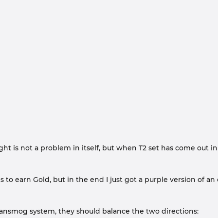
ht is not a problem in itself, but when T2 set has come out i
s to earn Gold, but in the end I just got a purple version of an
Transmog system, they should balance the two directions: