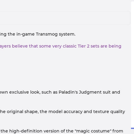
rning the in-game Transmog system.
ers believe that some very classic Tier 2 sets are being
 own exclusive look, such as Paladin's Judgment suit and
 the original shape, the model accuracy and texture quality
use the high-definition version of the "magic costume" from