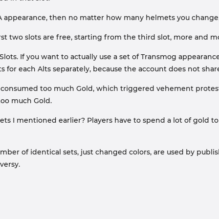
y A appearance, then no matter how many helmets you change, i
rst two slots are free, starting from the third slot, more and m
lots. If you want to actually use a set of Transmog appearance
ts for each Alts separately, because the account does not share
lots consumed too much Gold, which triggered vehement protes
s too much Gold.
ts I mentioned earlier? Players have to spend a lot of gold to 
 of identical sets, just changed colors, are used by publisher
versy.