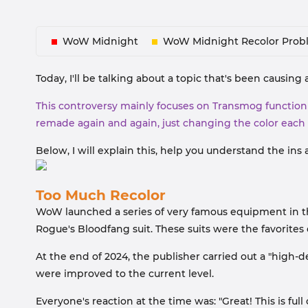
WoW Midnight
WoW Midnight Recolor Prob
Today, I'll be talking about a topic that's been caus
This controversy mainly focuses on Transmog function i
remade again and again, just changing the color each
Below, I will explain this, help you understand the ins
Too Much Recolor
WoW launched a series of very famous equipment in the 
Rogue's Bloodfang suit. These suits were the favorites
At the end of 2024, the publisher carried out a "high-d
were improved to the current level.
Everyone's reaction at the time was: "Great! This is ful