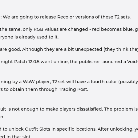
 We are going to release Recolor versions of these T2 sets.
the same, only RGB values ​​are changed - red becomes blue, go
yone is already used to it.
s are good. Although they are a bit unexpected (they think they
ight Patch 12.0.5 went online, the publisher launched a Void-
ing by a WoW player, T2 set will have a fourth color (possibly 
rs to obtain them through Trading Post.
uit is not enough to make players dissatisfied. The problem is
n.
o unlock Outfit Slots in specific locations. After unlocking,
 in that slot.