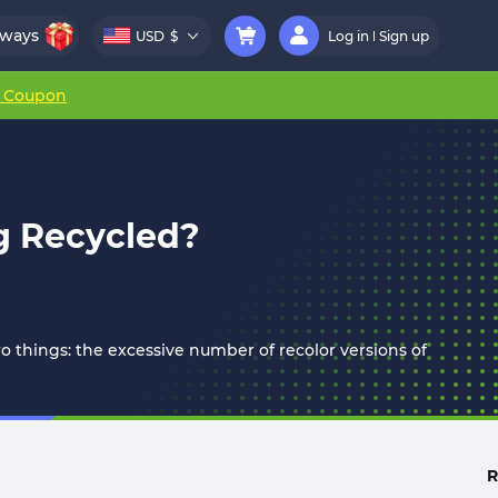
aways
USD
$
Log in
Sign up
r Coupon
g Recycled?
wo things: the excessive number of recolor versions of
R