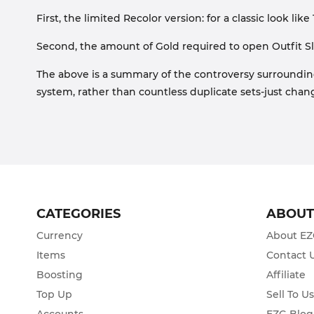
First, the limited Recolor version: for a classic look like
Second, the amount of Gold required to open Outfit Sl
The above is a summary of the controversy surroundi
system, rather than countless duplicate sets-just chang
CATEGORIES
ABOU
Currency
About E
Items
Contact 
Boosting
Affiliate
Top Up
Sell To U