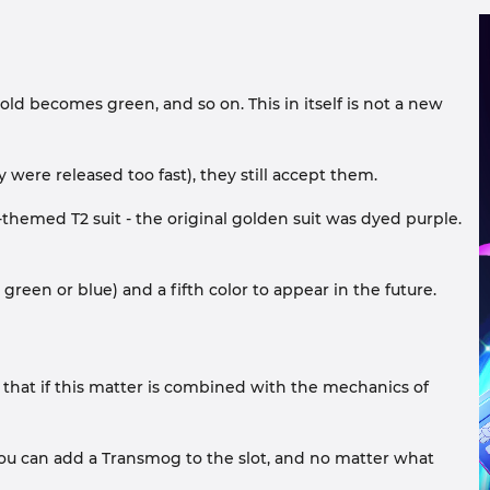
ld becomes green, and so on. This in itself is not a new
 were released too fast), they still accept them.
themed T2 suit - the original golden suit was dyed purple.
green or blue) and a fifth color to appear in the future.
 that if this matter is combined with the mechanics of
 you can add a Transmog to the slot, and no matter what