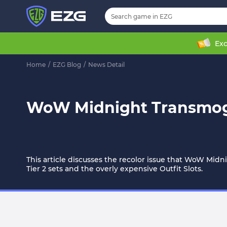
Exc
Home
/
EZG Blog
/
News Detail
WoW Midnight Transmog C
This article discusses the recolor issue that WoW Midn
Tier 2 sets and the overly expensive Outfit Slots.