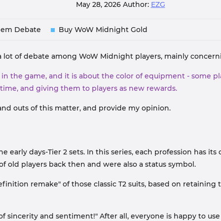
May 28, 2026
Author:
EZG
lem Debate
Buy WoW Midnight Gold
ing a lot of debate among WoW Midnight players, mainly conce
n the game, and it is about the color of equipment - some play
 time, and giving them to players as new rewards.
 and outs of this matter, and provide my opinion.
early days-Tier 2 sets. In this series, each profession has its
 of old players back then and were also a status symbol.
efinition remake" of those classic T2 suits, based on retaining
l of sincerity and sentiment!" After all, everyone is happy to 