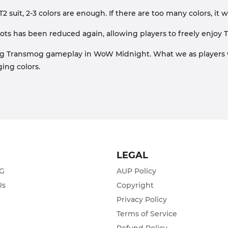
 T2 suit, 2-3 colors are enough. If there are too many colors, it 
ots has been reduced again, allowing players to freely enjoy 
ng Transmog gameplay in WoW Midnight. What we as players 
ing colors.
T
LEGAL
ZG
AUP Policy
Us
Copyright
Privacy Policy
s
Terms of Service