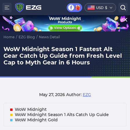
USD
$
WoW Midnight
Home
/
EZG Blog
/
News Detail
WoW Midnight Season 1 Fastest Alt
Gear Catch Up Guide from Fresh Level
Cap to Myth Gear in 6 Hours
May 27, 2026
Author:
EZG
WoW Midnight
WoW Midnight Season 1 Alts Catch Up Guide
WoW Midnight Gold