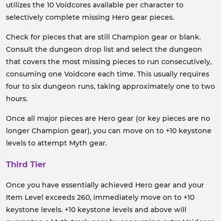
utilizes the 10 Voidcores available per character to
selectively complete missing Hero gear pieces.
Check for pieces that are still Champion gear or blank.
Consult the dungeon drop list and select the dungeon
that covers the most missing pieces to run consecutively,
consuming one Voidcore each time. This usually requires
four to six dungeon runs, taking approximately one to two
hours.
Once all major pieces are Hero gear (or key pieces are no
longer Champion gear), you can move on to +10 keystone
levels to attempt Myth gear.
Third Tier
Once you have essentially achieved Hero gear and your
Item Level exceeds 260, immediately move on to +10
keystone levels. +10 keystone levels and above will