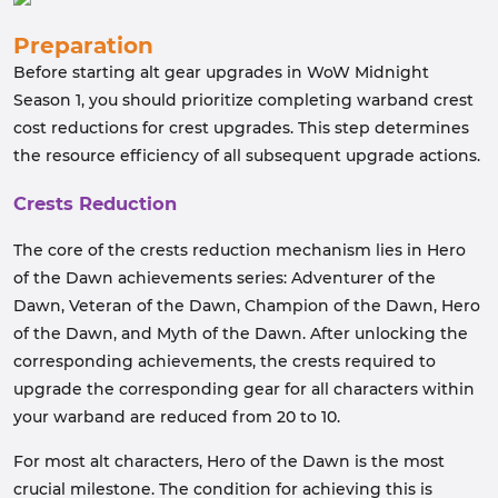
Preparation
Before starting alt gear upgrades in WoW Midnight
Season 1, you should prioritize completing warband crest
cost reductions for crest upgrades. This step determines
the resource efficiency of all subsequent upgrade actions.
Crests Reduction
The core of the crests reduction mechanism lies in Hero
of the Dawn achievements series: Adventurer of the
Dawn, Veteran of the Dawn, Champion of the Dawn, Hero
of the Dawn, and Myth of the Dawn. After unlocking the
corresponding achievements, the crests required to
upgrade the corresponding gear for all characters within
your warband are reduced from 20 to 10.
For most alt characters, Hero of the Dawn is the most
crucial milestone. The condition for achieving this is