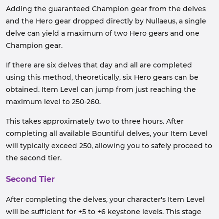
Adding the guaranteed Champion gear from the delves
and the Hero gear dropped directly by Nullaeus, a single
delve can yield a maximum of two Hero gears and one
Champion gear.
If there are six delves that day and all are completed
using this method, theoretically, six Hero gears can be
obtained. Item Level can jump from just reaching the
maximum level to 250-260.
This takes approximately two to three hours. After
completing all available Bountiful delves, your Item Level
will typically exceed 250, allowing you to safely proceed to
the second tier.
Second Tier
After completing the delves, your character's Item Level
will be sufficient for +5 to +6 keystone levels. This stage