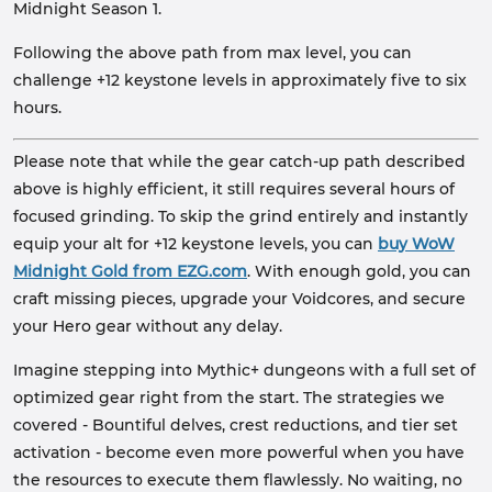
Midnight Season 1.
Following the above path from max level, you can
challenge +12 keystone levels in approximately five to six
hours.
Please note that while the gear catch-up path described
above is highly efficient, it still requires several hours of
focused grinding. To skip the grind entirely and instantly
equip your alt for +12 keystone levels, you can
buy WoW
Midnight Gold from EZG.com
. With enough gold, you can
craft missing pieces, upgrade your Voidcores, and secure
your Hero gear without any delay.
Imagine stepping into Mythic+ dungeons with a full set of
optimized gear right from the start. The strategies we
covered - Bountiful delves, crest reductions, and tier set
activation - become even more powerful when you have
the resources to execute them flawlessly. No waiting, no