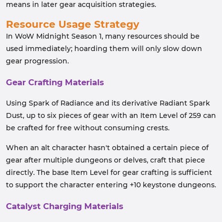
means in later gear acquisition strategies.
Resource Usage Strategy
In WoW Midnight Season 1, many resources should be
used immediately; hoarding them will only slow down
gear progression.
Gear Crafting Materials
Using Spark of Radiance and its derivative Radiant Spark
Dust, up to six pieces of gear with an Item Level of 259 can
be crafted for free without consuming crests.
When an alt character hasn't obtained a certain piece of
gear after multiple dungeons or delves, craft that piece
directly. The base Item Level for gear crafting is sufficient
to support the character entering +10 keystone dungeons.
Catalyst Charging Materials