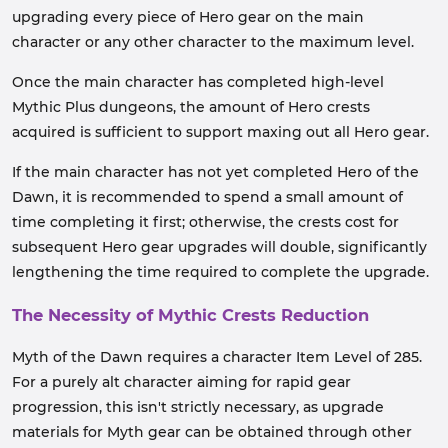
upgrading every piece of Hero gear on the main
character or any other character to the maximum level.
Once the main character has completed high-level
Mythic Plus dungeons, the amount of Hero crests
acquired is sufficient to support maxing out all Hero gear.
If the main character has not yet completed Hero of the
Dawn, it is recommended to spend a small amount of
time completing it first; otherwise, the crests cost for
subsequent Hero gear upgrades will double, significantly
lengthening the time required to complete the upgrade.
The Necessity of Mythic Crests Reduction
Myth of the Dawn requires a character Item Level of 285.
For a purely alt character aiming for rapid gear
progression, this isn't strictly necessary, as upgrade
materials for Myth gear can be obtained through other