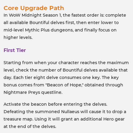
Core Upgrade Path
In WoW Midnight Season 1, the fastest order is: complete
all available Bountiful delves first, then enter lower to
mid-level Mythic Plus dungeons, and finally focus on
higher levels.
First Tier
Starting from when your character reaches the maximum
level, check the number of Bountiful delves available that
day. Each tier eight delve consumes one key. The key
bonus comes from "Beacon of Hope," obtained through
Nightmare Preys questline.
Activate the beacon before entering the delves.
Defeating the summoned Nullaeus will cause it to drop a
treasure map. Using it will grant an additional Hero gear
at the end of the delves.