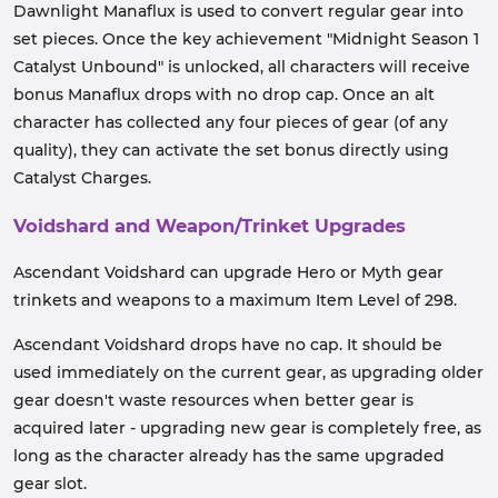
Dawnlight Manaflux is used to convert regular gear into
set pieces. Once the key achievement "Midnight Season 1
Catalyst Unbound" is unlocked, all characters will receive
bonus Manaflux drops with no drop cap. Once an alt
character has collected any four pieces of gear (of any
quality), they can activate the set bonus directly using
Catalyst Charges.
Voidshard and Weapon/Trinket Upgrades
Ascendant Voidshard can upgrade Hero or Myth gear
trinkets and weapons to a maximum Item Level of 298.
Ascendant Voidshard drops have no cap. It should be
used immediately on the current gear, as upgrading older
gear doesn't waste resources when better gear is
acquired later - upgrading new gear is completely free, as
long as the character already has the same upgraded
gear slot.