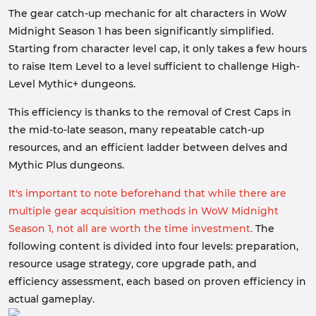
The gear catch-up mechanic for alt characters in WoW
Midnight Season 1 has been significantly simplified.
Starting from character level cap, it only takes a few hours
to raise Item Level to a level sufficient to challenge High-
Level Mythic+ dungeons.
This efficiency is thanks to the removal of Crest Caps in
the mid-to-late season, many repeatable catch-up
resources, and an efficient ladder between delves and
Mythic Plus dungeons.
It's important to note beforehand that while there are
multiple gear acquisition methods in WoW Midnight
Season 1, not all are worth the time investment.
The
following content is divided into four levels: preparation,
resource usage strategy, core upgrade path, and
efficiency assessment, each based on proven efficiency in
actual gameplay.