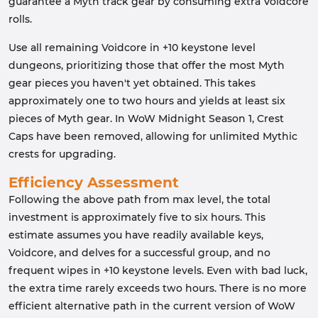
guarantee a Myth track gear by consuming extra Voidcore
rolls.
Use all remaining Voidcore in +10 keystone level
dungeons, prioritizing those that offer the most Myth
gear pieces you haven't yet obtained. This takes
approximately one to two hours and yields at least six
pieces of Myth gear. In WoW Midnight Season 1, Crest
Caps have been removed, allowing for unlimited Mythic
crests for upgrading.
Efficiency Assessment
Following the above path from max level, the total
investment is approximately five to six hours. This
estimate assumes you have readily available keys,
Voidcore, and delves for a successful group, and no
frequent wipes in +10 keystone levels. Even with bad luck,
the extra time rarely exceeds two hours. There is no more
efficient alternative path in the current version of WoW