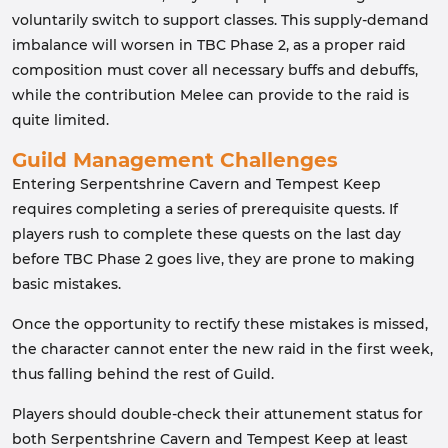
voluntarily switch to support classes. This supply-demand
imbalance will worsen in TBC Phase 2, as a proper raid
composition must cover all necessary buffs and debuffs,
while the contribution Melee can provide to the raid is
quite limited.
Guild Management Challenges
Entering Serpentshrine Cavern and Tempest Keep
requires completing a series of prerequisite quests. If
players rush to complete these quests on the last day
before TBC Phase 2 goes live, they are prone to making
basic mistakes.
Once the opportunity to rectify these mistakes is missed,
the character cannot enter the new raid in the first week,
thus falling behind the rest of Guild.
Players should double-check their attunement status for
both Serpentshrine Cavern and Tempest Keep at least