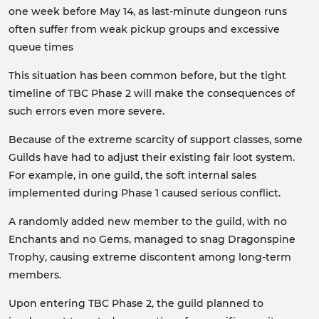
one week before May 14, as last-minute dungeon runs
often suffer from weak pickup groups and excessive
queue times
This situation has been common before, but the tight
timeline of TBC Phase 2 will make the consequences of
such errors even more severe.
Because of the extreme scarcity of support classes, some
Guilds have had to adjust their existing fair loot system.
For example, in one guild, the soft internal sales
implemented during Phase 1 caused serious conflict.
A randomly added new member to the guild, with no
Enchants and no Gems, managed to snag Dragonspine
Trophy, causing extreme discontent among long-term
members.
Upon entering TBC Phase 2, the guild planned to