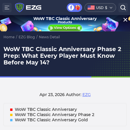
USD
$
WoW TBC Classic Anniversary
Home
/
EZG Blog
/
News Detail
WoW TBC Classic Anniversary Phase 2
Prep: What Every Player Must Know
Before May 14?
Apr 23, 2026
Author:
EZG
WoW TBC Classic Anniversary
WoW TBC Classic Anniversary Phase 2
WoW TBC Classic Anniversary Gold