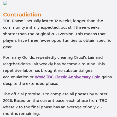
Contradiction
TBC Phase 1 actually lasted 12 weeks, longer than the
community initially expected, but still three weeks
shorter than the original 2021 version. This means that
players have three fewer opportunities to obtain specific
gear.
For many Guilds, repeatedly clearing Gruul's Lair and
Magtheridon's Lair weekly has become a routine. This
repetitive labor has brought no substantial gear
accumulation or
WoW TBC Classic Anniversary Gold
gains
despite the extended phase.
The official promise is to complete all phases by winter
2026. Based on the current pace, each phase from TBC
Phase 2 to the final phase has an average of only 2.5
months remaining.