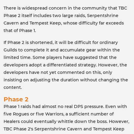
There is widespread concern in the community that TBC
Phase 2 itself includes two large raids, Serpentshrine
Cavern and Tempest Keep, whose difficulty far exceeds
that of Phase 1.
If Phase 2 is shortened, it will be difficult for ordinary
Guilds to complete it and accumulate gear within the
limited time. Some players have suggested that the
developers adopt a differentiated strategy. However, the
developers have not yet commented on this, only
insisting on adjusting the duration without changing the
content.
Phase 2
Phase 1 raids had almost no real DPS pressure. Even with
five Rogues or five Warriors, a sufficient number of
Healers could eventually whittle down the boss. However,
TBC Phase 2's Serpentshrine Cavern and Tempest Keep