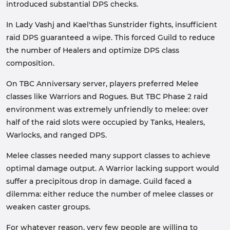
introduced substantial DPS checks.
In Lady Vashj and Kael'thas Sunstrider fights, insufficient
raid DPS guaranteed a wipe. This forced Guild to reduce
the number of Healers and optimize DPS class
composition.
On TBC Anniversary server, players preferred Melee
classes like Warriors and Rogues. But TBC Phase 2 raid
environment was extremely unfriendly to melee: over
half of the raid slots were occupied by Tanks, Healers,
Warlocks, and ranged DPS.
Melee classes needed many support classes to achieve
optimal damage output. A Warrior lacking support would
suffer a precipitous drop in damage. Guild faced a
dilemma: either reduce the number of melee classes or
weaken caster groups.
For whatever reason, very few people are willing to