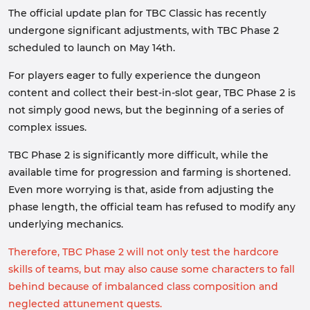
The official update plan for TBC Classic has recently
undergone significant adjustments, with TBC Phase 2
scheduled to launch on May 14th.
For players eager to fully experience the dungeon
content and collect their best-in-slot gear, TBC Phase 2 is
not simply good news, but the beginning of a series of
complex issues.
TBC Phase 2 is significantly more difficult, while the
available time for progression and farming is shortened.
Even more worrying is that, aside from adjusting the
phase length, the official team has refused to modify any
underlying mechanics.
Therefore, TBC Phase 2 will not only test the hardcore
skills of teams, but may also cause some characters to fall
behind because of imbalanced class composition and
neglected attunement quests.