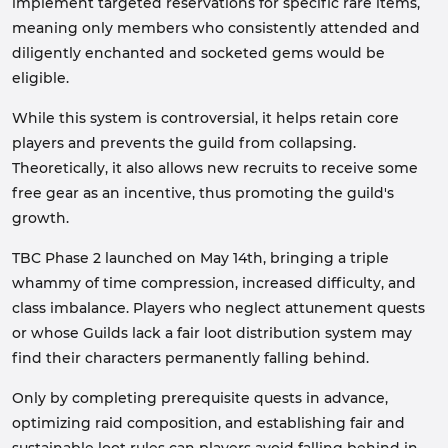
implement targeted reservations for specific rare items,
meaning only members who consistently attended and
diligently enchanted and socketed gems would be
eligible.
While this system is controversial, it helps retain core
players and prevents the guild from collapsing.
Theoretically, it also allows new recruits to receive some
free gear as an incentive, thus promoting the guild's
growth.
TBC Phase 2 launched on May 14th, bringing a triple
whammy of time compression, increased difficulty, and
class imbalance. Players who neglect attunement quests
or whose Guilds lack a fair loot distribution system may
find their characters permanently falling behind.
Only by completing prerequisite quests in advance,
optimizing raid composition, and establishing fair and