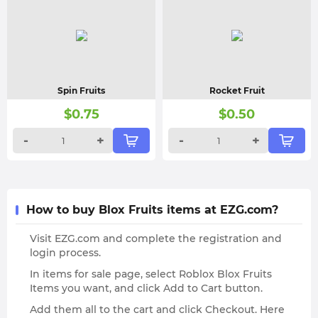
Spin Fruits
Rocket Fruit
$
0.75
$
0.50
-
+
-
+
How to buy Blox Fruits items at EZG.com?
Visit EZG.com and complete the registration and
login process.
In items for sale page, select Roblox Blox Fruits
Items you want, and click Add to Cart button.
Add them all to the cart and click Checkout. Here