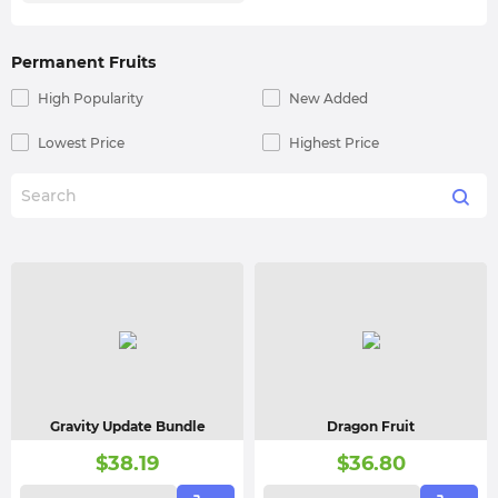
Permanent Fruits
High Popularity
New Added
Lowest Price
Highest Price
Gravity Update Bundle
Dragon Fruit
$
38.19
$
36.80