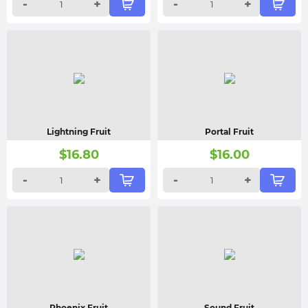
-
+
-
+
Lightning Fruit
Portal Fruit
$
16.80
$
16.00
-
+
-
+
Phoenix Fruit
Sound Fruit