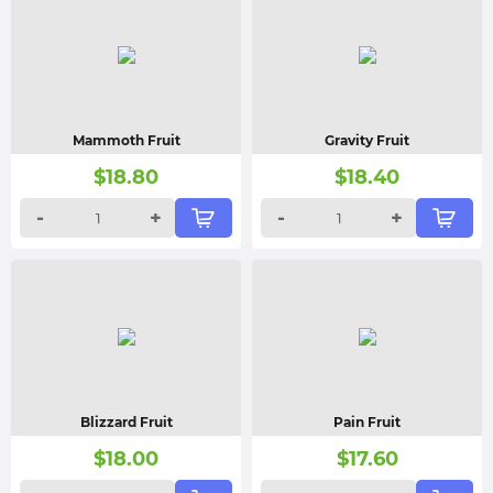
Mammoth Fruit
Gravity Fruit
$
18.80
$
18.40
-
+
-
+
Blizzard Fruit
Pain Fruit
$
18.00
$
17.60