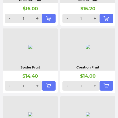
$
16.00
$
15.20
-
+
-
+
Spider Fruit
Creation Fruit
$
14.40
$
14.00
-
+
-
+