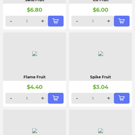
$
6.80
$
6.00
-
+
-
+
Flame Fruit
Spike Fruit
$
4.40
$
3.04
-
+
-
+