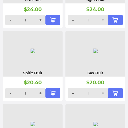
$
24.00
$
24.00
-
+
-
+
Spirit Fruit
Gas Fruit
$
20.40
$
20.00
-
+
-
+