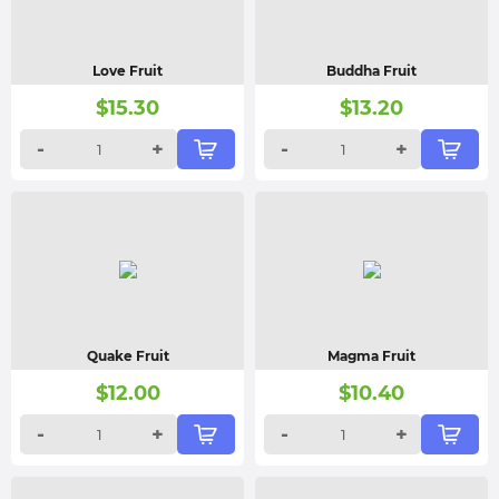
Love Fruit
Buddha Fruit
$
15.30
$
13.20
-
+
-
+
Quake Fruit
Magma Fruit
$
12.00
$
10.40
-
+
-
+