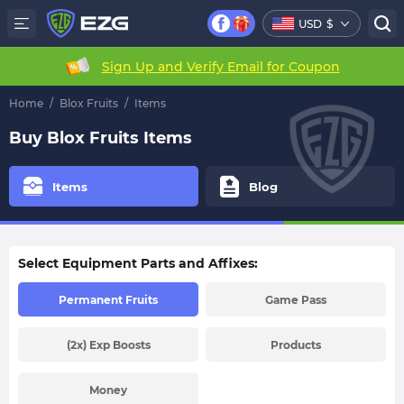
USD
$
Sign Up and Verify Email for Coupon
Home
/
Blox Fruits
/
Items
Buy Blox Fruits Items
Items
Blog
Select Equipment Parts and Affixes:
Permanent Fruits
Game Pass
(2x) Exp Boosts
Products
Money