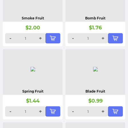
Smoke Fruit
Bomb Fruit
$
2.00
$
1.76
-
+
-
+
Spring Fruit
Blade Fruit
$
1.44
$
0.99
-
+
-
+