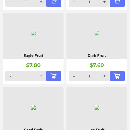
-
+
-
+
Eagle Fruit
Dark Fruit
$
7.80
$
7.60
-
+
-
+
Sand Fruit
Ice Fruit