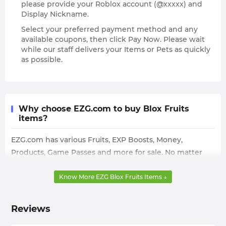
please provide your Roblox account (@xxxxx) and
Display Nickname.
Select your preferred payment method and any
available coupons, then click Pay Now. Please wait
while our staff delivers your Items or Pets as quickly
as possible.
Why choose EZG.com to buy Blox Fruits
items?
EZG.com has various Fruits, EXP Boosts, Money,
Products, Game Passes and more for sale. No matter
what kind of Blox Fruits Items you need, you can find it
here. Moreover, the Blox Fruits Items for sale on
Know More EZG Blox Fruits Items ↓
EZG.com have different pricing depending on their
rarity and the quantity you buy, so you can find the
Reviews
cheapest option based on your needs and budget.