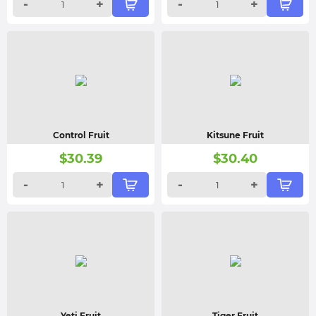
-
+
-
+
Control Fruit
Kitsune Fruit
$
30.39
$
30.40
-
+
-
+
Yeti Fruit
Tiger Fruit