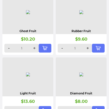
Ghost Fruit
Rubber Fruit
$
10.20
$
9.60
-
+
-
+
Light Fruit
Diamond Fruit
$
13.60
$
8.00