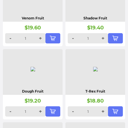
Venom Fruit
Shadow Fruit
$
19.60
$
19.40
-
+
-
+
Dough Fruit
T-Rex Fruit
$
19.20
$
18.80
-
+
-
+