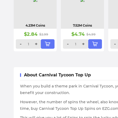
4.23M Coins
7.52M Coins
$
2.84
$
4.74
$
2.99
$
4.99
-
+
-
+
-
About Carnival Tycoon Top Up
When you build a theme park in Carnival Tycoon, y
benefit your construction.
However, the number of spins the wheel, also known 
time, buy Carnival Tycoon Top Up Spins on EZG.com 
This will give you a lot of Spins to spin the luck