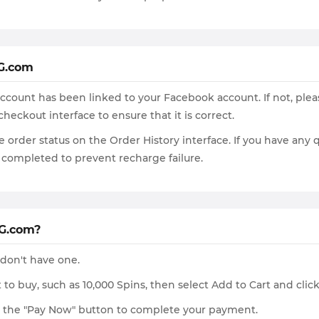
ZG.com
ccount has been linked to your Facebook account. If not, pleas
checkout interface to ensure that it is correct.
rder status on the Order History interface. If you have any qu
s completed to prevent recharge failure.
ZG.com?
 don't have one.
 to buy, such as 10,000 Spins, then select Add to Cart and clic
k the "Pay Now" button to complete your payment.