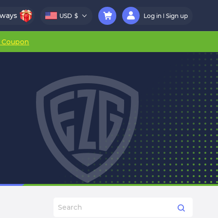
aways
USD
$
Log in
Sign up
r Coupon