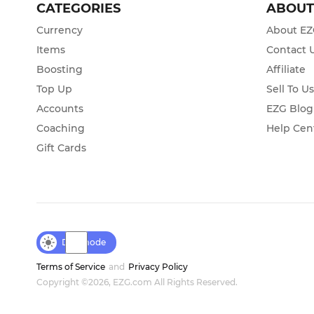
CATEGORIES
ABOU
building more creatively designed
amusement facilities. And
Currency
About E
constantly upgrade and renovate
2. Simple And Easy
the equipment to bring visitors a
The charm of idle simulation
Items
Contact 
better experience. For example,
games can be concluded in the
Boosting
Affiliate
you can build some amenities
difficulties of game.
Carnival
such as hog dog or lemonade
Tycoon
3. Earning Coins
is a vivid example. Players
Top Up
Sell To U
stands for their refreshment.
can easily upgrade amusement
Coins can help players expand
facilities with just a few clicks,
their business and broaden their
Accounts
EZG Blog
which can easily bring
path to wealth in the game. Not
Coaching
Help Cen
satisfaction and a sense of
only can you get coins by
4. Friends Club
accomplishment.
completing designated tasks, but
You can also form a team to build
Gift Cards
you can also recruit secret agent
the most attractive and
dogs to steal coins from your
spectacular theme park all over
competitors.
the world together. Compared to
5. Island Adventures
building alone, finding like-
Carnival Tycoon not only features
minded friends to complete this
a variety of rides but also different
brilliant feat together will be more
themed islands. With the park
valuable and meaningful, and of
being gradually enhanced and
Advantages Of Carnival Tycoon
course, the efficiency will be
upgraded, themed islands will
Just like what its name disclosed,
Day mode
higher.
continuously be unlocked. Of
Carnival Tycoon is a mix of
course, you’ll get more money
exciting elements and
Terms of Service
and
Privacy Policy
later.
mechanics. Players have a high
You can make a choice from 25
Copyright ©2026, EZG.com All Rights Reserved.
degree of freedom in the game.
different rides, 21 locations, 12
From construction to advertising
food and drink stands, 10 games,
then to entertaining the masses,
4 attractions and more! Different
If the overall game mechanics are