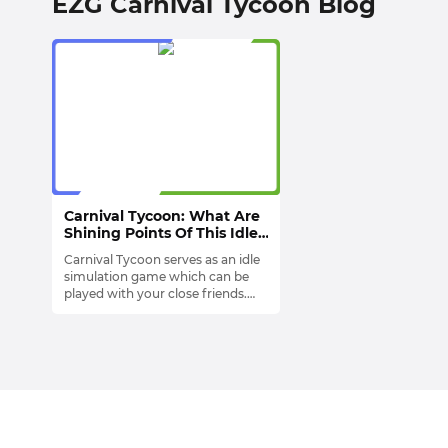
EZG Carnival Tycoon Blog
Carnival Tycoon: What Are
Shining Points Of This Idle
Simulation Game? - Theme
Carnival Tycoon serves as an idle
Park, Friends Club And
simulation game which can be
More
played with your close friends.
You will begin your journey with a
The main task of the player is to
small theme park where visitors
unlock and upgrade more
are available to ride roller coasters
amusement facilities, and strive
and Ferris wheels.
to expand the relevant scale of
This article will mainly introduce
the park, and finally become a
the features and advantages of
true tycoon!
this game
. As a free game,
Carnival Tycoon is suitable for all
Features Of Carnival Tycoon
novices.
1. Manage A Theme Park
Attract tourists to your park by