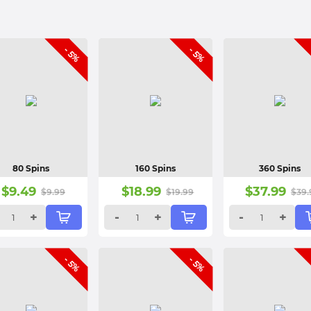
- 5%
- 5%
80 Spins
160 Spins
360 Spins
$
9.49
$
18.99
$
37.99
$
9.99
$
19.99
$
39.
+
-
+
-
+
- 5%
- 5%