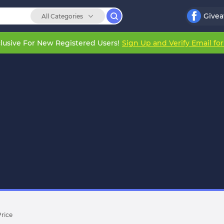
Give
All Categories
lusive For New Registered Users!
Sign Up and Verify Email fo
Price