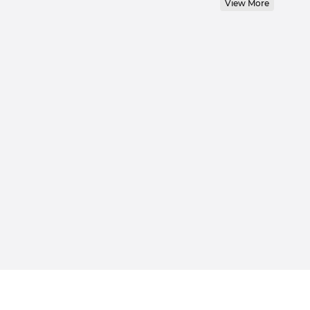
View More