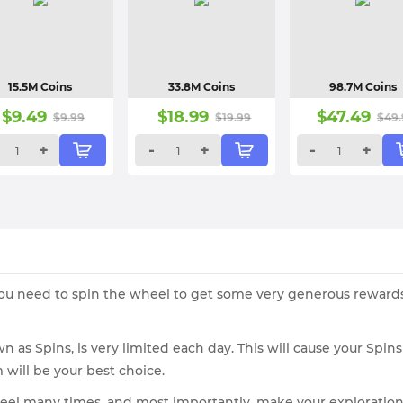
15.5M Coins
33.8M Coins
98.7M Coins
$
9.49
$
18.99
$
47.49
$
9.99
$
19.99
$
49.
+
-
+
-
+
ou need to spin the wheel to get some very generous rewards,
as Spins, is very limited each day. This will cause your Spin
will be your best choice.
y wheel many times, and most importantly, make your explorati