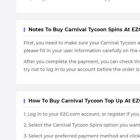
Notes To Buy Carnival Tycoon Spins At E
First, you need to make sure your Carnival Tycoon a
please fill in your user information carefully on the 
After you complete the payment, you can check the o
try not to log in to your account before the order i
How To Buy Carnival Tycoon Top Up At E
1. Log in to your EZG.com account, or register if you
2. Select the Carnival Tycoon Spins option you want
3. Select your preferred payment method and clic