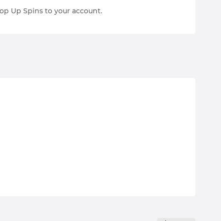
op Up Spins to your account.