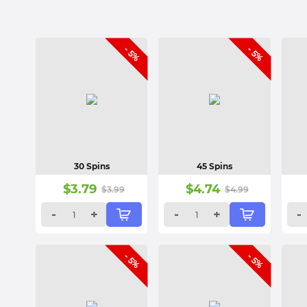
- 5%
- 5%
30 Spins
45 Spins
$
3.79
$
4.74
$
3.99
$
4.99
-
+
-
+
-
- 5%
- 5%