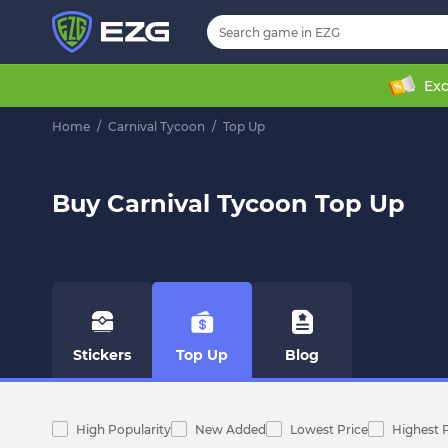
Exc
Home
/
Carnival Tycoon
/
Top Up
Buy Carnival Tycoon Top Up
Stickers
Top Up
Blog
High Popularity
New Added
Lowest Price
Highest 