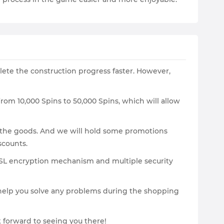
lete the construction progress faster. However,
rom 10,000 Spins to 50,000 Spins, which will allow
f the goods. And we will hold some promotions
scounts.
 SSL encryption mechanism and multiple security
n help you solve any problems during the shopping
 forward to seeing you there!