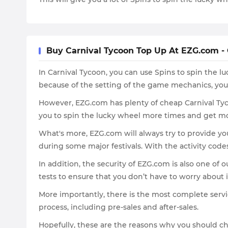
Buy Carnival Tycoon Top Up At EZG.com - 
In Carnival Tycoon, you can use Spins to spin the 
because of the setting of the game mechanics, you 
However, EZG.com has plenty of cheap Carnival Tycoo
you to spin the lucky wheel more times and get mo
What's more, EZG.com will always try to provide y
during some major festivals. With the activity cod
In addition, the security of EZG.com is also one o
tests to ensure that you don’t have to worry abou
More importantly, there is the most complete serv
process, including pre-sales and after-sales.
Hopefully, these are the reasons why you should ch