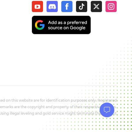
d on this website are for identification purposes only. Registered
marks are the copyright and property of their respective owners.
 Using illegal leveling and gold service might terminate the account