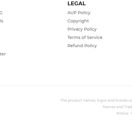
T
LEGAL
ZG
AUP Policy
Us
Copyright
Privacy Policy
s
Terms of Service
Refund Policy
ter
The product names, logos and brands use
Names and Trade
Notice :