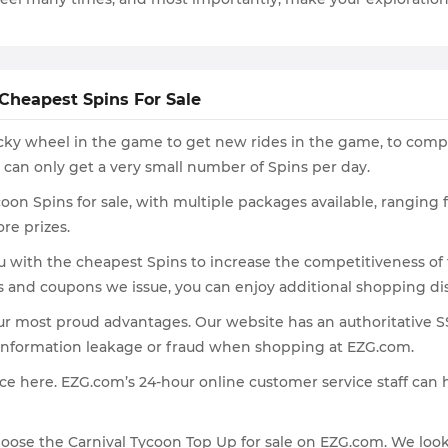
Cheapest Spins For Sale
lucky wheel in the game to get new rides in the game, to comp
can only get a very small number of Spins per day.
n Spins for sale, with multiple packages available, ranging f
re prizes.
ou with the cheapest Spins to increase the competitiveness o
es and coupons we issue, you can enjoy additional shopping di
f our most proud advantages. Our website has an authoritative
t information leakage or fraud when shopping at EZG.com.
ice here. EZG.com’s 24-hour online customer service staff ca
oose the Carnival Tycoon Top Up for sale on EZG.com. We look