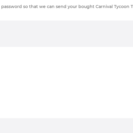
d password so that we can send your bought Carnival Tycoon T