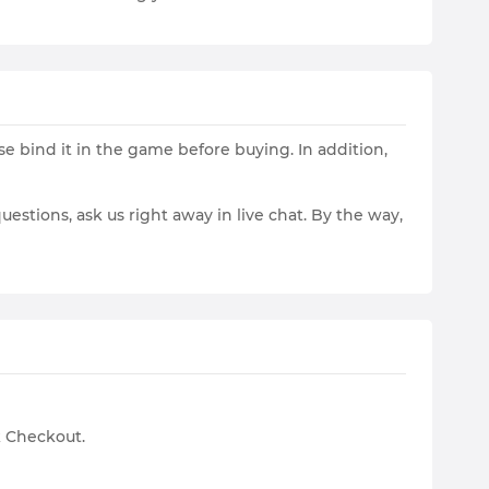
e bind it in the game before buying. In addition,
estions, ask us right away in live chat. By the way,
k Checkout.