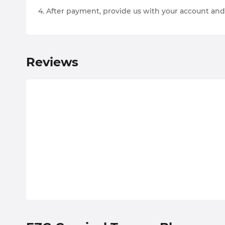
4. After payment, provide us with your account an
Reviews