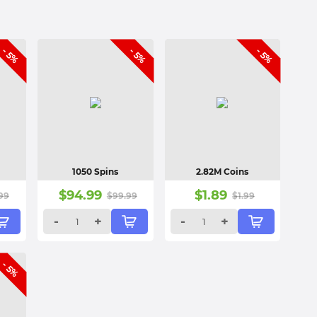
- 5%
- 5%
- 5%
1050 Spins
2.82M Coins
$
94.99
$
1.89
99
$
99.99
$
1.99
-
+
-
+
- 5%