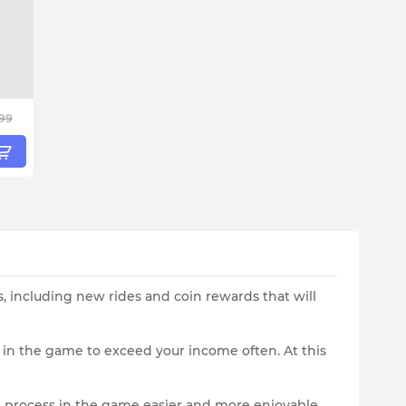
99
 including new rides and coin rewards that will
s in the game to exceed your income often. At this
on process in the game easier and more enjoyable.