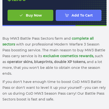
Buy Now
Add To Cart
Buy MW3 Battle Pass Sectors farm and
complete all
sectors
with our professional Modern Warfare 3 Season
Pass boosting service. The main reason to buy MW3 Battle
Pass carry service is its
exclusive cosmetics rewards,
such
as
operator skins, blueprints, double XP tokens,
and a lot
more, that you won't be able to obtain once the season
ends.
If you don't have enough time to boost CoD MW3 Battle
Pass or don't want to level it up your yourself - you can rely
on us during CoD MW3 Season Pass carry! Our Battle Pass
Sectors boost is fast and safe.