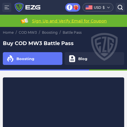
USD
$
Sign Up and Verify Email for Coupon
Home
/
COD MW3
/
Boosting
/
Battle Pass
Buy COD MW3 Battle Pass
Boosting
Blog