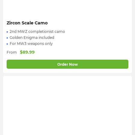
Zircon Scale Camo
2nd MWZ completionist camo
Golden Enigma included
For MW3 weapons only
$
89.99
From
Order Now