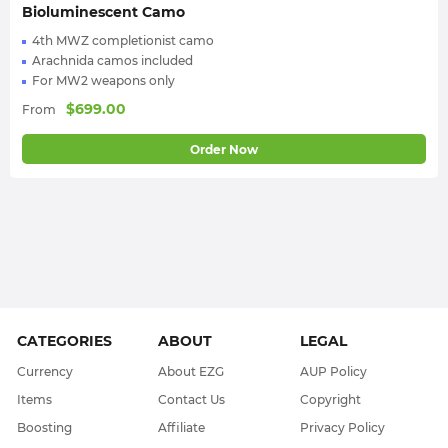
Bioluminescent Camo
4th MWZ completionist camo
Arachnida camos included
For MW2 weapons only
$
699.00
From
Order Now
CATEGORIES
ABOUT
LEGAL
Currency
About EZG
AUP Policy
Items
Contact Us
Copyright
Boosting
Affiliate
Privacy Policy