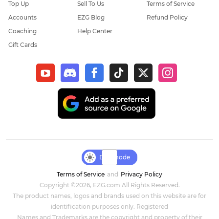
Top Up
Sell To Us
Terms of Service
Accounts
EZG Blog
Refund Policy
Coaching
Help Center
Gift Cards
Day mode
Terms of Service
and
Privacy Policy
Copyright ©2026, EZG.com All Rights Reserved.
The product names, logos and brands used on this website are for
identification purposes only. Registered
Names and Trademarks are the copyright and property of their