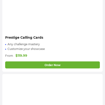
multiplayer activities for your MW3 Season Pass
boost;
Enjoy your new seasonal cosmetic rewards! And
don’t forget to rate us on
Trustpilot
.
Prestige Calling Cards
Any challenge mastery
Customize your showcase
$
119.99
From
Order Now