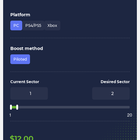
Platform
PC
PS4/PS5
Xbox
Boost method
Piloted
Current Sector
Desired Sector
1
20
$
12.00