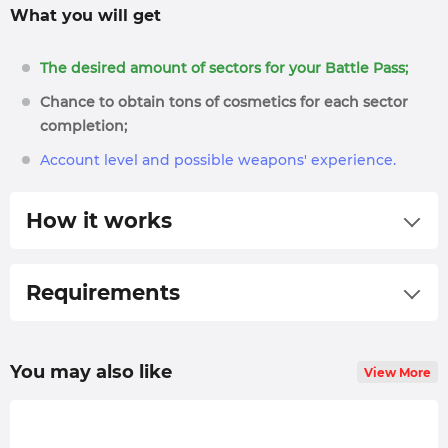
What you will get
The desired amount of sectors for your Battle Pass;
Chance to obtain tons of cosmetics for each sector
completion;
Account level and possible weapons' experience.
How it works
Select preferred options and place an order for
our Modern Warfare 3 Season Pass carry service;
Requirements
We form a priority list based on the execution
Call of Duty: Modern Warfare 3 game purchased.
speed and time when the order was placed;
You may also like
View More
We will contact you in the live chat or via email.
Feel free to ask any questions you may have;
The booster will
pilot
your character through