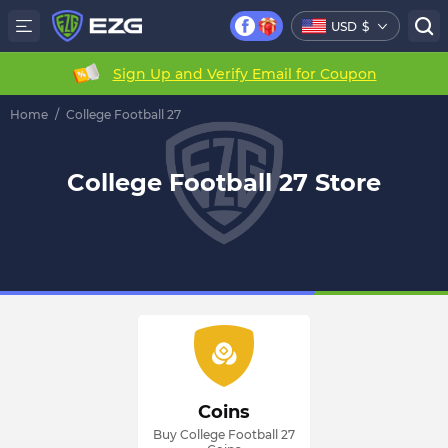
USD
$
Sign Up and Verify Email for Coupon
Home
/
College Football 27
College Football 27 Store
Coins
Buy College Football 27