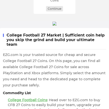
Coins
Continue
College Football 27 Market | Sufficient coin help
you skip the grind and build your ultimate
team
EZG.com is your trusted source for cheap and secure
College Football 27 Coins. On this page, you can find all
available College Football 27 Coins for sale across
PlayStation and Xbox platforms. Simply select the amount
you need and head to the dedicated page to complete
your purchase safely.
Commodity List
College Football Coins
: Head over to EZG.com to buy
CFB 27 Coins to easily build your team, upgrade your