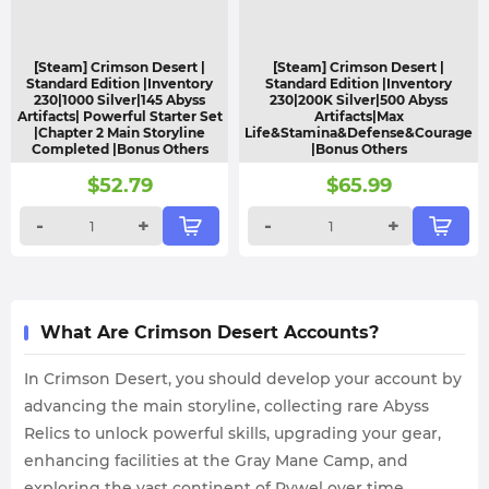
[Steam] Crimson Desert |
[Steam] Crimson Desert |
Standard Edition |Inventory
Standard Edition |Inventory
230|1000 Silver|145 Abyss
230|200K Silver|500 Abyss
Artifacts| Powerful Starter Set
Artifacts|Max
|Chapter 2 Main Storyline
Life&Stamina&Defense&Courage
Completed |Bonus Others
|Bonus Others
$
52.79
$
65.99
-
+
-
+
What Are Crimson Desert Accounts?
In Crimson Desert, you should develop your account by
advancing the main storyline, collecting rare Abyss
Relics to unlock powerful skills, upgrading your gear,
enhancing facilities at the Gray Mane Camp, and
exploring the vast continent of Pywel over time.