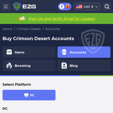
USD
$
Sign Up and Verify Email for Coupon
Home
/
Crimson Desert
/
Accounts
Buy Crimson Desert Accounts
Items
Accounts
Boosting
Blog
Select Platform
PC
PC