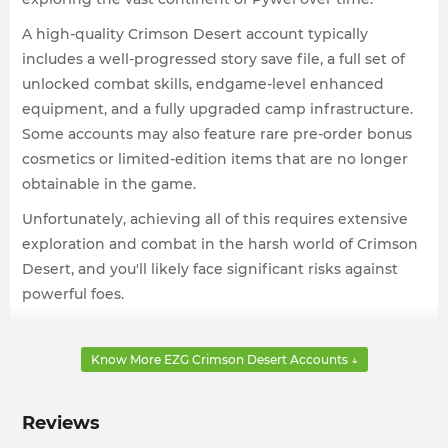
A high-quality Crimson Desert account typically
includes a well-progressed story save file, a full set of
unlocked combat skills, endgame-level enhanced
equipment, and a fully upgraded camp infrastructure.
Some accounts may also feature rare pre-order bonus
cosmetics or limited-edition items that are no longer
obtainable in the game.
Unfortunately, achieving all of this requires extensive
exploration and combat in the harsh world of Crimson
Desert, and you'll likely face significant risks against
powerful foes.
At this point, you might want accounts with maxed-out
skill trees, fully upgraded Gray Mane Camp facilities, or
Know More EZG Crimson Desert Accounts ↓
advanced main story progression, as these will make
your journey through Pywel much smoother and more
Reviews
enjoyable.