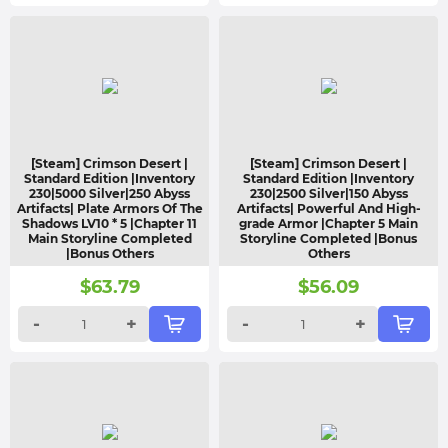
[Steam] Crimson Desert |
[Steam] Crimson Desert |
Standard Edition |Inventory
Standard Edition |Inventory
230|5000 Silver|250 Abyss
230|2500 Silver|150 Abyss
Artifacts| Plate Armors Of The
Artifacts| Powerful And High-
Shadows LV10 * 5 |Chapter 11
grade Armor |Chapter 5 Main
Main Storyline Completed
Storyline Completed |Bonus
|Bonus Others
Others
$
63.79
$
56.09
-
+
-
+