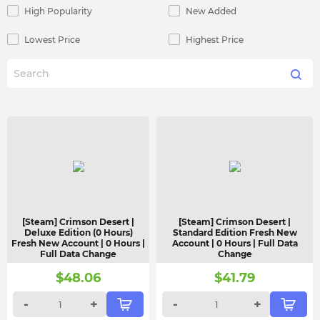
High Popularity
New Added
Lowest Price
Highest Price
[Steam] Crimson Desert |
[Steam] Crimson Desert |
Deluxe Edition (0 Hours)
Standard Edition Fresh New
Fresh New Account | 0 Hours |
Account | 0 Hours | Full Data
Full Data Change
Change
$
48.06
$
41.79
-
+
-
+