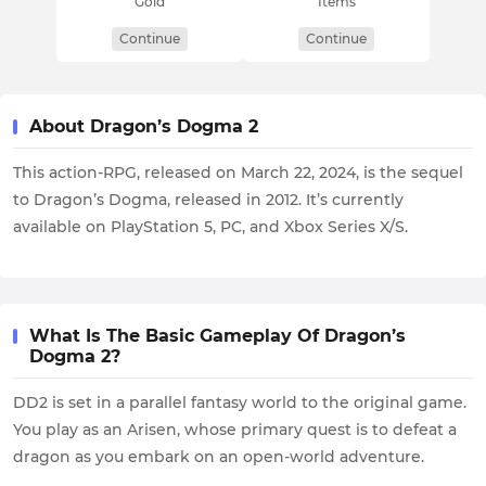
Gold
Items
Continue
Continue
About Dragon’s Dogma 2
This action-RPG, released on March 22, 2024, is the sequel
to Dragon’s Dogma, released in 2012. It’s currently
available on PlayStation 5, PC, and Xbox Series X/S.
What Is The Basic Gameplay Of Dragon’s
Dogma 2?
DD2 is set in a parallel fantasy world to the original game.
You play as an Arisen, whose primary quest is to defeat a
dragon as you embark on an open-world adventure.