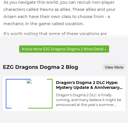
As you navigate this world, you can recruit non-player
characters called Pawns as allies. These allies and your
Arisen each have their own class to choose from - a
mechanic in the game called vocation.
It’s worth noting that some of these vocations are
completely new, while others are returning characters
from Dragon’s Dogma and may have undergone
Know More EZG Dragons Dogma 2 Store Detail ↓
modifications.
The open world in Dragon’s Dogma II is approximately
EZG Dragons Dogma 2 Blog
View More
four times larger than the original game. Divided
between the kingdoms of Vermund and Battahl, the vast
Dragon's Dogma 2 DLC Hype:
land is home to diverse landscapes and races. This means
Mystery Update & Anniversary
Tease Point to Summer Game
you’ll have richer and more exciting adventures in the
Dragon's Dogma 2 DLC is finally
Fest Reveal
coming, and many believe it might be
game.
announced at this year's summer
gaming festival.
The official Dragon's Dogma 2
account's pinned tweet is still from
September 2024 patch, when we were
still hoping for a DLC announcement.
But this hasn't stopped fans from