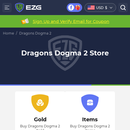
USD
$
Sign Up and Verify Email for Coupon
Home
/
Dragons Dogma 2
Dragons Dogma 2 Store
Gold
Items
Buy Dragons Dogma 2
Buy Dragons Dogma 2