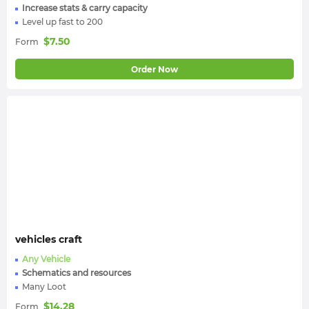
Increase stats & carry capacity
Level up fast to 200
$
7.50
Form
Order Now
vehicles craft
Any Vehicle
Schematics and resources
Many Loot
$
14.28
Form