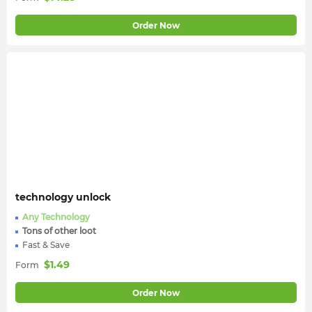
Order Now
technology unlock
Any Technology
Tons of other loot
Fast & Save
$
1.49
Form
Order Now