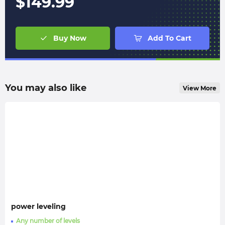
$
149.99
Buy Now
Add To Cart
You may also like
View More
power leveling
Any number of levels