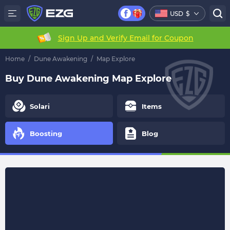
USD
$
Sign Up and Verify Email for Coupon
Home
/
Dune Awakening
/
Map Explore
Buy Dune Awakening Map Explore
Solari
Items
Boosting
Blog