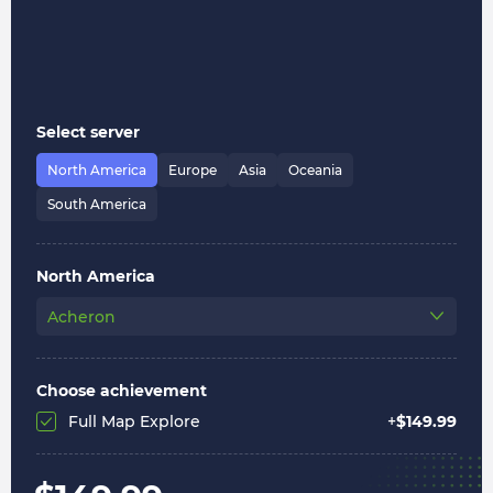
Select server
North America
Europe
Asia
Oceania
South America
North America
Acheron
Choose achievement
Full Map Explore
+
$
149.99