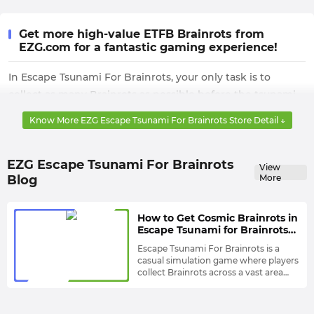
Get more high-value ETFB Brainrots from
EZG.com for a fantastic gaming experience!
In Escape Tsunami For Brainrots, your only task is to
collect as many Brainrots as possible before the tsunami
arrives and equip them with powerful enough gear to
Know More EZG Escape Tsunami For Brainrots Store Detail ↓
defend your base from various threats, thereby earning
more money.
EZG Escape Tsunami For Brainrots
View
This money can be used to upgrade your base and
Blog
More
enhance your Brainrots to maximize their defensive
effectiveness. However, unfortunately, you won't win
How to Get Cosmic Brainrots in
every challenge, and you won't always have enough
Escape Tsunami for Brainrots?
money to upgrade. This will greatly slow down or even
Dodge Tsunami at Speeds of
Escape Tsunami For Brainrots is a
130+
halt your progress.
casual simulation game where players
collect Brainrots across a vast area
Therefore, to completely solve this problem, you need to
while dodging unpredictable, massive
Therefore, Brainrots are arguably the
waves.
most important item in the game.
seek help from EZG.com to obtain a variety of powerful
There are 96 Brainrots in total, each