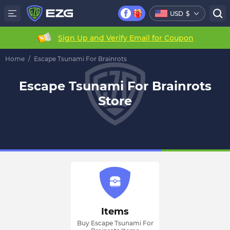
USD
$
Sign Up and Verify Email for Coupon
Home
/
Escape Tsunami For Brainrots
Escape Tsunami For Brainrots
Store
Items
Buy Escape Tsunami For