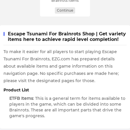
Brainrots Items
Continue
Escape Tsunami For Brainrots Shop | Get variety
items here to achieve rapid level completion!
To make it easier for all players to start playing Escape
Tsunami For Brainrots, EZG.com has prepared details
about available items and game information on this
navigation page. No specific purchases are made here;
please visit the designated pages for those.
Product List
ETFB Items
: This is a general term for items available to
players in the game, which can be divided into some
Brainrots. These are all important parts that drive the
game's progress.