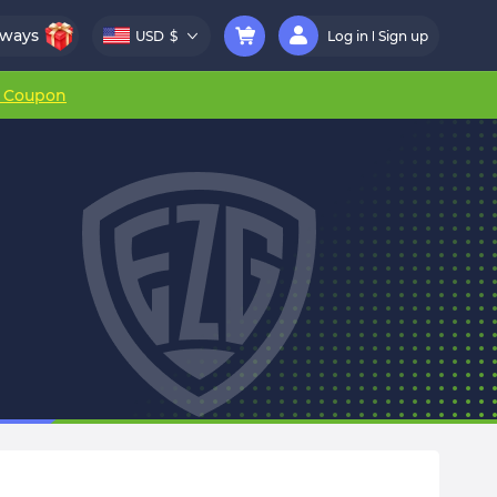
aways
USD
$
Log in
Sign up
r Coupon