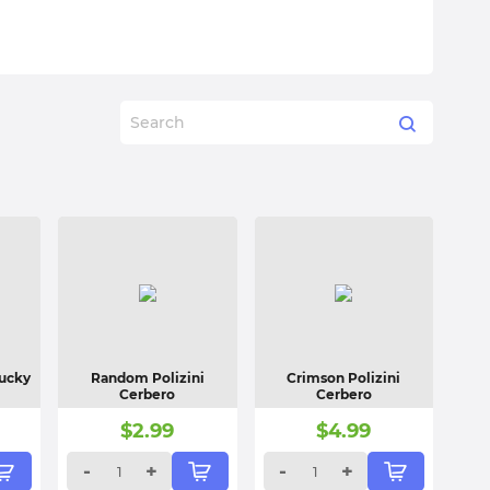
Lucky
Random Polizini
Crimson Polizini
Cerbero
Cerbero
$
2.99
$
4.99
-
+
-
+