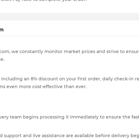
om
ZG.com, we constantly monitor market prices and strive to ensu
e.
 including an 8% discount on your first order, daily check-in re
s even more cost-effective than ever.
very team begins processing it immediately to ensure the fast
nd support and live assistance are available before delivery be