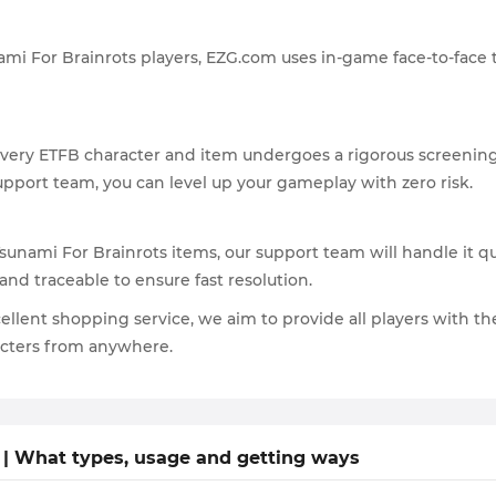
nami For Brainrots players, EZG.com uses in-game face-to-face 
y. Every ETFB character and item undergoes a rigorous screeni
pport team, you can level up your gameplay with zero risk.
Tsunami For Brainrots items, our support team will handle it qu
 and traceable to ensure fast resolution.
ellent shopping service, we aim to provide all players with t
acters from anywhere.
 | What types, usage and getting ways