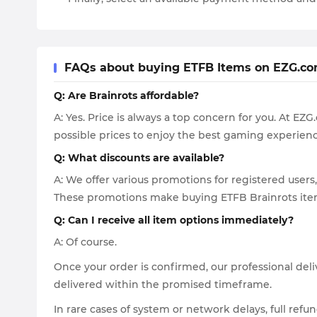
FAQs about buying ETFB Items on EZG.c
Q: Are Brainrots affordable?
A: Yes. Price is always a top concern for you. At E
possible prices to enjoy the best gaming experienc
Q: What discounts are available?
A: We offer various promotions for registered users,
These promotions make buying ETFB Brainrots item
Q: Can I receive all item options immediately?
A: Of course.
Once your order is confirmed, our professional deli
delivered within the promised timeframe.
In rare cases of system or network delays, full refu