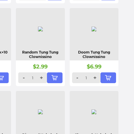
k×10
Random Tung Tung
Doom Tung Tung
Clownissino
Clownissino
$
2.99
$
6.99
-
+
-
+