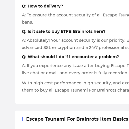
Q: How to delivery?
A: To ensure the account security of all Escape Tsu
bans.
Q: Is it safe to buy ETFB Brainrots here?
A: Absolutely! Your account security is our priorit
advanced SSL encryption and a 24/7 professional su
Q: What should I do if I encounter a problem?
A: If you experience any issue after buying Escape 
live chat or email, and every order is fully recorded
With high cost performance, high security, and exc
them to buy all Escape Tsunami For Brainrots char
Escape Tsunami For Brainrots Item Basics