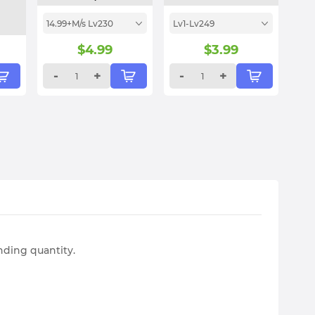
14.99+M/s Lv230
Lv1-Lv249
$
4.99
$
3.99
-
+
-
+
nding quantity.