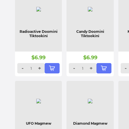
Radioactive Doomini
Candy Doomini
Tiktookini
Tiktookini
$
6.99
$
6.99
-
+
-
+
-
UFO Magmew
Diamond Magmew