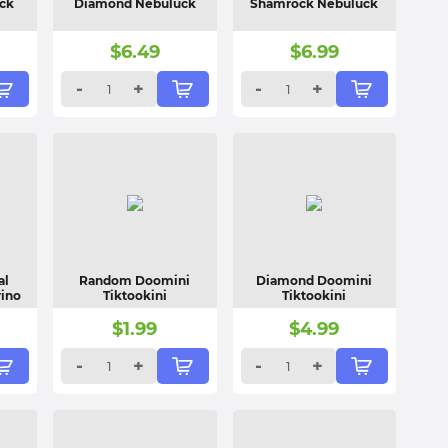
ck
Diamond Nebuluck
Shamrock Nebuluck
$
6.49
$
6.99
-
+
-
+
al
Random Doomini
Diamond Doomini
rino
Tiktookini
Tiktookini
$
1.99
$
4.99
-
+
-
+