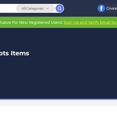
Give
All Categories
lusive For New Registered Users!
Sign Up and Verify Email fo
ots Items