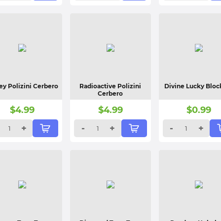
y Polizini Cerbero
Radioactive Polizini
Divine Lucky Bloc
Cerbero
$
4.99
$
4.99
$
0.99
+
-
+
-
+