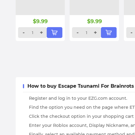
$
9.99
$
9.99
-
+
-
+
-
How to buy Escape Tsunami For Brainrots
Register and log in to your EZG.com account.
Find the option you need on the page where ETF
Click the checkout option in your shopping cart
Enter your Roblox account, Display Nickname, an
Finally, select an available payment method and