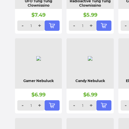
UFO Tung Tung
Radioactive Tung Tung
G
Clownissino
Clownissino
$
7.49
$
5.99
-
+
-
+
-
Gamer Nebuluck
Candy Nebuluck
E
$
6.99
$
6.99
-
+
-
+
-