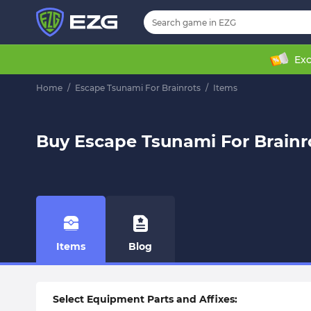
Exc
Home
/
Escape Tsunami For Brainrots
/
Items
Buy Escape Tsunami For Brainr
Items
Blog
Select Equipment Parts and Affixes: