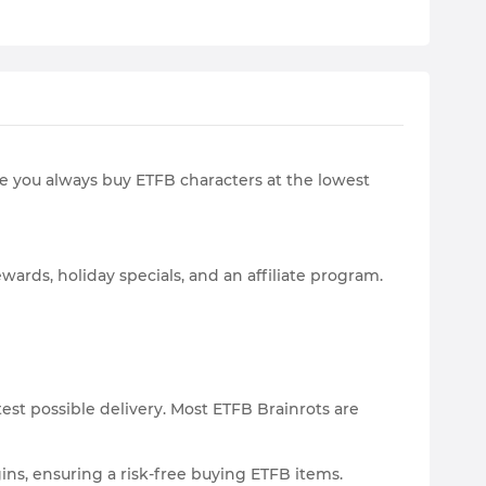
re you always buy ETFB characters at the lowest
wards, holiday specials, and an affiliate program.
est possible delivery. Most ETFB Brainrots are
gins, ensuring a risk-free buying ETFB items.