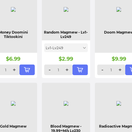
Money Doomini
Random Magmew
- Lv1-
Doom Magme
Tiktookini
Lv249
Lv1-Lv249
$
6.99
$
2.99
$
9.99
+
-
+
-
+
Gold Magmew
Blood Magmew
-
Radioactive Ma
19.99+M/s Lv230