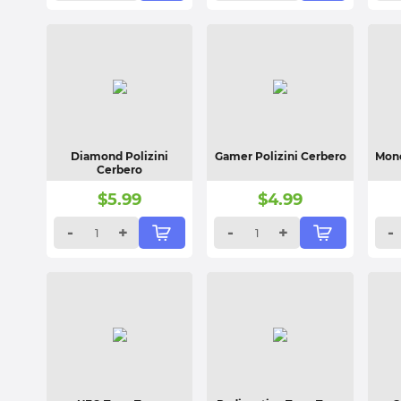
Diamond Polizini
Gamer Polizini Cerbero
Mone
Cerbero
$
5.99
$
4.99
-
+
-
+
-