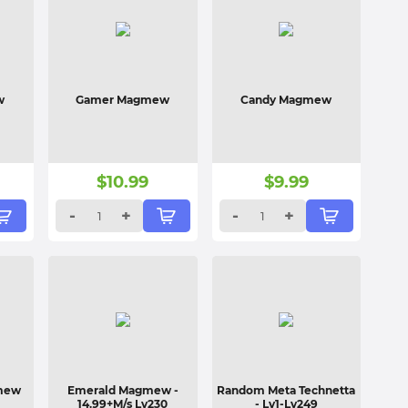
w
Gamer Magmew
Candy Magmew
$
10.99
$
9.99
-
+
-
+
gmew
Emerald Magmew
-
Random Meta Technetta
14.99+M/s Lv230
- Lv1-Lv249