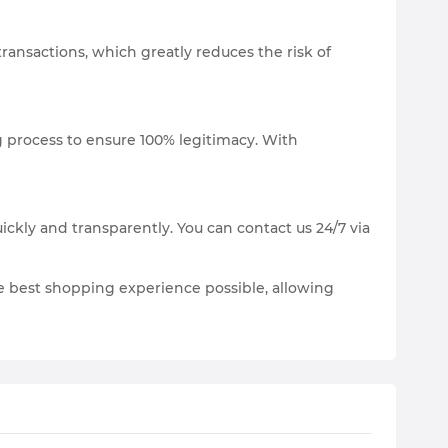
transactions, which greatly reduces the risk of
ng process to ensure 100% legitimacy. With
ickly and transparently. You can contact us 24/7 via
he best shopping experience possible, allowing