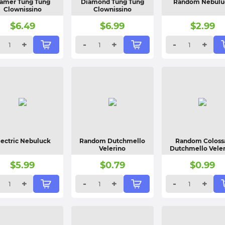
amer Tung Tung
Diamond Tung Tung
Random Nebulu
Clownissino
Clownissino
$
6.49
$
6.99
$
2.99
+
-
+
-
+
lectric Nebuluck
Random Dutchmello
Random Coloss
Velerino
Dutchmello Vele
$
5.99
$
0.79
$
0.99
+
-
+
-
+