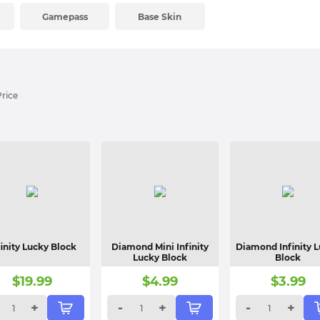
Gamepass
Base Skin
Price
finity Lucky Block
Diamond Mini Infinity
Diamond Infinity 
Lucky Block
Block
$
19.99
$
4.99
$
3.99
+
-
+
-
+