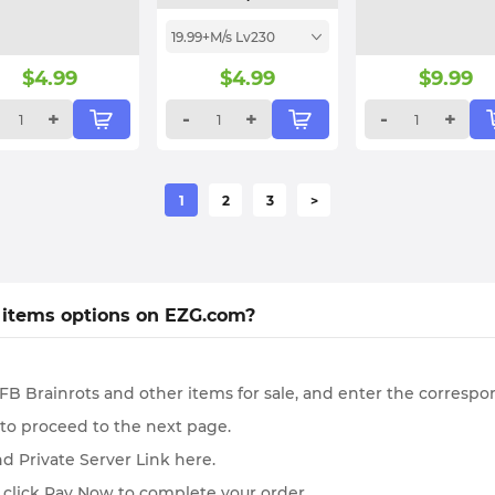
19.99+M/s Lv230
$
4.99
$
4.99
$
9.99
+
-
+
-
+
1
2
3
>
 items options on EZG.com?
B Brainrots and other items for sale, and enter the correspo
 to proceed to the next page.
d Private Server Link here.
 click Pay Now to complete your order.