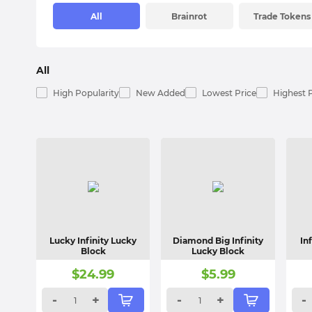
All
Brainrot
Trade Tokens
All
High Popularity
New Added
Lowest Price
Highest 
Lucky Infinity Lucky
Diamond Big Infinity
In
Block
Lucky Block
$
24.99
$
5.99
-
+
-
+
-