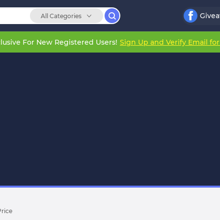
Give
All Categories
lusive For New Registered Users!
Sign Up and Verify Email fo
Price