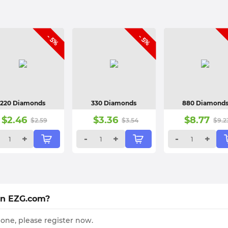
- 5%
- 5%
220 Diamonds
330 Diamonds
880 Diamond
$
2.46
$
3.36
$
8.77
$
2.59
$
3.54
$
9.2
+
-
+
-
+
on EZG.com?
 one, please register now.