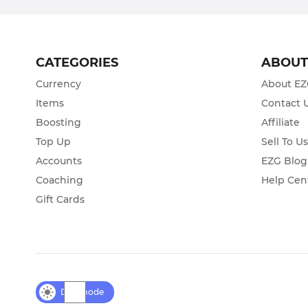
CATEGORIES
ABOU
Currency
About E
Items
Contact 
Boosting
Affiliate
Top Up
Sell To U
Accounts
EZG Blog
Coaching
Help Cen
Gift Cards
Day mode