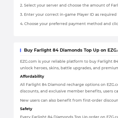
2. Select your server and choose the amount of Fa
3. Enter your correct in-game Player ID as required 
4. Choose your preferred payment method and clic
Buy Farlight 84 Diamonds Top Up on EZG.c
EZG.com is your reliable platform to buy Farlight 
unlock heroes, skins, battle upgrades, and premi
Affordability
All Farlight 84 Diamond recharge options on EZG.c
discounts, and exclusive member benefits, users can
New users can also benefit from first-order discou
Safety
Every Farlight 84 Diamonds Top Up order on EZG.co