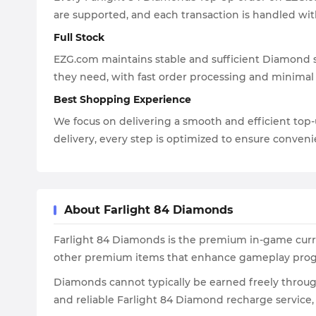
are supported, and each transaction is handled wit
Full Stock
EZG.com maintains stable and sufficient Diamond su
they need, with fast order processing and minimal
Best Shopping Experience
We focus on delivering a smooth and efficient top
delivery, every step is optimized to ensure convenie
About Farlight 84 Diamonds
Farlight 84 Diamonds is the premium in-game curren
other premium items that enhance gameplay prog
Diamonds cannot typically be earned freely throu
and reliable Farlight 84 Diamond recharge service