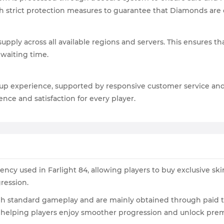
h strict protection measures to guarantee that Diamonds are c
pply across all available regions and servers. This ensures t
 waiting time.
-up experience, supported by responsive customer service an
nce and satisfaction for every player.
cy used in Farlight 84, allowing players to buy exclusive ski
ression.
gh standard gameplay and are mainly obtained through paid t
, helping players enjoy smoother progression and unlock prem