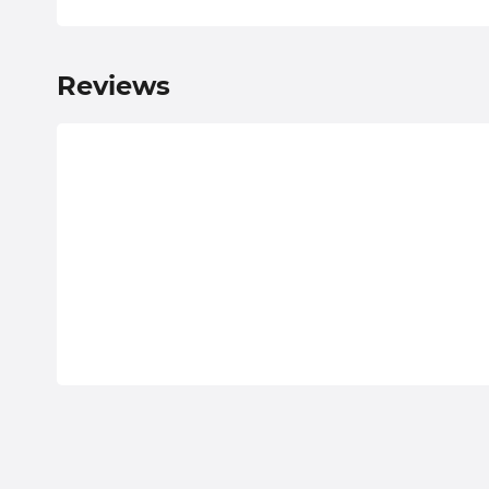
Reviews