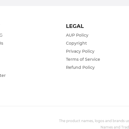
T
LEGAL
ZG
AUP Policy
Us
Copyright
Privacy Policy
s
Terms of Service
Refund Policy
ter
The product names, logos and brands use
Names and Trade