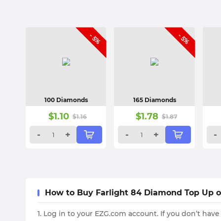
- 5%
- 5%
100 Diamonds
165 Diamonds
$
1.10
$
1.78
$
1.16
$
1.87
-
+
-
+
-
How to Buy Farlight 84 Diamond Top Up 
1. Log in to your EZG.com account. If you don’t have