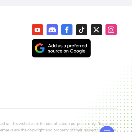
d on this website are for identification purposes only. Registered
marks are the copyright and property of their respective owners.