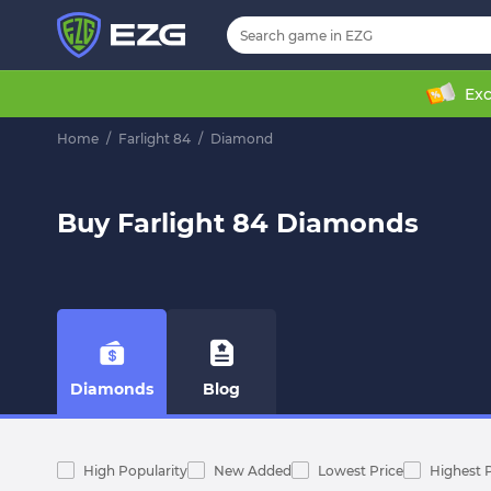
Exc
Home
/
Farlight 84
/
Diamond
Buy Farlight 84 Diamonds
Diamonds
Blog
High Popularity
New Added
Lowest Price
Highest 