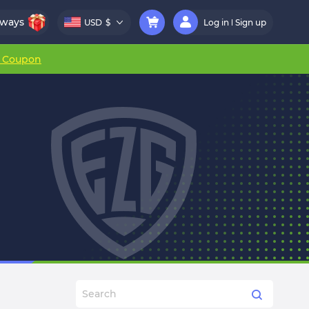
aways
USD
$
Log in
Sign up
r Coupon