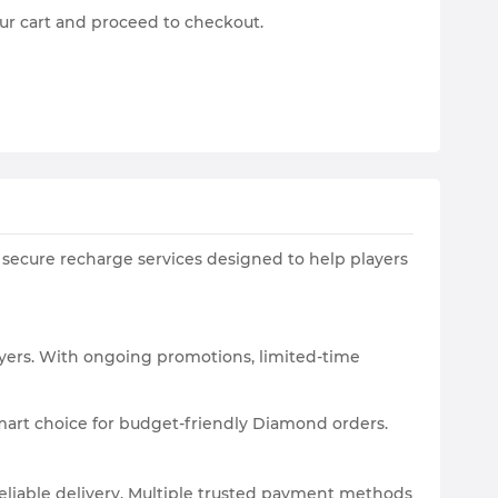
ur cart and proceed to checkout.
 secure recharge services designed to help players
yers. With ongoing promotions, limited-time
smart choice for budget-friendly Diamond orders.
eliable delivery. Multiple trusted payment methods