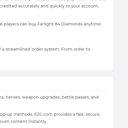
redited accurately and quickly to your account.
hat players can buy Farlight 84 Diamonds anytime
d a streamlined order system. From order to
ns, heroes, weapon upgrades, battle passes, and
op-up methods. EZG.com provides a fast, secure,
ium content instantly.