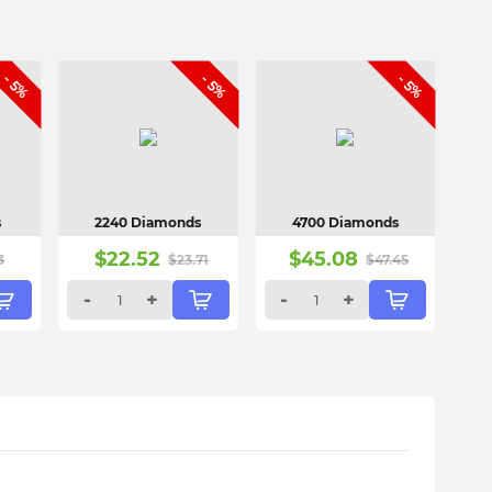
- 5%
- 5%
- 5%
s
2240 Diamonds
4700 Diamonds
$
22.52
$
45.08
3
$
23.71
$
47.45
-
+
-
+