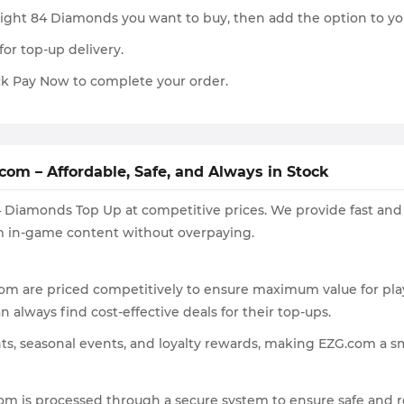
rlight 84 Diamonds you want to buy, then add the option to yo
for top-up delivery.
k Pay Now to complete your order.
om – Affordable, Safe, and Always in Stock
84 Diamonds Top Up at competitive prices. We provide fast and
um in-game content without overpaying.
om are priced competitively to ensure maximum value for pla
 always find cost-effective deals for their top-ups.
nts, seasonal events, and loyalty rewards, making EZG.com a 
m is processed through a secure system to ensure safe and r