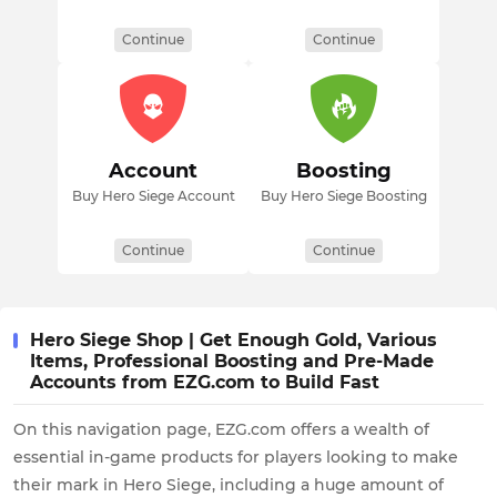
Continue
Continue
Account
Boosting
Buy Hero Siege Account
Buy Hero Siege Boosting
Continue
Continue
Hero Siege Shop | Get Enough Gold, Various
Items, Professional Boosting and Pre-Made
Accounts from EZG.com to Build Fast
On this navigation page, EZG.com offers a wealth of
essential in-game products for players looking to make
their mark in Hero Siege, including a huge amount of