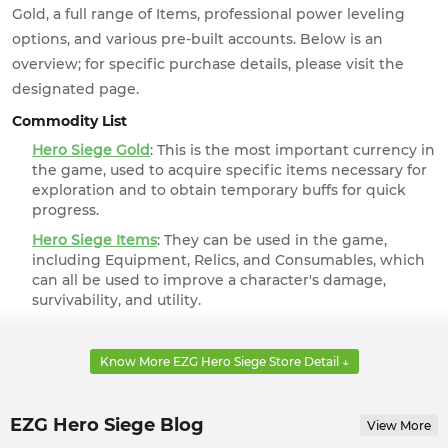
Gold, a full range of Items, professional power leveling
options, and various pre-built accounts. Below is an
overview; for specific purchase details, please visit the
designated page.
Commodity List
Hero Siege Gold
: This is the most important currency in
the game, used to acquire specific items necessary for
exploration and to obtain temporary buffs for quick
progress.
Hero Siege Items
: They can be used in the game,
including Equipment, Relics, and Consumables, which
can all be used to improve a character's damage,
survivability, and utility.
Hero Siege Boosting
: Is the game too difficult? Get a
safe boosting services from professional players at
Know More EZG Hero Siege Store Detail ↓
EZG.com, allowing you to effortlessly obtain top-tier
characters and rewards.
Hero Siege Accounts
: If you'd like to just get a taste of
EZG Hero Siege Blog
View More
the game, you can get one of the various pre-built