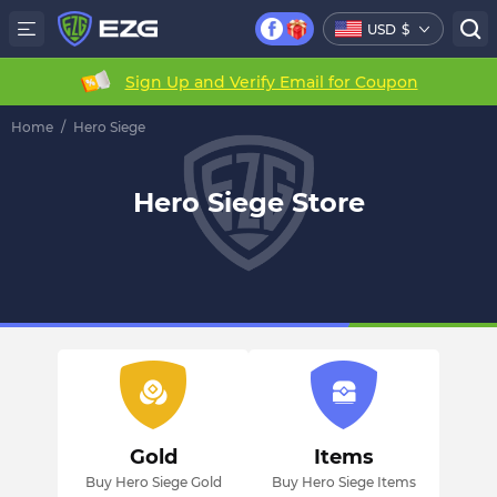
USD
$
Sign Up and Verify Email for Coupon
Home
/
Hero Siege
Hero Siege Store
Gold
Items
Buy Hero Siege Gold
Buy Hero Siege Items