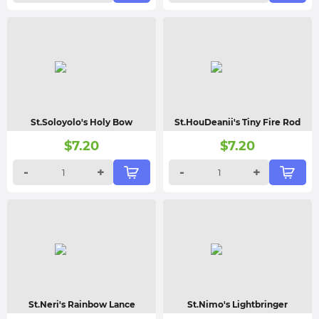
St.Soloyolo's Holy Bow
St.HouDeanii's Tiny Fire Rod
$
7.20
$
7.20
-
+
-
+
St.Neri's Rainbow Lance
St.Nimo's Lightbringer