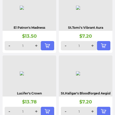
El Patron's Madness
St.Tomi's Vibrant Aura
$
13.50
$
7.20
-
+
-
+
Lucifer's Crown
St.Hallgar's Bloodforged Aegisl
$
13.78
$
7.20
-
+
-
+