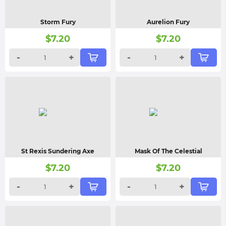
Storm Fury
Aurelion Fury
$
7.20
$
7.20
-
+
-
+
St Rexis Sundering Axe
Mask Of The Celestial
$
7.20
$
7.20
-
+
-
+