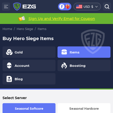
USD
$
Sign Up and Verify Email for Coupon
Home
/
Hero Siege
/
Items
Buy Hero Siege Items
Gold
Items
Account
Boosting
Blog
Select Server
Seasonal Softcore
Seasonal Hardcore