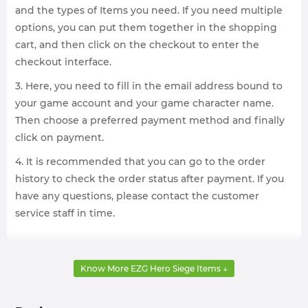
and the types of Items you need. If you need multiple
options, you can put them together in the shopping
cart, and then click on the checkout to enter the
checkout interface.
3. Here, you need to fill in the email address bound to
your game account and your game character name.
Then choose a preferred payment method and finally
click on payment.
4. It is recommended that you can go to the order
history to check the order status after payment. If you
have any questions, please contact the customer
service staff in time.
Know More EZG Hero Siege Items ↓
What does Hero Siege items include?