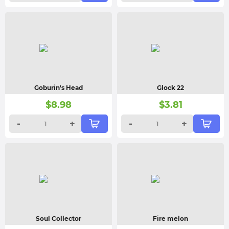
Goburin's Head
Glock 22
$
8.98
$
3.81
-
+
-
+
Soul Collector
Fire melon