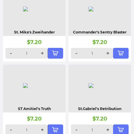
St. Mika's Zweihander
Commander's Sentry Blaster
$
7.20
$
7.20
-
+
-
+
ST Amitiel's Truth
St.Gabriel's Retribution
$
7.20
$
7.20
-
+
-
+