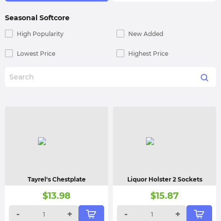
Seasonal Softcore
High Popularity
New Added
Lowest Price
Highest Price
Tayrel's Chestplate
Liquor Holster 2 Sockets
$
13.98
$
15.87
-
+
-
+