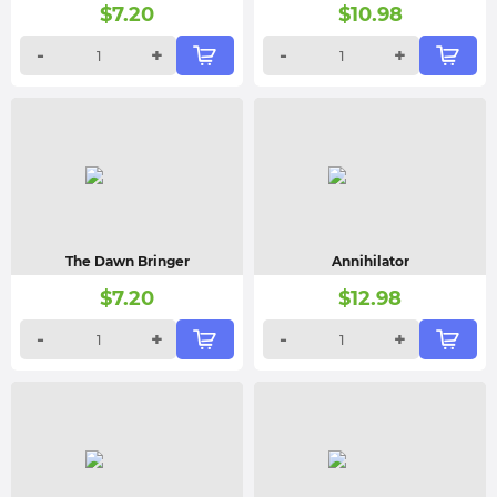
$
7.20
$
10.98
-
+
-
+
The Dawn Bringer
Annihilator
$
7.20
$
12.98
-
+
-
+