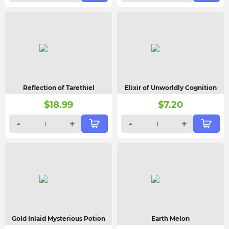
Reflection of Tarethiel
Elixir of Unworldly Cognition
$
18.99
$
7.20
-
+
-
+
Gold Inlaid Mysterious Potion
Earth Melon