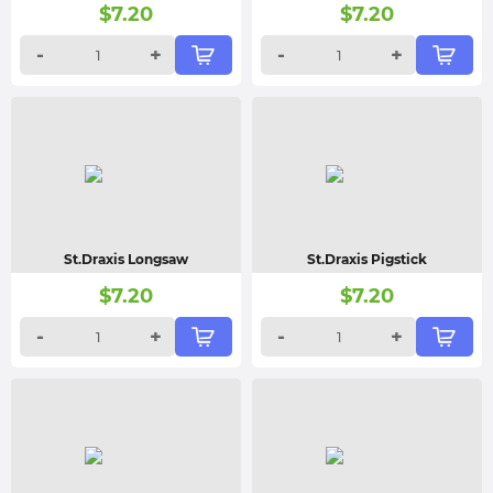
$
7.20
$
7.20
-
+
-
+
St.Draxis Longsaw
St.Draxis Pigstick
$
7.20
$
7.20
-
+
-
+