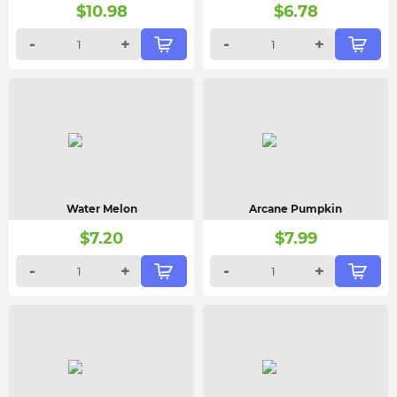
$
10.98
$
6.78
-
+
-
+
Water Melon
Arcane Pumpkin
$
7.20
$
7.99
-
+
-
+