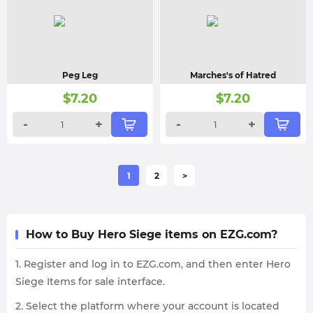
Peg Leg
Marches's of Hatred
$
7.20
$
7.20
-
+
-
+
1
2
>
How to Buy Hero Siege items on EZG.com?
1. Register and log in to EZG.com, and then enter Hero
Siege Items for sale interface.
2. Select the platform where your account is located