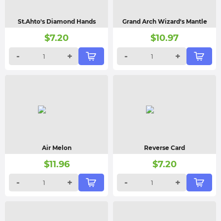
St.Ahto's Diamond Hands
Grand Arch Wizard's Mantle
$
7.20
$
10.97
-
+
-
+
Air Melon
Reverse Card
$
11.96
$
7.20
-
+
-
+