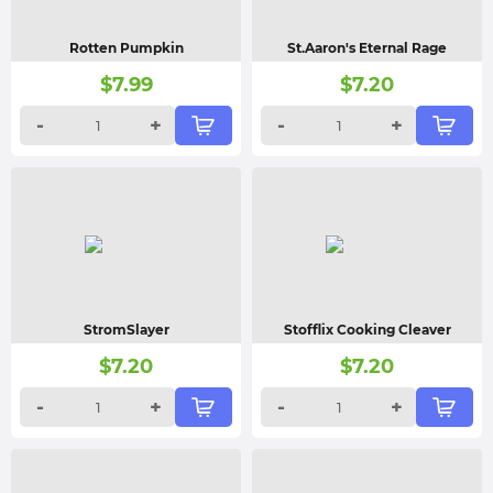
Rotten Pumpkin
St.Aaron's Eternal Rage
$
7.99
$
7.20
-
+
-
+
StromSlayer
Stofflix Cooking Cleaver
$
7.20
$
7.20
-
+
-
+