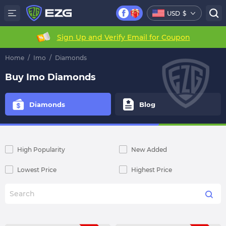
USD
$
Sign Up and Verify Email for Coupon
Home
/
Imo
/
Diamonds
Buy Imo Diamonds
Diamonds
Blog
High Popularity
New Added
Lowest Price
Highest Price