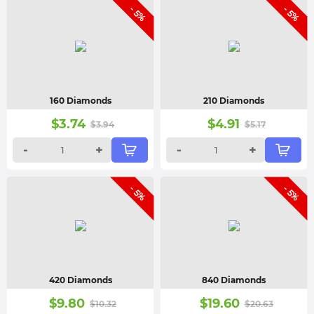
- 5%
- 5%
160 Diamonds
210 Diamonds
$
3.74
$
4.91
$
3.94
$
5.17
-
+
-
+
- 5%
- 5%
420 Diamonds
840 Diamonds
$
9.80
$
19.60
$
10.32
$
20.63