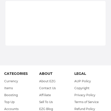
CATEGORIES
ABOUT
LEGAL
Currency
About EZG
AUP Policy
Items
Contact Us
Copyright
Boosting
Affiliate
Privacy Policy
Top Up
Sell To Us
Terms of Service
Accounts
EZG Blog
Refund Policy