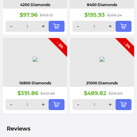
4200 Diamonds
8400 Diamonds
$
97.96
$
195.93
$
103.12
$
206.24
-
+
-
+
- 5%
- 5%
16800 Diamonds
21000 Diamonds
$
391.86
$
489.82
$
412.48
$
515.60
-
+
-
+
Reviews