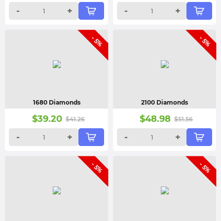
-
+
-
+
- 5%
- 5%
1680 Diamonds
2100 Diamonds
$
39.20
$
48.98
$
41.26
$
51.56
-
+
-
+
- 5%
- 5%