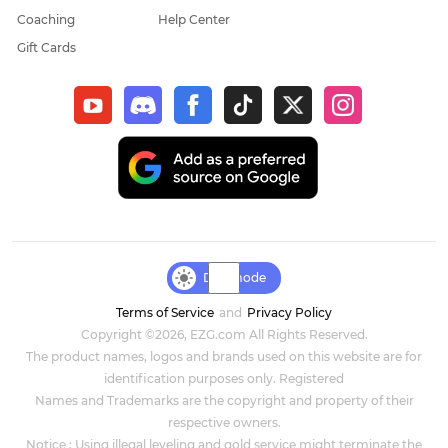
Coaching
Help Center
Gift Cards
Day mode
Terms of Service
and
Privacy Policy
Copyright ©2026, EZG.com All Rights Reserved.
The product names, logos and brands used on this website are for
identification purposes only. Registered
Names and Trademarks are the copyright and property of their
respective owners.
Notice : Using illegal leveling and gold service might terminate the