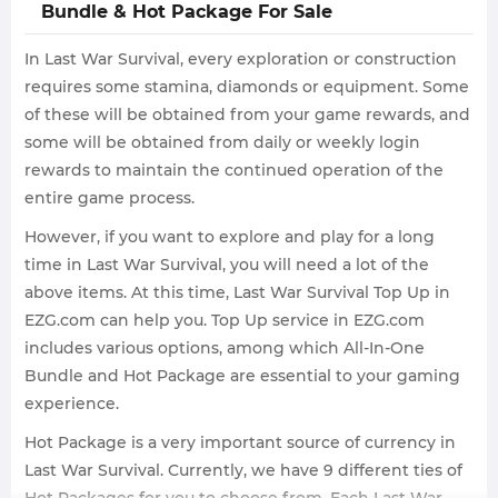
Bundle & Hot Package For Sale
In Last War Survival, every exploration or construction
requires some stamina, diamonds or equipment. Some
of these will be obtained from your game rewards, and
some will be obtained from daily or weekly login
rewards to maintain the continued operation of the
entire game process.
However, if you want to explore and play for a long
time in Last War Survival, you will need a lot of the
above items. At this time, Last War Survival Top Up in
EZG.com can help you. Top Up service in EZG.com
includes various options, among which All-In-One
Bundle and Hot Package are essential to your gaming
experience.
Hot Package is a very important source of currency in
Last War Survival. Currently, we have 9 different ties of