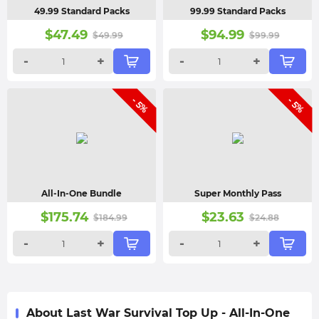
49.99 Standard Packs
99.99 Standard Packs
$
47.49
$
94.99
$
49.99
$
99.99
-
+
-
+
- 5%
- 5%
All-In-One Bundle
Super Monthly Pass
$
175.74
$
23.63
$
184.99
$
24.88
-
+
-
+
About Last War Survival Top Up - All-In-One