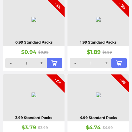
- 5%
- 5%
0.99 Standard Packs
1.99 Standard Packs
$
0.94
$
1.89
$
0.99
$
1.99
-
+
-
+
- 5%
- 5%
3.99 Standard Packs
4.99 Standard Packs
$
3.79
$
4.74
$
3.99
$
4.99