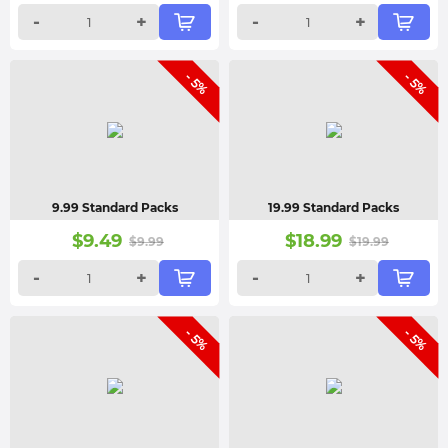
-
+
-
+
- 5%
- 5%
9.99 Standard Packs
19.99 Standard Packs
$
9.49
$
18.99
$
9.99
$
19.99
-
+
-
+
- 5%
- 5%