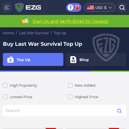
USD
$
Sign Up and Verify Email for Coupon
Home
/
Last War Survival
/
Top Up
Buy Last War Survival Top Up
Top Up
Blog
High Popularity
New Added
Lowest Price
Highest Price