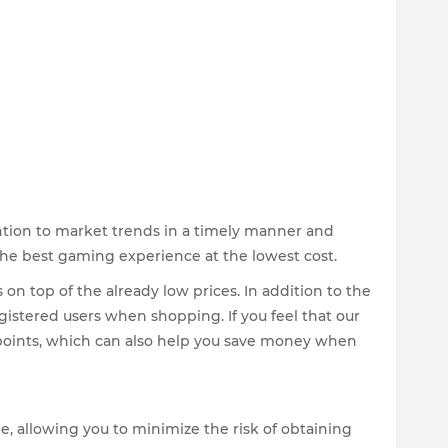
ntion to market trends in a timely manner and
 the best gaming experience at the lowest cost.
on top of the already low prices. In addition to the
gistered users when shopping. If you feel that our
e points, which can also help you save money when
e, allowing you to minimize the risk of obtaining