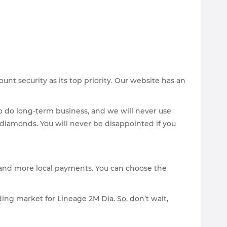
nt security as its top priority. Our website has an
to do long-term business, and we will never use
M diamonds. You will never be disappointed if you
s and more local payments. You can choose the
ding market for Lineage 2M Dia. So, don’t wait,