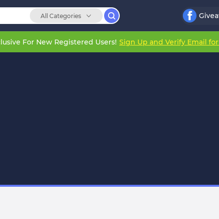
Give
All Categories
lusive For New Registered Users!
Sign Up and Verify Email fo