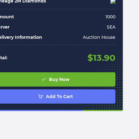
ineage 2M Diamonds
mount
1000
rver
SEA
livery Information
Auction House
$
13.90
tal:
Buy Now
Add To Cart