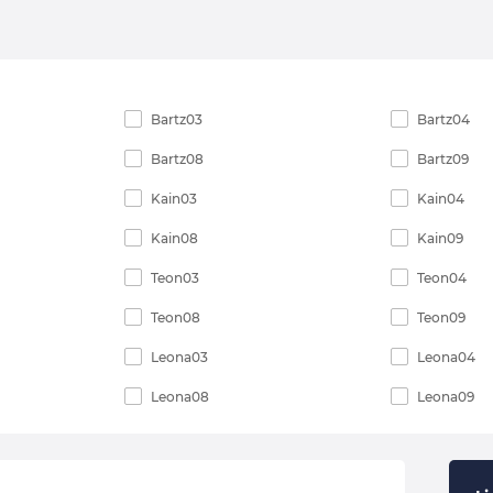
Bartz03
Bartz04
Bartz08
Bartz09
Kain03
Kain04
Kain08
Kain09
Teon03
Teon04
Teon08
Teon09
Leona03
Leona04
Leona08
Leona09