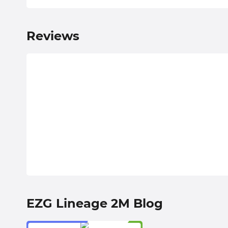
Reviews
EZG Lineage 2M Blog