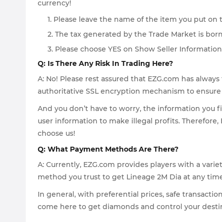
currency!
1. Please leave the name of the item you put on 
2. The tax generated by the Trade Market is bor
3. Please choose YES on Show Seller Information
Q: Is There Any Risk In Trading Here?
A: No! Please rest assured that EZG.com has always 
authoritative SSL encryption mechanism to ensure t
And you don’t have to worry, the information you fi
user information to make illegal profits. Therefore
choose us!
Q: What Payment Methods Are There?
A: Currently, EZG.com provides players with a vari
method you trust to get Lineage 2M Dia at any time
In general, with preferential prices, safe transacti
come here to get diamonds and control your destin