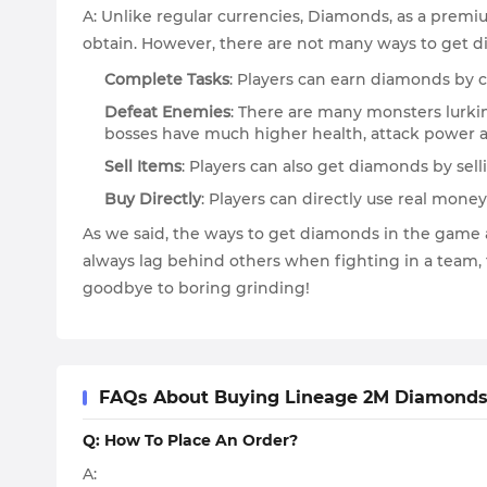
A: Unlike regular currencies, Diamonds, as a premium
obtain. However, there are not many ways to get d
Complete Tasks
: Players can earn diamonds by co
Defeat Enemies
: There are many monsters lurkin
bosses have much higher health, attack power a
Sell Items
: Players can also get diamonds by sel
Buy Directly
: Players can directly use real mon
As we said, the ways to get diamonds in the game a
always lag behind others when fighting in a team,
goodbye to boring grinding!
FAQs About Buying Lineage 2M Diamonds
Q: How To Place An Order?
A: