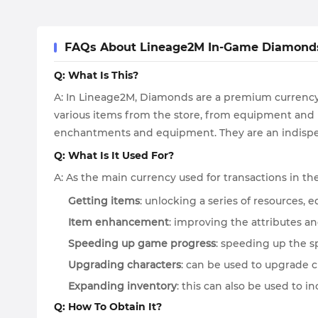
FAQs About Lineage2M In-Game Diamond
Q: What Is This?
A: In Lineage2M, Diamonds are a premium currency 
various items from the store, from equipment and p
enchantments and equipment. They are an indispen
Q: What Is It Used For?
A: As the main currency used for transactions in t
Getting items
: unlocking a series of resources,
Item enhancement
: improving the attributes a
Speeding up game progress
: speeding up the s
Upgrading characters
: can be used to upgrade 
Expanding inventory
: this can also be used to i
Q: How To Obtain It?