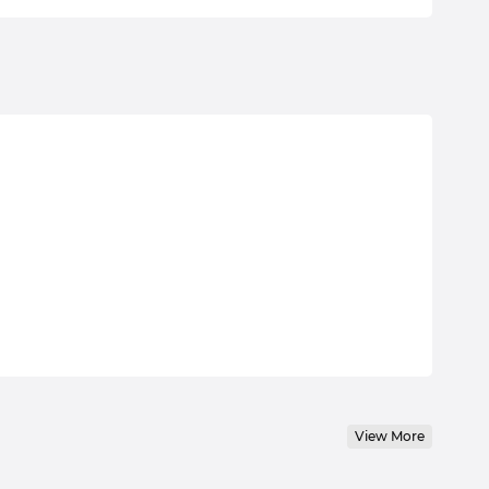
View More