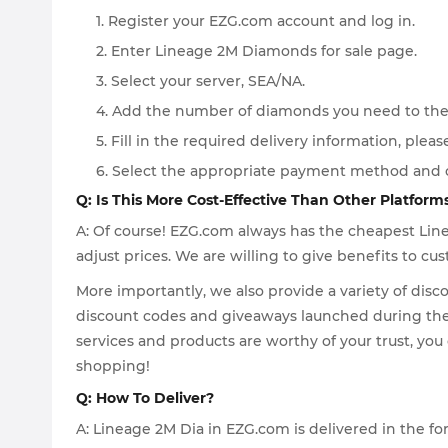
1. Register your EZG.com account and log in.
2. Enter Lineage 2M Diamonds for sale page.
3. Select your server, SEA/NA.
4. Add the number of diamonds you need to the
5. Fill in the required delivery information, pleas
6. Select the appropriate payment method and 
Q: Is This More Cost-Effective Than Other Platform
A: Of course! EZG.com always has the cheapest Lin
adjust prices. We are willing to give benefits to 
More importantly, we also provide a variety of disc
discount codes and giveaways launched during the h
services and products are worthy of your trust, yo
shopping!
Q: How To Deliver?
A: Lineage 2M Dia in EZG.com is delivered in the f