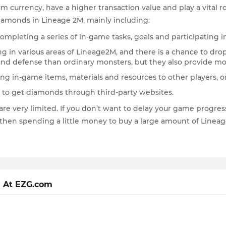
 currency, have a higher transaction value and play a vital rol
iamonds in Lineage 2M, mainly including:
mpleting a series of in-game tasks, goals and participating in
g in various areas of Lineage2M, and there is a chance to drop
nd defense than ordinary monsters, but they also provide m
ling in-game items, materials and resources to other players,
ey to get diamonds through third-party websites.
re very limited. If you don’t want to delay your game progres
 then spending a little money to buy a large amount of Linea
 At EZG.com