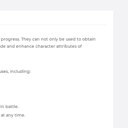
progress. They can not only be used to obtain
ade and enhance character attributes of
ses, including:
n battle.
 at any time.