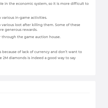
e in the economic system, so it is more difficult to
 various in-game activities.
 various loot after killing them. Some of these
ore generous rewards.
 or through the game auction house.
s because of lack of currency and don’t want to
ge 2M diamonds is indeed a good way to say