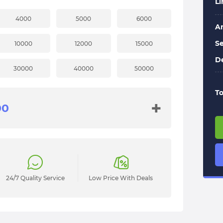
L
4000
5000
6000
A
Se
10000
12000
15000
De
30000
40000
50000
To
+
24/7 Quality Service
Low Price With Deals