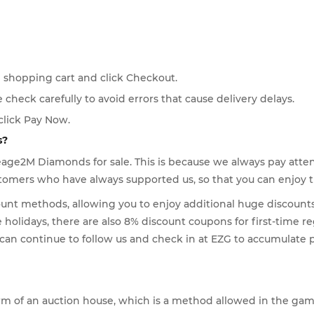
 shopping cart and click Checkout.
e check carefully to avoid errors that cause delivery delays.
click Pay Now.
s?
eage2M Diamonds for sale. This is because we always pay atte
customers who have always supported us, so that you can enjoy
ount methods, allowing you to enjoy additional huge discounts 
olidays, there are also 8% discount coupons for first-time re
u can continue to follow us and check in at EZG to accumulat
orm of an auction house, which is a method allowed in the gam