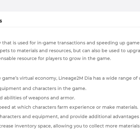
s
that is used for in-game transactions and speeding up game 
ets to materials and resources, but can also be used to upgr
sable resource for players to grow in the game.
he game’s virtual economy, Lineage2M Dia has a wide range of u
 equipment and characters in the game.
nd abilities of weapons and armor.
peed at which characters farm experience or make materials.
characters and equipment, and provide additional advantages i
ncrease inventory space, allowing you to collect more materials