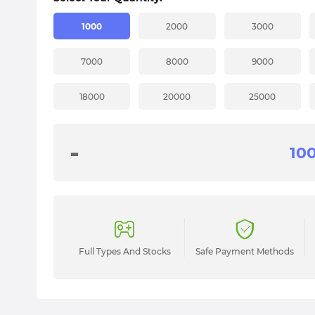
1000
2000
3000
7000
8000
9000
18000
20000
25000
-
Full Types And Stocks
Safe Payment Methods