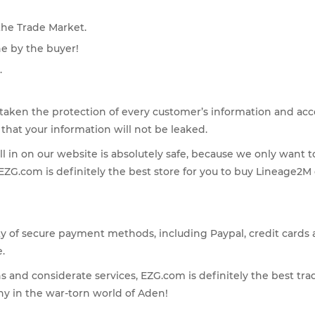
the Trade Market.
ne by the buyer!
.
taken the protection of every customer’s information and accou
hat your information will not be leaked.
ll in on our website is absolutely safe, because we only want 
, EZG.com is definitely the best store for you to buy Lineage2
ety of secure payment methods, including Paypal, credit card
.
ons and considerate services, EZG.com is definitely the best tra
y in the war-torn world of Aden!