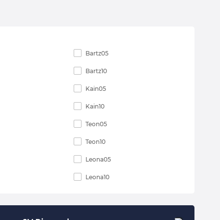
Bartz05
Bartz10
Kain05
Kain10
Teon05
Teon10
Leona05
Leona10