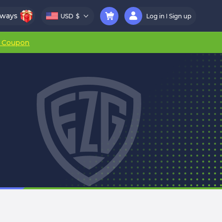
aways
USD
$
Log in
Sign up
r Coupon