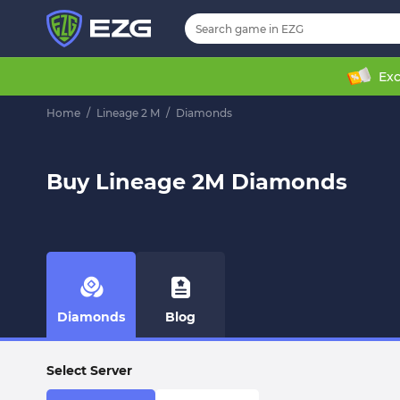
Exc
Home
/
Lineage 2 M
/
Diamonds
Buy Lineage 2M Diamonds
Diamonds
Blog
Select Server