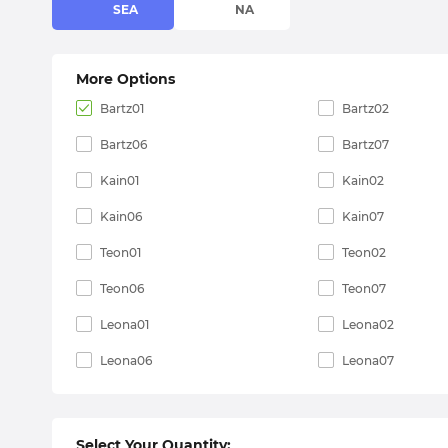
SEA
NA
More Options
Bartz01
Bartz02
Bartz06
Bartz07
Kain01
Kain02
Kain06
Kain07
Teon01
Teon02
Teon06
Teon07
Leona01
Leona02
Leona06
Leona07
Select Your Quantity: