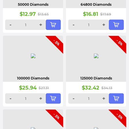
50000 Diamonds
64800 Diamonds
$
12.97
$
16.81
$
13.65
$
17.69
-
+
-
+
- 5%
- 5%
100000 Diamonds
125000 Diamonds
$
25.94
$
32.42
$
27.31
$
34.13
-
+
-
+
- 5%
- 5%