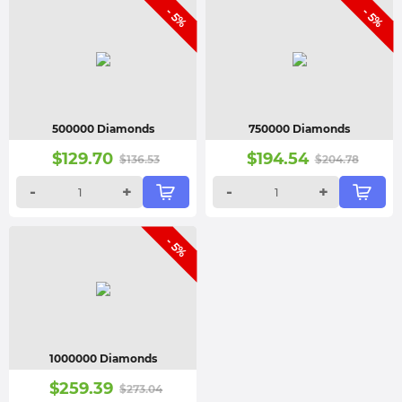
- 5%
- 5%
500000 Diamonds
750000 Diamonds
$
129.70
$
194.54
$
136.53
$
204.78
-
+
-
+
- 5%
1000000 Diamonds
$
259.39
$
273.04