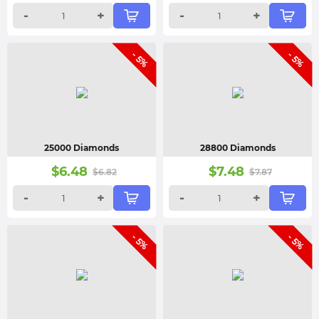
-
+
-
+
- 5%
- 5%
25000 Diamonds
28800 Diamonds
$
6.48
$
7.48
$
6.82
$
7.87
-
+
-
+
- 5%
- 5%