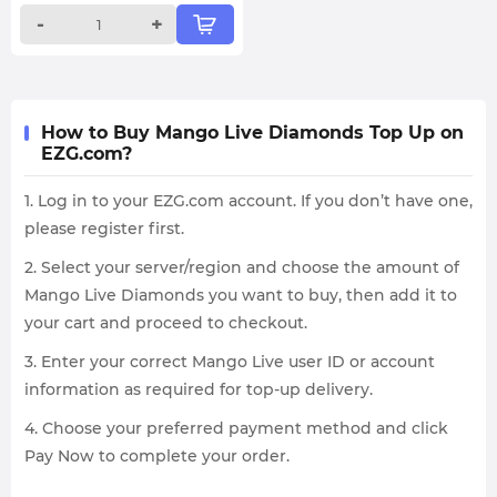
-
+
How to Buy Mango Live Diamonds Top Up on
EZG.com?
1. Log in to your EZG.com account. If you don’t have one,
please register first.
2. Select your server/region and choose the amount of
Mango Live Diamonds you want to buy, then add it to
your cart and proceed to checkout.
3. Enter your correct Mango Live user ID or account
information as required for top-up delivery.
4. Choose your preferred payment method and click
Pay Now to complete your order.