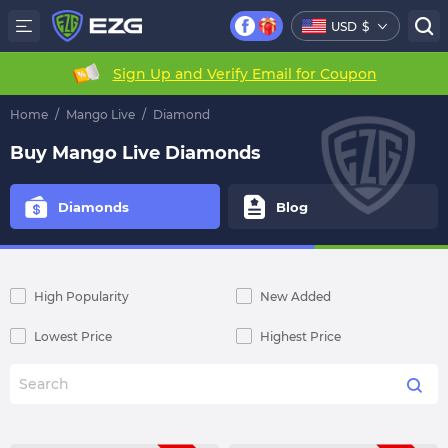
USD
$
Sign Up and Verify Email for Coupon
Home
/
Mango Live
/
Diamond
Buy Mango Live Diamonds
Diamonds
Blog
High Popularity
New Added
Lowest Price
Highest Price