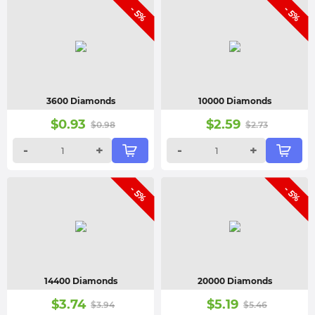
- 5%
- 5%
3600 Diamonds
10000 Diamonds
$
0.93
$
2.59
$
0.98
$
2.73
-
+
-
+
- 5%
- 5%
14400 Diamonds
20000 Diamonds
$
3.74
$
5.19
$
3.94
$
5.46