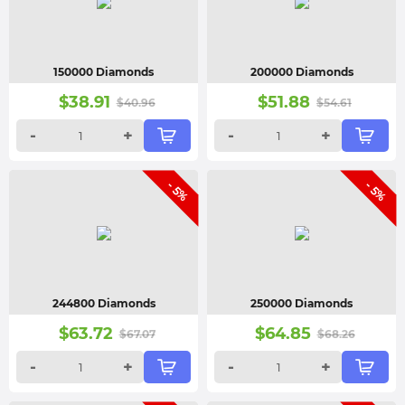
150000 Diamonds
200000 Diamonds
$
38.91
$
51.88
$
40.96
$
54.61
-
+
-
+
- 5%
- 5%
244800 Diamonds
250000 Diamonds
$
63.72
$
64.85
$
67.07
$
68.26
-
+
-
+