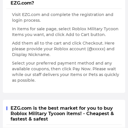
EZG.com?
Visit EZG.com and complete the registration and
login process.
In items for sale page, select Roblox Military Tycoon
Items you want, and click Add to Cart button.
Add them all to the cart and click Checkout. Here
please provide your Roblox account (@xxxxx) and
Display Nickname.
Select your preferred payment method and any
available coupons, then click Pay Now. Please wait
while our staff delivers your Items or Pets as quickly
as possible.
EZG.com is the best market for you to buy
Roblox Military Tycoon items! - Cheapest &
fastest & safest