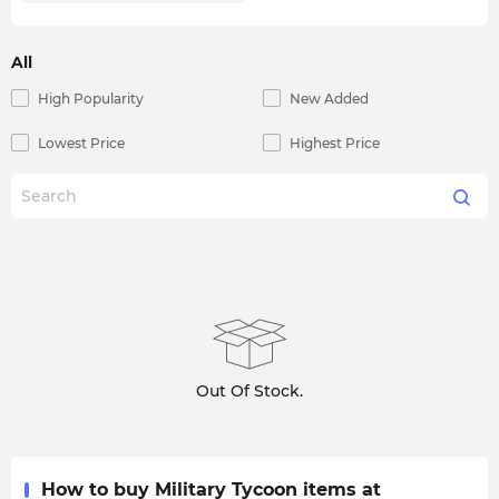
All
High Popularity
New Added
Lowest Price
Highest Price
Out Of Stock.
How to buy Military Tycoon items at