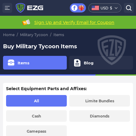
USD
$
Sign Up and Verify Email for Coupon
Home
/
Military Tycoon
/
Items
Buy Military Tycoon Items
Items
Blog
Select Equipment Parts and Affixes:
All
Limite Bundles
Cash
Diamonds
Gamepass